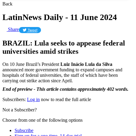
Back
LatinNews Daily - 11 June 2024
Share
Tweet
BRAZIL: Lula seeks to appease federal
universities amid strikes
On 10 June Brazil’s President
Luiz Inácio Lula da Silva
announced more government funding to expand campuses and
hospitals of federal universities, the staff of which have been
carrying out strike action since April.
End of preview - This article contains approximately 402 words.
Subscribers:
Log in
now to read the full article
Not a Subscriber?
Choose from one of the following options
Subscribe
Sign up for a one-time, 14-day trial