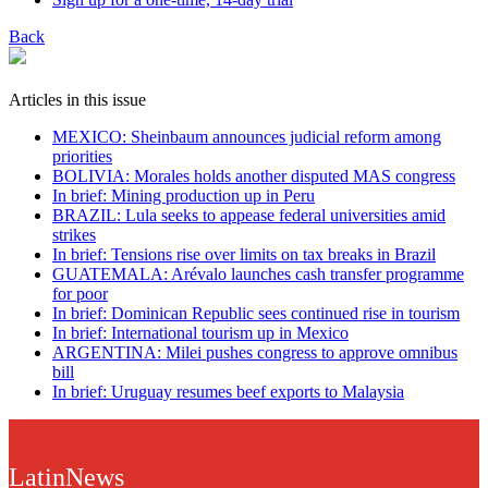
Back
Articles in this issue
MEXICO: Sheinbaum announces judicial reform among
priorities
BOLIVIA: Morales holds another disputed MAS congress
In brief: Mining production up in Peru
BRAZIL: Lula seeks to appease federal universities amid
strikes
In brief: Tensions rise over limits on tax breaks in Brazil
GUATEMALA: Arévalo launches cash transfer programme
for poor
In brief: Dominican Republic sees continued rise in tourism
In brief: International tourism up in Mexico
ARGENTINA: Milei pushes congress to approve omnibus
bill
In brief: Uruguay resumes beef exports to Malaysia
LatinNews