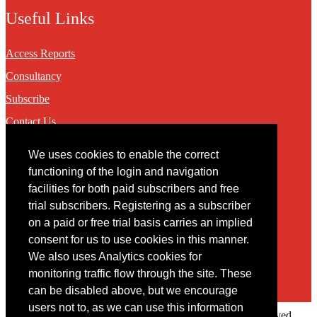
Useful Links
Access Reports
Consultancy
Subscribe
Contact Us
We uses cookies to enable the correct
Contact
functioning of the login and navigation
facilities for both paid subscribers and free
You may contact us via our online
contact form
trial subscribers. Registering as a subscriber
on a paid or free trial basis carries an implied
consent for us to use cookies in this manner.
We also uses Analytics cookies for
monitoring traffic flow through the site. These
can be disabled above, but we encourage
users not to, as we can use this information
Copyright © 2022 Intelligence Research Ltd. All rights reserved.