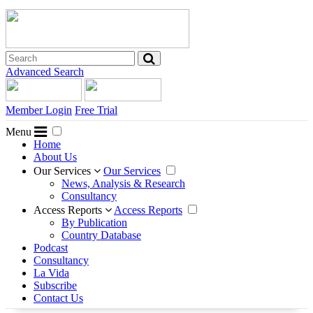
Advanced Search
Member Login
Free Trial
Menu
Home
About Us
Our Services
Our Services
News, Analysis & Research
Consultancy
Access Reports
Access Reports
By Publication
Country Database
Podcast
Consultancy
La Vida
Subscribe
Contact Us