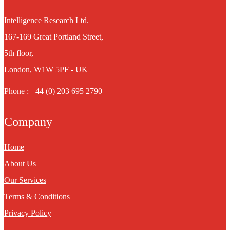
Intelligence Research Ltd.
167-169 Great Portland Street,
5th floor,
London, W1W 5PF - UK
Phone : +44 (0) 203 695 2790
Company
Home
About Us
Our Services
Terms & Conditions
Privacy Policy