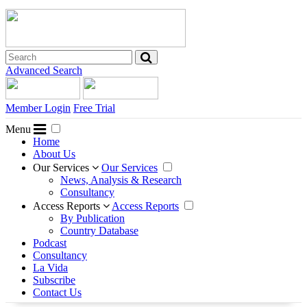
Advanced Search
Member Login
Free Trial
Menu
Home
About Us
Our Services
Our Services
News, Analysis & Research
Consultancy
Access Reports
Access Reports
By Publication
Country Database
Podcast
Consultancy
La Vida
Subscribe
Contact Us