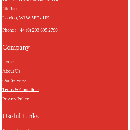
5th floor,
London, W1W 5PF - UK
Phone : +44 (0) 203 695 2790
Company
Home
About Us
Our Services
Terms & Conditions
Privacy Policy
Useful Links