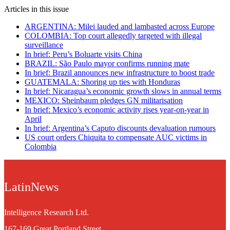
Articles in this issue
ARGENTINA: Milei lauded and lambasted across Europe
COLOMBIA: Top court allegedly targeted with illegal
surveillance
In brief: Peru’s Boluarte visits China
BRAZIL: São Paulo mayor confirms running mate
In brief: Brazil announces new infrastructure to boost trade
GUATEMALA: Shoring up ties with Honduras
In brief: Nicaragua’s economic growth slows in annual terms
MEXICO: Sheinbaum pledges GN militarisation
In brief: Mexico’s economic activity rises year-on-year in
April
In brief: Argentina’s Caputo discounts devaluation rumours
US court orders Chiquita to compensate AUC victims in
Colombia
LatinNews
Intelligence Research Ltd.
167-169 Great Portland Street,