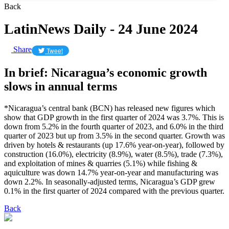
Back
LatinNews Daily - 24 June 2024
Share
Tweet
In brief: Nicaragua’s economic growth
slows in annual terms
*Nicaragua’s central bank (BCN) has released new figures which
show that GDP growth in the first quarter of 2024 was 3.7%. This is
down from 5.2% in the fourth quarter of 2023, and 6.0% in the third
quarter of 2023 but up from 3.5% in the second quarter. Growth was
driven by hotels & restaurants (up 17.6% year-on-year), followed by
construction (16.0%), electricity (8.9%), water (8.5%), trade (7.3%),
and exploitation of mines & quarries (5.1%) while fishing &
aquiculture was down 14.7% year-on-year and manufacturing was
down 2.2%. In seasonally-adjusted terms, Nicaragua’s GDP grew
0.1% in the first quarter of 2024 compared with the previous quarter.
Back