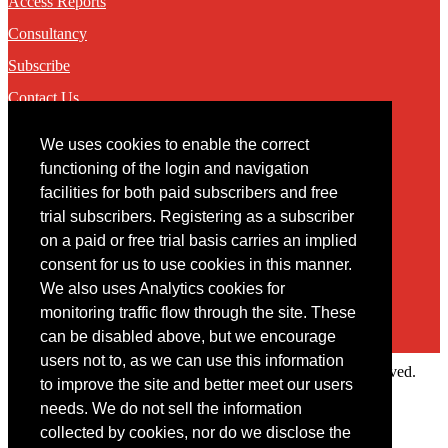
Access Reports
Consultancy
Subscribe
Contact Us
We uses cookies to enable the correct
Contact
functioning of the login and navigation
facilities for both paid subscribers and free
You may contact us via our online
contact form
trial subscribers. Registering as a subscriber
on a paid or free trial basis carries an implied
consent for us to use cookies in this manner.
We also uses Analytics cookies for
monitoring traffic flow through the site. These
can be disabled above, but we encourage
users not to, as we can use this information
Copyright © 2022 Intelligence Research Ltd. All rights reserved.
to improve the site and better meet our users
×
needs. We do not sell the information
collected by cookies, nor do we disclose the
Member Area