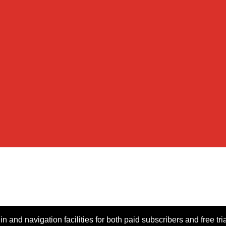
n and navigation facilities for both paid subscribers and free tri