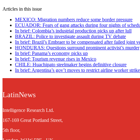
Articles in this issue
MEXICO: Migration numbers reduce some border pressure
ECUADOR: Fears of gang attacks during four nights of schedu
In brief: Colombia’s industrial production picks up after lull
BRAZIL: Police to investigate assault during TV debate
In brief: Brazil’s Embraer to be compensated after failed joint v
HONDURAS: Questions surround prominent activist’s murder
In brief: Panama’s economy picks up
In brief: Tourism revenue rises in Mexico
CHILE: Huachipato steelmaker begins definitive closure
In brief: Argentina’s gov’t moves to restrict airline worker strik
LatinNews
Intelligence Research Ltd.
167-169 Great Portland Street,
5th floor,