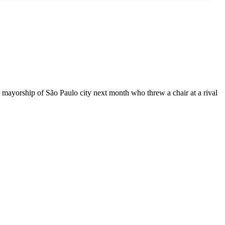
e mayorship of São Paulo city next month who threw a chair at a rival