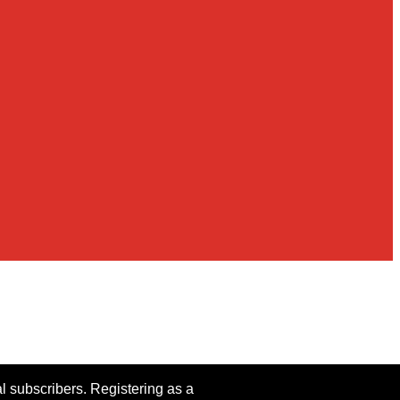
al subscribers. Registering as a