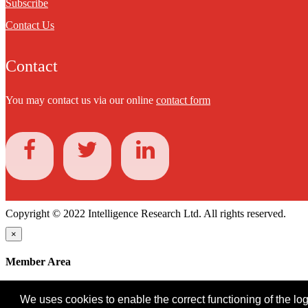
Subscribe
Contact Us
Contact
You may contact us via our online
contact form
Copyright © 2022 Intelligence Research Ltd. All rights reserved.
×
Member Area
User ID
We uses cookies to enable the correct functioning of the logi
Password