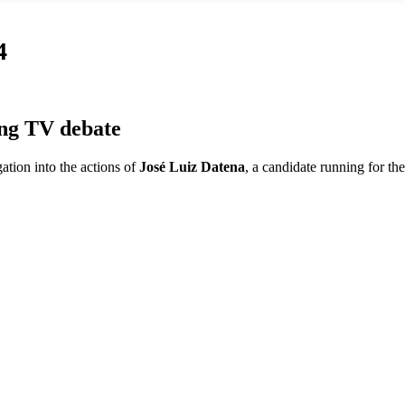
4
ing TV debate
ation into the actions of
José Luiz Datena
, a candidate running for th