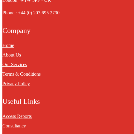
London, W1W 5PF - UK
Phone : +44 (0) 203 695 2790
Company
Home
About Us
Our Services
Terms & Conditions
Privacy Policy
Useful Links
Access Reports
Consultancy