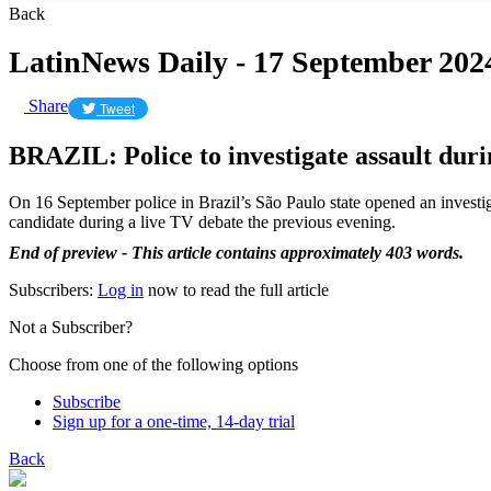
Back
LatinNews Daily - 17 September 202
Share
Tweet
BRAZIL: Police to investigate assault dur
On 16 September police in Brazil’s São Paulo state opened an investig
candidate during a live TV debate the previous evening.
End of preview - This article contains approximately 403 words.
Subscribers:
Log in
now to read the full article
Not a Subscriber?
Choose from one of the following options
Subscribe
Sign up for a one-time, 14-day trial
Back