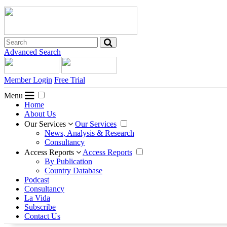
Advanced Search
Member Login
Free Trial
Menu
Home
About Us
Our Services
Our Services
News, Analysis & Research
Consultancy
Access Reports
Access Reports
By Publication
Country Database
Podcast
Consultancy
La Vida
Subscribe
Contact Us