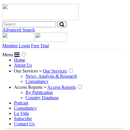
Advanced Search
Member Login
Free Trial
Menu
Home
About Us
Our Services
Our Services
News, Analysis & Research
Consultancy
Access Reports
Access Reports
By Publication
Country Database
Podcast
Consultancy
La Vida
Subscribe
Contact Us