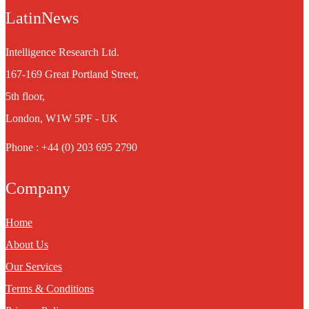
LatinNews
Intelligence Research Ltd.
167-169 Great Portland Street,
5th floor,
London, W1W 5PF - UK
Phone : +44 (0) 203 695 2790
Company
Home
About Us
Our Services
Terms & Conditions