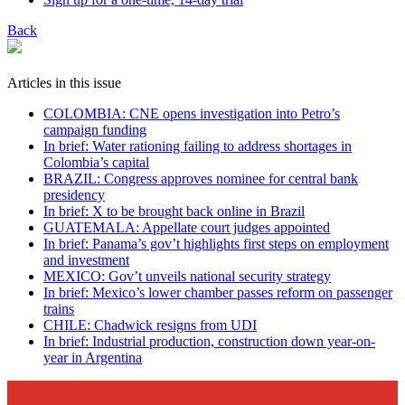
Back
Articles in this issue
COLOMBIA: CNE opens investigation into Petro’s
campaign funding
In brief: Water rationing failing to address shortages in
Colombia’s capital
BRAZIL: Congress approves nominee for central bank
presidency
In brief: X to be brought back online in Brazil
GUATEMALA: Appellate court judges appointed
In brief: Panama’s gov’t highlights first steps on employment
and investment
MEXICO: Gov’t unveils national security strategy
In brief: Mexico’s lower chamber passes reform on passenger
trains
CHILE: Chadwick resigns from UDI
In brief: Industrial production, construction down year-on-
year in Argentina