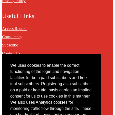
Privacy Policy
Useful Links
Access Reports
Consultancy
Subscribe
Contact Us
We uses cookies to enable the correct
Contact
functioning of the login and navigation
facilities for both paid subscribers and free
You may contact us via our online
contact form
trial subscribers. Registering as a subscriber
on a paid or free trial basis carries an implied
consent for us to use cookies in this manner.
We also uses Analytics cookies for
monitoring traffic flow through the site. These
can be disabled above, but we encourage