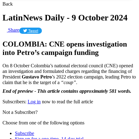
Back
LatinNews Daily - 9 October 2024
Share
Tweet
COLOMBIA: CNE opens investigation
into Petro’s campaign funding
On 8 October Colombia’s national electoral council (CNE) opened
an investigation and formulated charges regarding the financing of
President
Gustavo Petro
’s 2022 election campaign, leading Petro to
claim that he is the target of a
“coup”
.
End of preview - This article contains approximately 581 words.
Subscribers:
Log in
now to read the full article
Not a Subscriber?
Choose from one of the following options
Subscribe
Sign up for a one-time, 14-day trial