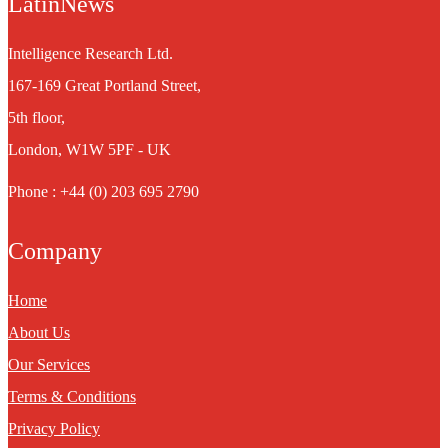
LatinNews
Intelligence Research Ltd.
167-169 Great Portland Street,
5th floor,
London, W1W 5PF - UK
Phone : +44 (0) 203 695 2790
Company
Home
About Us
Our Services
Terms & Conditions
Privacy Policy