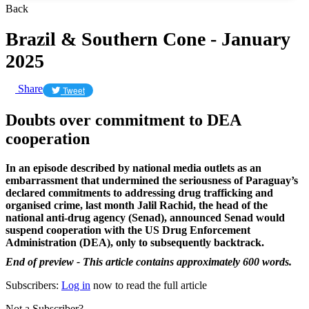
Back
Brazil & Southern Cone - January
2025
Share
Tweet
Doubts over commitment to DEA
cooperation
In an episode described by national media outlets as an
embarrassment that undermined the seriousness of Paraguay’s
declared commitments to addressing drug trafficking and
organised crime, last month Jalil Rachid, the head of the
national anti-drug agency (Senad), announced Senad would
suspend cooperation with the US Drug Enforcement
Administration (DEA), only to subsequently backtrack.
End of preview - This article contains approximately 600 words.
Subscribers:
Log in
now to read the full article
Not a Subscriber?