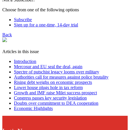
Choose from one of the following options
Subscribe
Sign up for a one-time, 14-day trial
Back
Articles in this issue
Introduction
Mercosur and EU seal the deal, again
Spectre of putschist legacy looms over military
Authorities call for measures against police brutality
Rising debt weighs on economic prospects
Lower house plugs hole in tax reform
Growth and IMF raise Milei success prospect
Congress passes key security legislation
Doubts over commitment to DEA cooperation
Economic Highlights