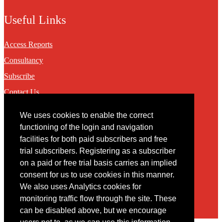
Useful Links
Access Reports
Consultancy
Subscribe
Contact Us
We uses cookies to enable the correct
Contact
functioning of the login and navigation
facilities for both paid subscribers and free
You may contact us via our online
contact form
trial subscribers. Registering as a subscriber
on a paid or free trial basis carries an implied
consent for us to use cookies in this manner.
We also uses Analytics cookies for
monitoring traffic flow through the site. These
can be disabled above, but we encourage