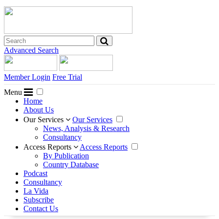
Advanced Search
Member Login
Free Trial
Menu
Home
About Us
Our Services
Our Services
News, Analysis & Research
Consultancy
Access Reports
Access Reports
By Publication
Country Database
Podcast
Consultancy
La Vida
Subscribe
Contact Us