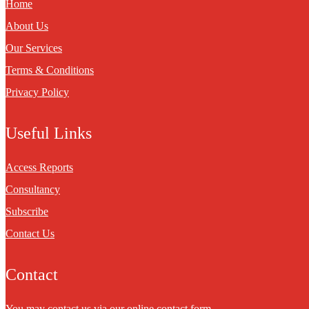
Home
About Us
Our Services
Terms & Conditions
Privacy Policy
Useful Links
Access Reports
Consultancy
Subscribe
Contact Us
Contact
You may contact us via our online
contact form