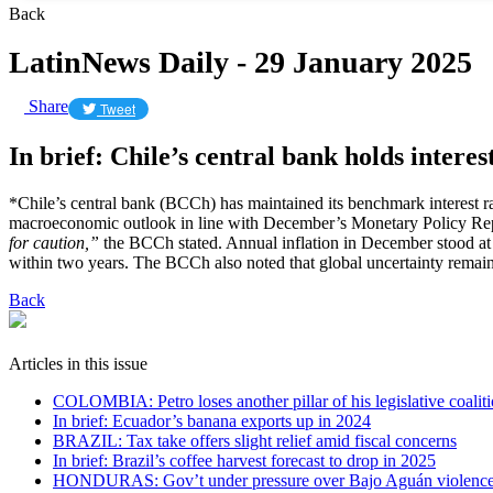
Back
LatinNews Daily - 29 January 2025
Share
Tweet
In brief: Chile’s central bank holds interes
*Chile’s central bank (BCCh) has maintained its benchmark interest rat
macroeconomic outlook in line with December’s Monetary Policy Re
for caution,”
the BCCh stated. Annual inflation in December stood at
within two years. The BCCh also noted that global uncertainty remains
Back
Articles in this issue
COLOMBIA: Petro loses another pillar of his legislative coalit
In brief: Ecuador’s banana exports up in 2024
BRAZIL: Tax take offers slight relief amid fiscal concerns
In brief: Brazil’s coffee harvest forecast to drop in 2025
HONDURAS: Gov’t under pressure over Bajo Aguán violenc