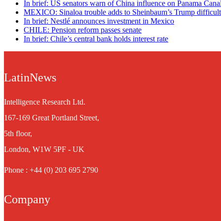
In brief: US senators warn of China influence on Panama Cana
MEXICO: Sinaloa trouble adds to Sheinbaum’s Trump difficult
In brief: Nestlé announces investment in Mexico
CHILE: Pension reform passes senate
In brief: Chile’s central bank holds interest rate
LatinNews
Intelligence Research Ltd.
167-169 Great Portland Street,
5th floor,
London, W1W 5PF - UK
Phone : +44 (0) 203 695 2790
Company