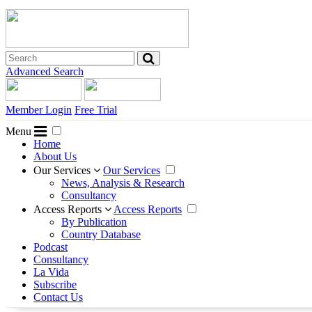
Advanced Search
Member Login
Free Trial
Menu
Home
About Us
Our Services
Our Services
News, Analysis & Research
Consultancy
Access Reports
Access Reports
By Publication
Country Database
Podcast
Consultancy
La Vida
Subscribe
Contact Us