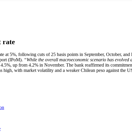
t rate
e at 5%, following cuts of 25 basis points in September, October, and De
port (IPoM).
“While the overall macroeconomic scenario has evolved as 
 4.5%, up from 4.2% in November. The bank reaffirmed its commitment t
 high, with market volatility and a weaker Chilean peso against the US
ion
e