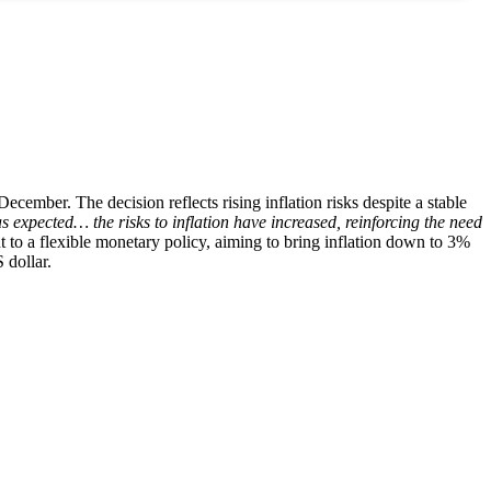
cember. The decision reflects rising inflation risks despite a stable
expected… the risks to inflation have increased, reinforcing the need
o a flexible monetary policy, aiming to bring inflation down to 3%
 dollar.