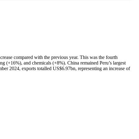
ncrease compared with the previous year. This was the fourth
ning (+16%), and chemicals (+8%). China remained Peru’s largest
ber 2024, exports totalled US$6.97bn, representing an increase of