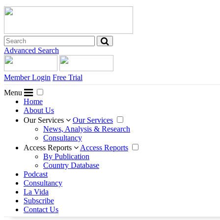
Advanced Search
Member Login
Free Trial
Menu
Home
About Us
Our Services
Our Services
News, Analysis & Research
Consultancy
Access Reports
Access Reports
By Publication
Country Database
Podcast
Consultancy
La Vida
Subscribe
Contact Us