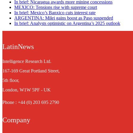
In brief: Nicaragua awards more mining concessions
MEXICO: Tensions rise with supreme court
In brief: Mexico’s Banxico cuts interest rate
ARGENTINA: Milei gains boost as Paso suspended
In brief: Analysts optimistic on Argentina’s 2025 outlook
LatinNews
Intelligence Research Ltd.
167-169 Great Portland Street,
5th floor,
London, W1W 5PF - UK
Phone : +44 (0) 203 695 2790
Company