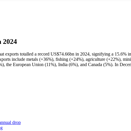
n 2024
that exports totalled a record US$74.66bn in 2024, signifying a 15.6% i
exports include metals (+36%), fishing (+24%), agriculture (+22%), mi
3%), the European Union (11%), India (6%), and Canada (5%). In Decem
annual drop
og