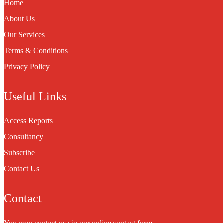
Home
About Us
Our Services
Terms & Conditions
Privacy Policy
Useful Links
Access Reports
Consultancy
Subscribe
Contact Us
Contact
You may contact us via our online
contact form