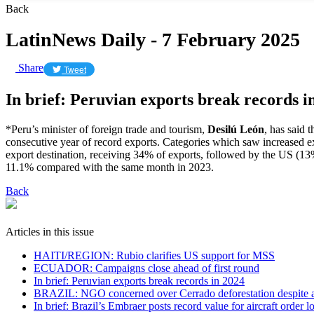
Back
LatinNews Daily - 7 February 2025
Share
Tweet
In brief: Peruvian exports break records i
*Peru’s minister of foreign trade and tourism,
Desilú León
, has said 
consecutive year of record exports. Categories which saw increased 
export destination, receiving 34% of exports, followed by the US (1
11.1% compared with the same month in 2023.
Back
Articles in this issue
HAITI/REGION: Rubio clarifies US support for MSS
ECUADOR: Campaigns close ahead of first round
In brief: Peruvian exports break records in 2024
BRAZIL: NGO concerned over Cerrado deforestation despite 
In brief: Brazil’s Embraer posts record value for aircraft order l