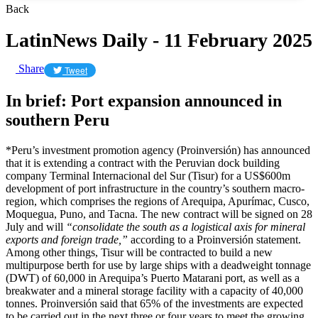
Back
LatinNews Daily - 11 February 2025
Share
Tweet
In brief: Port expansion announced in
southern Peru
*Peru’s investment promotion agency (Proinversión) has announced
that it is extending a contract with the Peruvian dock building
company Terminal Internacional del Sur (Tisur) for a US$600m
development of port infrastructure in the country’s southern macro-
region, which comprises the regions of Arequipa, Apurímac, Cusco,
Moquegua, Puno, and Tacna. The new contract will be signed on 28
July and will
“consolidate the south as a logistical axis for mineral
exports and foreign trade,”
according to a Proinversión statement.
Among other things, Tisur will be contracted to build a new
multipurpose berth for use by large ships with a deadweight tonnage
(DWT) of 60,000 in Arequipa’s Puerto Matarani port, as well as a
breakwater and a mineral storage facility with a capacity of 40,000
tonnes. Proinversión said that 65% of the investments are expected
to be carried out in the next three or four years to meet the growing