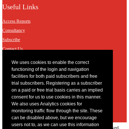
Useful Links
Access Reports
Consultancy
Subscribe
Contact Us
We uses cookies to enable the correct
Contact
functioning of the login and navigation
facilities for both paid subscribers and free
You may contact us via our online
contact form
trial subscribers. Registering as a subscriber
on a paid or free trial basis carries an implied
consent for us to use cookies in this manner.
We also uses Analytics cookies for
monitoring traffic flow through the site. These
can be disabled above, but we encourage
users not to, as we can use this information
Copyright © 2022 Intelligence Research Ltd. All rights reserved.