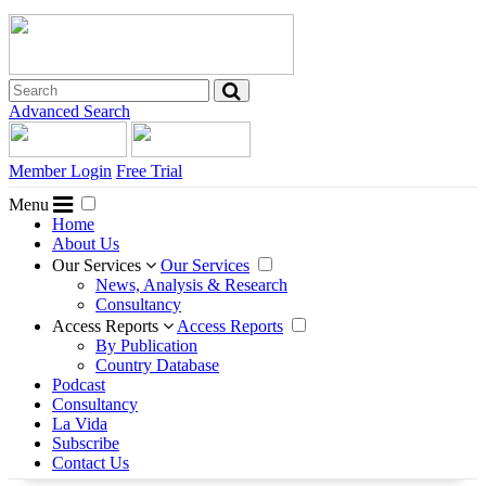
Advanced Search
Member Login
Free Trial
Menu
Home
About Us
Our Services
Our Services
News, Analysis & Research
Consultancy
Access Reports
Access Reports
By Publication
Country Database
Podcast
Consultancy
La Vida
Subscribe
Contact Us