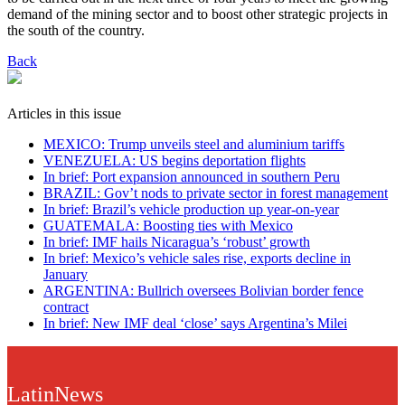
demand of the mining sector and to boost other strategic projects in
the south of the country.
Back
Articles in this issue
MEXICO: Trump unveils steel and aluminium tariffs
VENEZUELA: US begins deportation flights
In brief: Port expansion announced in southern Peru
BRAZIL: Gov’t nods to private sector in forest management
In brief: Brazil’s vehicle production up year-on-year
GUATEMALA: Boosting ties with Mexico
In brief: IMF hails Nicaragua’s ‘robust’ growth
In brief: Mexico’s vehicle sales rise, exports decline in
January
ARGENTINA: Bullrich oversees Bolivian border fence
contract
In brief: New IMF deal ‘close’ says Argentina’s Milei
LatinNews