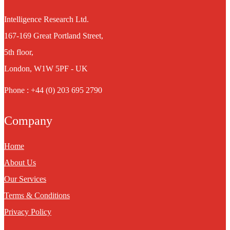
Intelligence Research Ltd.
167-169 Great Portland Street,
5th floor,
London, W1W 5PF - UK
Phone : +44 (0) 203 695 2790
Company
Home
About Us
Our Services
Terms & Conditions
Privacy Policy