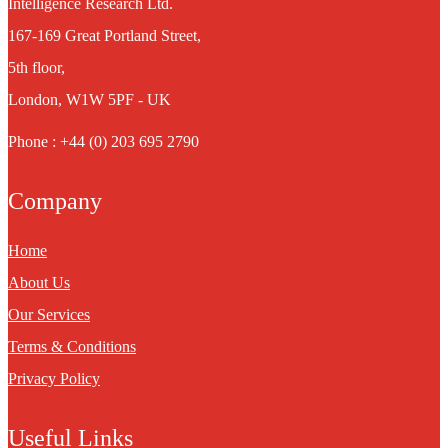
Intelligence Research Ltd.
167-169 Great Portland Street,
5th floor,
London, W1W 5PF - UK
Phone : +44 (0) 203 695 2790
Company
Home
About Us
Our Services
Terms & Conditions
Privacy Policy
Useful Links