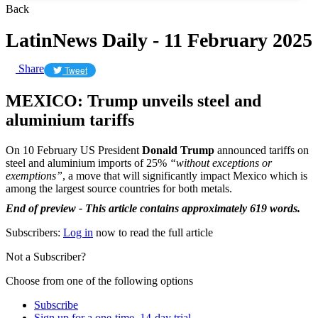
Back
LatinNews Daily - 11 February 2025
Share
Tweet
MEXICO: Trump unveils steel and
aluminium tariffs
On 10 February US President
Donald Trump
announced tariffs on
steel and aluminium imports of 25%
“without exceptions or
exemptions”
, a move that will significantly impact Mexico which is
among the largest source countries for both metals.
End of preview - This article contains approximately 619 words.
Subscribers:
Log in
now to read the full article
Not a Subscriber?
Choose from one of the following options
Subscribe
Sign up for a one-time, 14-day trial