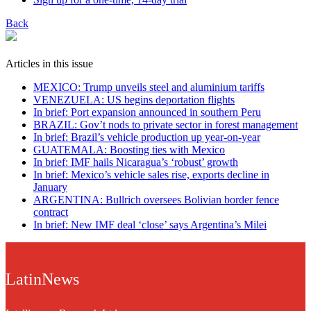
Back
Articles in this issue
MEXICO: Trump unveils steel and aluminium tariffs
VENEZUELA: US begins deportation flights
In brief: Port expansion announced in southern Peru
BRAZIL: Gov’t nods to private sector in forest management
In brief: Brazil’s vehicle production up year-on-year
GUATEMALA: Boosting ties with Mexico
In brief: IMF hails Nicaragua’s ‘robust’ growth
In brief: Mexico’s vehicle sales rise, exports decline in
January
ARGENTINA: Bullrich oversees Bolivian border fence
contract
In brief: New IMF deal ‘close’ says Argentina’s Milei
LatinNews