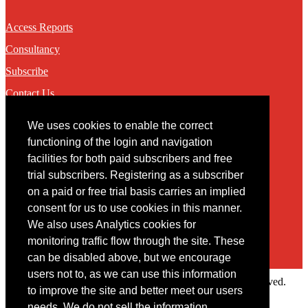
Access Reports
Consultancy
Subscribe
Contact Us
We uses cookies to enable the correct
Contact
functioning of the login and navigation
facilities for both paid subscribers and free
You may contact us via our online
contact form
trial subscribers. Registering as a subscriber
on a paid or free trial basis carries an implied
consent for us to use cookies in this manner.
We also uses Analytics cookies for
monitoring traffic flow through the site. These
can be disabled above, but we encourage
users not to, as we can use this information
Copyright © 2022 Intelligence Research Ltd. All rights reserved.
to improve the site and better meet our users
×
needs. We do not sell the information