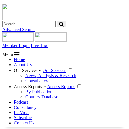
Advanced Search
Member Login
Free Trial
Menu
Home
About Us
Our Services
Our Services
News, Analysis & Research
Consultancy
Access Reports
Access Reports
By Publication
Country Database
Podcast
Consultancy
La Vida
Subscribe
Contact Us