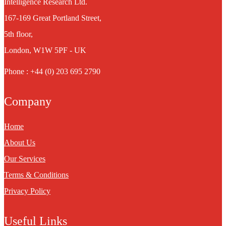
Intelligence Research Ltd.
167-169 Great Portland Street,
5th floor,
London, W1W 5PF - UK
Phone : +44 (0) 203 695 2790
Company
Home
About Us
Our Services
Terms & Conditions
Privacy Policy
Useful Links