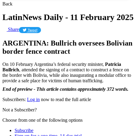
Back
LatinNews Daily - 11 February 2025
Share
Tweet
ARGENTINA: Bullrich oversees Bolivian
border fence contract
On 10 February Argentina’s federal security minister,
Patricia
Bullrich
, attended the signing of a contract to construct a fence on
the border with Bolivia, while also inaugurating a modular office to
provide a safe place for victims of human trafficking.
End of preview - This article contains approximately 372 words.
Subscribers:
Log in
now to read the full article
Not a Subscriber?
Choose from one of the following options
Subscribe
Sign up for a one-time, 14-day trial