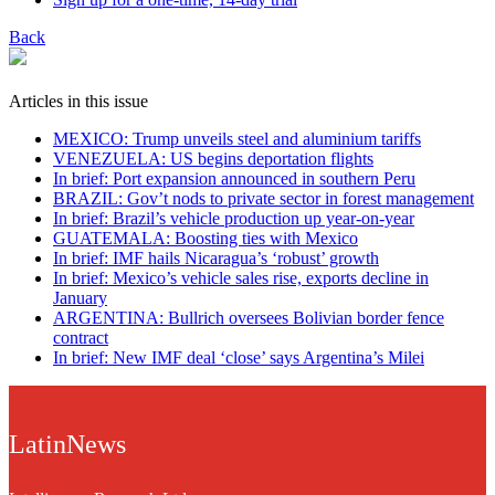
Back
Articles in this issue
MEXICO: Trump unveils steel and aluminium tariffs
VENEZUELA: US begins deportation flights
In brief: Port expansion announced in southern Peru
BRAZIL: Gov’t nods to private sector in forest management
In brief: Brazil’s vehicle production up year-on-year
GUATEMALA: Boosting ties with Mexico
In brief: IMF hails Nicaragua’s ‘robust’ growth
In brief: Mexico’s vehicle sales rise, exports decline in
January
ARGENTINA: Bullrich oversees Bolivian border fence
contract
In brief: New IMF deal ‘close’ says Argentina’s Milei
LatinNews