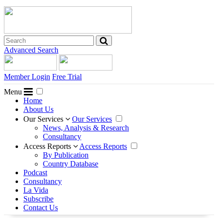
Advanced Search
Member Login
Free Trial
Menu
Home
About Us
Our Services
Our Services
News, Analysis & Research
Consultancy
Access Reports
Access Reports
By Publication
Country Database
Podcast
Consultancy
La Vida
Subscribe
Contact Us