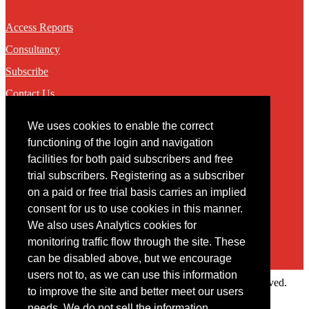
Access Reports
Consultancy
Subscribe
Contact Us
We uses cookies to enable the correct
Contact
functioning of the login and navigation
facilities for both paid subscribers and free
You may contact us via our online
contact form
trial subscribers. Registering as a subscriber
on a paid or free trial basis carries an implied
consent for us to use cookies in this manner.
We also uses Analytics cookies for
monitoring traffic flow through the site. These
can be disabled above, but we encourage
users not to, as we can use this information
Copyright © 2022 Intelligence Research Ltd. All rights reserved.
to improve the site and better meet our users
×
needs. We do not sell the information