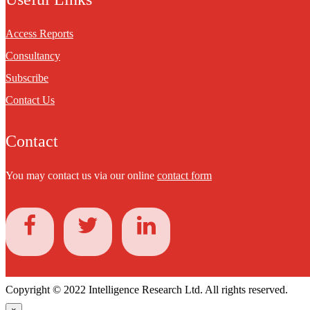
Access Reports
Consultancy
Subscribe
Contact Us
Contact
You may contact us via our online
contact form
Copyright © 2022 Intelligence Research Ltd. All rights reserved.