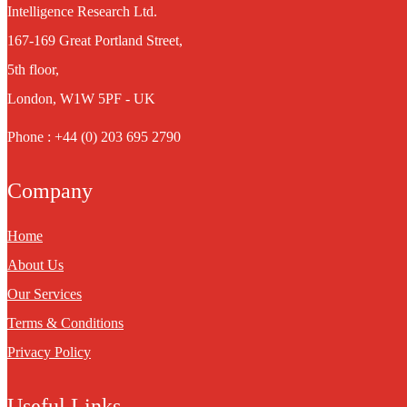
Intelligence Research Ltd.
167-169 Great Portland Street,
5th floor,
London, W1W 5PF - UK
Phone : +44 (0) 203 695 2790
Company
Home
About Us
Our Services
Terms & Conditions
Privacy Policy
Useful Links