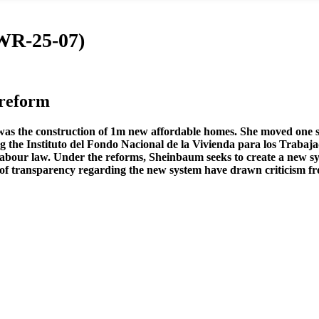
(WR-25-07)
reform
s the construction of 1m new affordable homes. She moved one ste
 the Instituto del Fondo Nacional de la Vivienda para los Trabaja
 labour law. Under the reforms, Sheinbaum seeks to create a new sy
of transparency regarding the new system have drawn criticism from