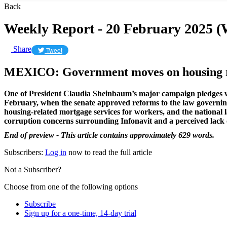
Back
Weekly Report - 20 February 2025 
Share
Tweet
MEXICO: Government moves on housing 
One of President Claudia Sheinbaum’s major campaign pledges wa
February, when the senate approved reforms to the law governing
housing-related mortgage services for workers, and the national
corruption concerns surrounding Infonavit and a perceived lack 
End of preview - This article contains approximately 629 words.
Subscribers:
Log in
now to read the full article
Not a Subscriber?
Choose from one of the following options
Subscribe
Sign up for a one-time, 14-day trial