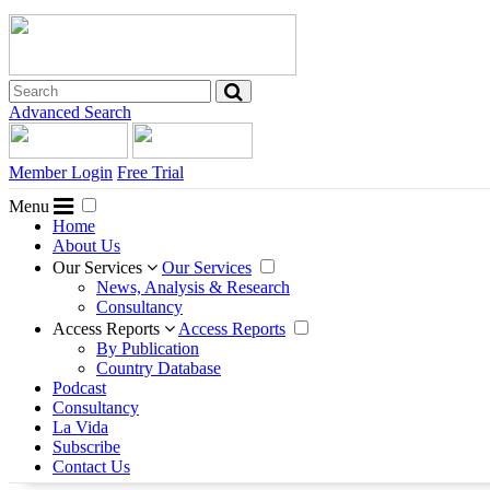
Advanced Search
Member Login
Free Trial
Menu
Home
About Us
Our Services
Our Services
News, Analysis & Research
Consultancy
Access Reports
Access Reports
By Publication
Country Database
Podcast
Consultancy
La Vida
Subscribe
Contact Us