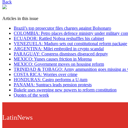
Back
Articles in this issue
Brazil’s top prosecutor files charges against Bolsonaro
COLOMBIA: Petro places defence ministry under military cont
ECUADOR: Rattled Noboa reshuffles his cabinet
VENEZUELA: Maduro sets out constitutional reform package
ARGENTINA: Milei embroiled in crypto scandal
PARAGUAY: Congress dismisses disgraced deputy
MEXICO: Yunes causes friction in Morena
MEXICO: Government moves on housing reform
TRINIDAD & TOBAGO: Army ammunition goes missing as vio
COSTA RICA: Worries over crime
HONDURAS: Castro performs a U-turn
PANAMA: Suntracs leads pension protests
Bukele uses sweeping new powers to reform constitution
Quotes of the week
LatinNews