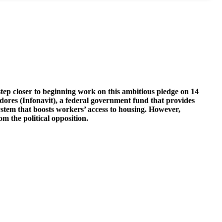
p closer to beginning work on this ambitious pledge on 14
dores (Infonavit), a federal government fund that provides
stem that boosts workers’ access to housing. However,
 the political opposition.