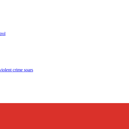
rol
lent crime soars