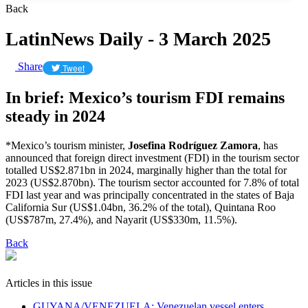
Back
LatinNews Daily - 3 March 2025
Share
Tweet
In brief: Mexico’s tourism FDI remains
steady in 2024
*Mexico’s tourism minister,
Josefina Rodríguez Zamora
, has
announced that foreign direct investment (FDI) in the tourism sector
totalled US$2.871bn in 2024, marginally higher than the total for
2023 (US$2.870bn). The tourism sector accounted for 7.8% of total
FDI last year and was principally concentrated in the states of Baja
California Sur (US$1.04bn, 36.2% of the total), Quintana Roo
(US$787m, 27.4%), and Nayarit (US$330m, 11.5%).
Back
Articles in this issue
GUYANA/VENEZUELA: Venezuelan vessel enters