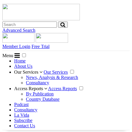
Advanced Search
Member Login
Free Trial
Menu
Home
About Us
Our Services
Our Services
News, Analysis & Research
Consultancy
Access Reports
Access Reports
By Publication
Country Database
Podcast
Consultancy
La Vida
Subscribe
Contact Us