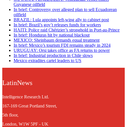
Guyanese oilfield
In brief: Controversy over alleged plan to sell Ecuadorean
oilfield
BRAZIL: Lula appoints left-wing ally to cabinet post
In brief: Brazil’s gov’t releases funds for workers
HAITI: Police raid Chérizier’s stronghold in Port-au-Prince
In brief: Honduras hit by national blackout
MEXICO: Sheinbaum demands equal treatment
In brief: Mexico’s tourism FDI remains steady in 2024
URUGUAY: Orsi takes office as FA returns to power
In brief: Industrial production in Chile slows
Mexico extradites cartel leaders to US
LatinNews
Intelligence Research Ltd.
167-169 Great Portland Street,
5th floor,
London, W1W 5PF - UK