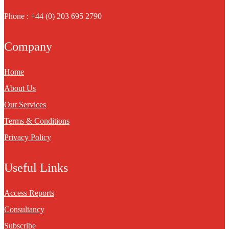
Phone : +44 (0) 203 695 2790
Company
Home
About Us
Our Services
Terms & Conditions
Privacy Policy
Useful Links
Access Reports
Consultancy
Subscribe