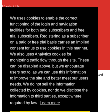
Contact Us
We uses cookies to enable the correct
Contact
functioning of the login and navigation
facilities for both paid subscribers and free
You may contact us via our online
contact form
trial subscribers. Registering as a subscriber
on a paid or free trial basis carries an implied
consent for us to use cookies in this manner.
We also uses Analytics cookies for
monitoring traffic flow through the site. These
can be disabled above, but we encourage
users not to, as we can use this information
Copyright © 2022 Intelligence Research Ltd. All rights reserved.
to improve the site and better meet our users
×
needs. We do not sell the information
collected by cookies, nor do we disclose the
Member Area
information to third parties, except where
User ID
required by law.
Learn more
Password