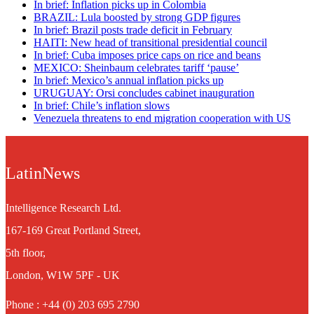
In brief: Inflation picks up in Colombia
BRAZIL: Lula boosted by strong GDP figures
In brief: Brazil posts trade deficit in February
HAITI: New head of transitional presidential council
In brief: Cuba imposes price caps on rice and beans
MEXICO: Sheinbaum celebrates tariff ‘pause’
In brief: Mexico’s annual inflation picks up
URUGUAY: Orsi concludes cabinet inauguration
In brief: Chile’s inflation slows
Venezuela threatens to end migration cooperation with US
LatinNews
Intelligence Research Ltd.
167-169 Great Portland Street,
5th floor,
London, W1W 5PF - UK
Phone : +44 (0) 203 695 2790