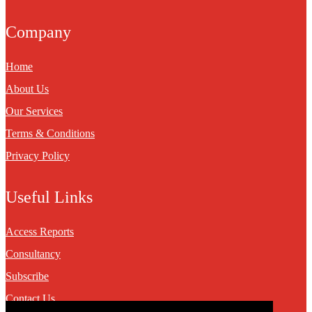
Company
Home
About Us
Our Services
Terms & Conditions
Privacy Policy
Useful Links
Access Reports
Consultancy
Subscribe
Contact Us