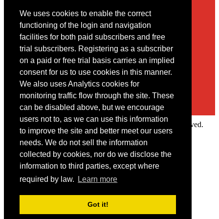
We uses cookies to enable the correct
Contact
functioning of the login and navigation
facilities for both paid subscribers and free
You may contact us via our online
contact form
trial subscribers. Registering as a subscriber
on a paid or free trial basis carries an implied
consent for us to use cookies in this manner.
We also uses Analytics cookies for
monitoring traffic flow through the site. These
can be disabled above, but we encourage
users not to, as we can use this information
Copyright © 2022 Intelligence Research Ltd. All rights reserved.
to improve the site and better meet our users
×
needs. We do not sell the information
collected by cookies, nor do we disclose the
Member Area
information to third parties, except where
User ID
required by law.
Learn more
Password
Log in
Got it!
Forgot your password?