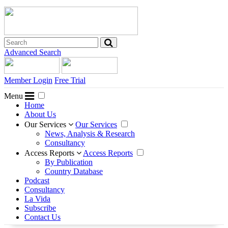
Advanced Search
Member Login
Free Trial
Menu
Home
About Us
Our Services
Our Services
News, Analysis & Research
Consultancy
Access Reports
Access Reports
By Publication
Country Database
Podcast
Consultancy
La Vida
Subscribe
Contact Us