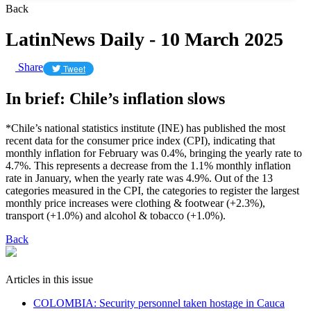
Back
LatinNews Daily - 10 March 2025
Share
Tweet
In brief: Chile’s inflation slows
*Chile’s national statistics institute (INE) has published the most
recent data for the consumer price index (CPI), indicating that
monthly inflation for February was 0.4%, bringing the yearly rate to
4.7%. This represents a decrease from the 1.1% monthly inflation
rate in January, when the yearly rate was 4.9%. Out of the 13
categories measured in the CPI, the categories to register the largest
monthly price increases were clothing & footwear (+2.3%),
transport (+1.0%) and alcohol & tobacco (+1.0%).
Back
Articles in this issue
COLOMBIA: Security personnel taken hostage in Cauca