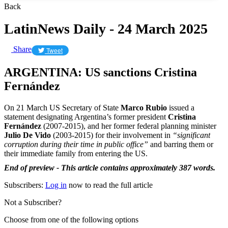
Back
LatinNews Daily - 24 March 2025
Share
Tweet
ARGENTINA: US sanctions Cristina
Fernández
On 21 March US Secretary of State
Marco Rubio
issued a
statement designating Argentina’s former president
Cristina
Fernández
(2007-2015), and her former federal planning minister
Julio De Vido
(2003-2015) for their involvement in
“significant
corruption during their time in public office”
and barring them or
their immediate family from entering the US.
End of preview - This article contains approximately 387 words.
Subscribers:
Log in
now to read the full article
Not a Subscriber?
Choose from one of the following options