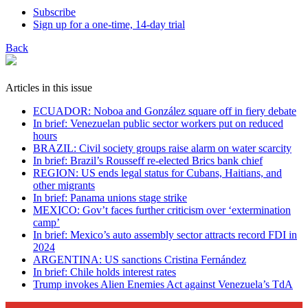
Subscribe
Sign up for a one-time, 14-day trial
Back
Articles in this issue
ECUADOR: Noboa and González square off in fiery debate
In brief: Venezuelan public sector workers put on reduced
hours
BRAZIL: Civil society groups raise alarm on water scarcity
In brief: Brazil’s Rousseff re-elected Brics bank chief
REGION: US ends legal status for Cubans, Haitians, and
other migrants
In brief: Panama unions stage strike
MEXICO: Gov’t faces further criticism over ‘extermination
camp’
In brief: Mexico’s auto assembly sector attracts record FDI in
2024
ARGENTINA: US sanctions Cristina Fernández
In brief: Chile holds interest rates
Trump invokes Alien Enemies Act against Venezuela’s TdA