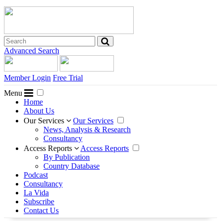
Advanced Search
Member Login
Free Trial
Menu
Home
About Us
Our Services
Our Services
News, Analysis & Research
Consultancy
Access Reports
Access Reports
By Publication
Country Database
Podcast
Consultancy
La Vida
Subscribe
Contact Us