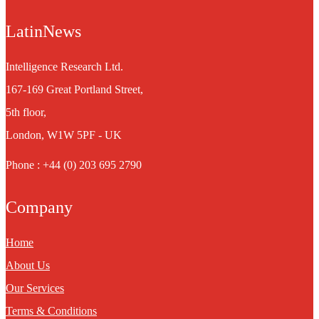
LatinNews
Intelligence Research Ltd.
167-169 Great Portland Street,
5th floor,
London, W1W 5PF - UK
Phone : +44 (0) 203 695 2790
Company
Home
About Us
Our Services
Terms & Conditions