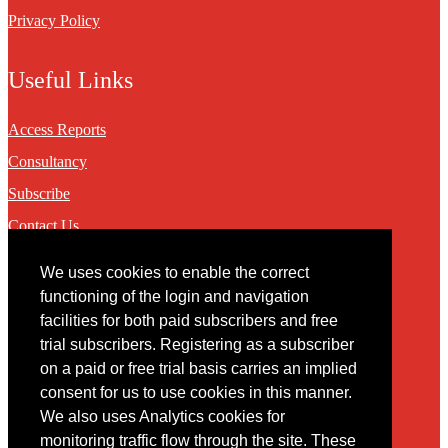
Privacy Policy
Useful Links
Access Reports
Consultancy
Subscribe
Contact Us
We uses cookies to enable the correct
Contact
functioning of the login and navigation
facilities for both paid subscribers and free
You may contact us via our online
contact form
trial subscribers. Registering as a subscriber
on a paid or free trial basis carries an implied
consent for us to use cookies in this manner.
We also uses Analytics cookies for
monitoring traffic flow through the site. These