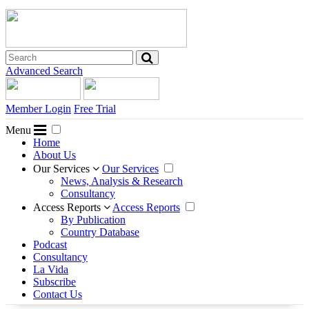
Advanced Search
Member Login
Free Trial
Menu
Home
About Us
Our Services
Our Services
News, Analysis & Research
Consultancy
Access Reports
Access Reports
By Publication
Country Database
Podcast
Consultancy
La Vida
Subscribe
Contact Us