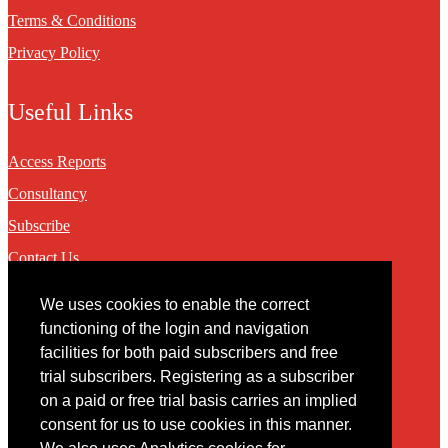
Terms & Conditions
Privacy Policy
Useful Links
Access Reports
Consultancy
Subscribe
Contact Us
We uses cookies to enable the correct
Contact
functioning of the login and navigation
facilities for both paid subscribers and free
You may contact us via our online
contact form
trial subscribers. Registering as a subscriber
on a paid or free trial basis carries an implied
consent for us to use cookies in this manner.