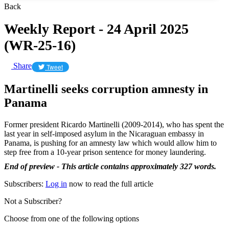
Back
Weekly Report - 24 April 2025
(WR-25-16)
Share
Tweet
Martinelli seeks corruption amnesty in
Panama
Former president Ricardo Martinelli (2009-2014), who has spent the
last year in self-imposed asylum in the Nicaraguan embassy in
Panama, is pushing for an amnesty law which would allow him to
step free from a 10-year prison sentence for money laundering.
End of preview - This article contains approximately 327 words.
Subscribers:
Log in
now to read the full article
Not a Subscriber?
Choose from one of the following options