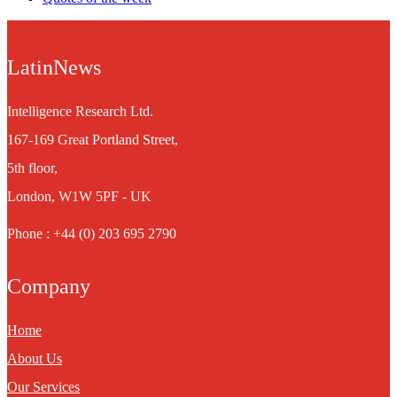
LatinNews
Intelligence Research Ltd.
167-169 Great Portland Street,
5th floor,
London, W1W 5PF - UK
Phone : +44 (0) 203 695 2790
Company
Home
About Us
Our Services