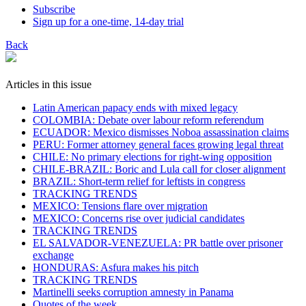
Subscribe
Sign up for a one-time, 14-day trial
Back
Articles in this issue
Latin American papacy ends with mixed legacy
COLOMBIA: Debate over labour reform referendum
ECUADOR: Mexico dismisses Noboa assassination claims
PERU: Former attorney general faces growing legal threat
CHILE: No primary elections for right-wing opposition
CHILE-BRAZIL: Boric and Lula call for closer alignment
BRAZIL: Short-term relief for leftists in congress
TRACKING TRENDS
MEXICO: Tensions flare over migration
MEXICO: Concerns rise over judicial candidates
TRACKING TRENDS
EL SALVADOR-VENEZUELA: PR battle over prisoner
exchange
HONDURAS: Asfura makes his pitch
TRACKING TRENDS
Martinelli seeks corruption amnesty in Panama
Quotes of the week