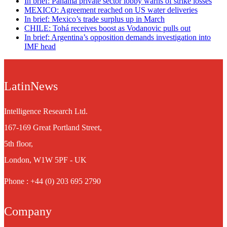
In brief: Panama private sector lobby warns of strike losses
MEXICO: Agreement reached on US water deliveries
In brief: Mexico’s trade surplus up in March
CHILE: Tohá receives boost as Vodanovic pulls out
In brief: Argentina’s opposition demands investigation into
IMF head
LatinNews
Intelligence Research Ltd.
167-169 Great Portland Street,
5th floor,
London, W1W 5PF - UK
Phone : +44 (0) 203 695 2790
Company