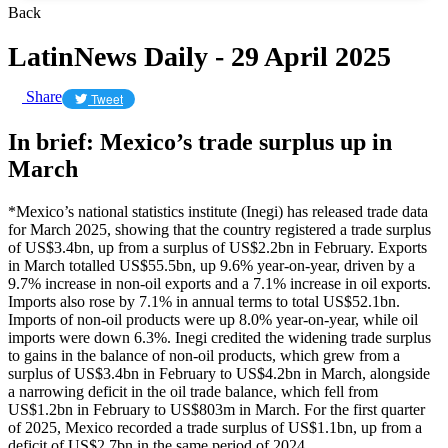
Back
LatinNews Daily - 29 April 2025
Share
Tweet
In brief: Mexico’s trade surplus up in
March
*Mexico’s national statistics institute (Inegi) has released trade data
for March 2025, showing that the country registered a trade surplus
of US$3.4bn, up from a surplus of US$2.2bn in February. Exports
in March totalled US$55.5bn, up 9.6% year-on-year, driven by a
9.7% increase in non-oil exports and a 7.1% increase in oil exports.
Imports also rose by 7.1% in annual terms to total US$52.1bn.
Imports of non-oil products were up 8.0% year-on-year, while oil
imports were down 6.3%. Inegi credited the widening trade surplus
to gains in the balance of non-oil products, which grew from a
surplus of US$3.4bn in February to US$4.2bn in March, alongside
a narrowing deficit in the oil trade balance, which fell from
US$1.2bn in February to US$803m in March. For the first quarter
of 2025, Mexico recorded a trade surplus of US$1.1bn, up from a
deficit of US$2.7bn in the same period of 2024.