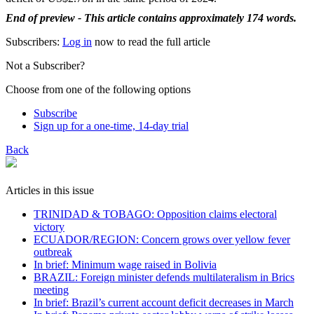
End of preview - This article contains approximately 174 words.
Subscribers:
Log in
now to read the full article
Not a Subscriber?
Choose from one of the following options
Subscribe
Sign up for a one-time, 14-day trial
Back
Articles in this issue
TRINIDAD & TOBAGO: Opposition claims electoral
victory
ECUADOR/REGION: Concern grows over yellow fever
outbreak
In brief: Minimum wage raised in Bolivia
BRAZIL: Foreign minister defends multilateralism in Brics
meeting
In brief: Brazil’s current account deficit decreases in March