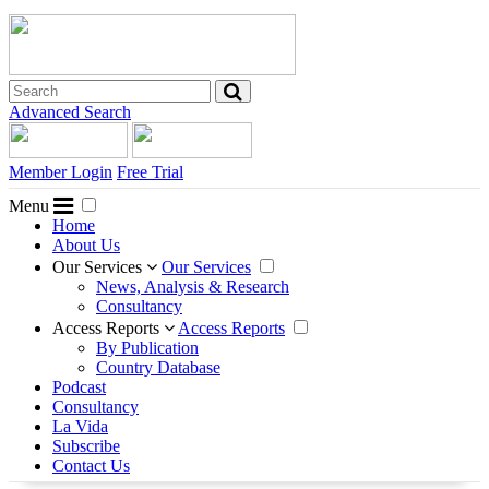
Advanced Search
Member Login
Free Trial
Menu
Home
About Us
Our Services
Our Services
News, Analysis & Research
Consultancy
Access Reports
Access Reports
By Publication
Country Database
Podcast
Consultancy
La Vida
Subscribe
Contact Us