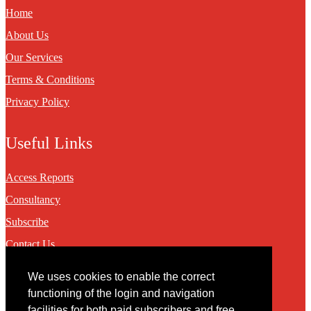
Home
About Us
Our Services
Terms & Conditions
Privacy Policy
Useful Links
Access Reports
Consultancy
Subscribe
Contact Us
We uses cookies to enable the correct
Contact
functioning of the login and navigation
facilities for both paid subscribers and free