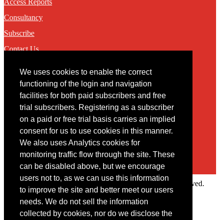
Access Reports
Consultancy
Subscribe
Contact Us
We uses cookies to enable the correct
Contact
functioning of the login and navigation
facilities for both paid subscribers and free
You may contact us via our online
contact form
trial subscribers. Registering as a subscriber
on a paid or free trial basis carries an implied
consent for us to use cookies in this manner.
We also uses Analytics cookies for
monitoring traffic flow through the site. These
can be disabled above, but we encourage
users not to, as we can use this information
Copyright © 2022 Intelligence Research Ltd. All rights reserved.
to improve the site and better meet our users
×
needs. We do not sell the information
collected by cookies, nor do we disclose the
Member Area