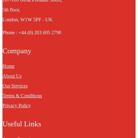
5th floor,
London, W1W 5PF - UK
Phone : +44 (0) 203 695 2790
Company
Home
About Us
Our Services
Terms & Conditions
Privacy Policy
Useful Links