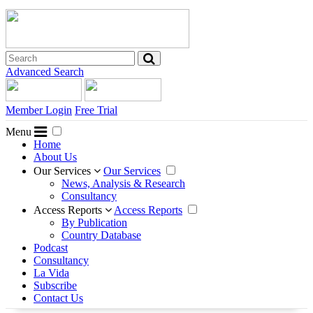
Advanced Search
Member Login
Free Trial
Menu
Home
About Us
Our Services
Our Services
News, Analysis & Research
Consultancy
Access Reports
Access Reports
By Publication
Country Database
Podcast
Consultancy
La Vida
Subscribe
Contact Us