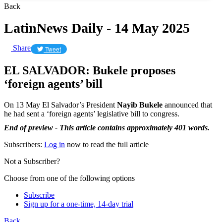
Back
LatinNews Daily - 14 May 2025
Share
Tweet
EL SALVADOR: Bukele proposes
‘foreign agents’ bill
On 13 May El Salvador’s President
Nayib Bukele
announced that
he had sent a ‘foreign agents’ legislative bill to congress.
End of preview - This article contains approximately 401 words.
Subscribers:
Log in
now to read the full article
Not a Subscriber?
Choose from one of the following options
Subscribe
Sign up for a one-time, 14-day trial
Back