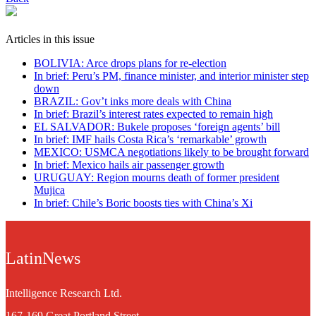
Articles in this issue
BOLIVIA: Arce drops plans for re-election
In brief: Peru’s PM, finance minister, and interior minister step
down
BRAZIL: Gov’t inks more deals with China
In brief: Brazil’s interest rates expected to remain high
EL SALVADOR: Bukele proposes ‘foreign agents’ bill
In brief: IMF hails Costa Rica’s ‘remarkable’ growth
MEXICO: USMCA negotiations likely to be brought forward
In brief: Mexico hails air passenger growth
URUGUAY: Region mourns death of former president
Mujica
In brief: Chile’s Boric boosts ties with China’s Xi
LatinNews
Intelligence Research Ltd.
167-169 Great Portland Street,