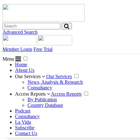
Advanced Search
Member Login
Free Trial
Menu
Home
About Us
Our Services
Our Services
News, Analysis & Research
Consultancy
Access Reports
Access Reports
By Publication
Country Database
Podcast
Consultancy
La Vida
Subscribe
Contact Us