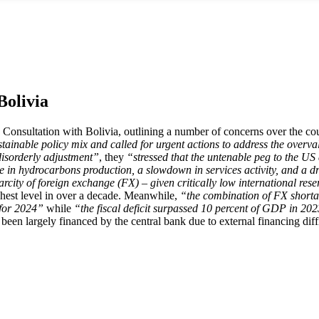
Bolivia
Consultation with Bolivia, outlining a number of concerns over the co
tainable policy mix and called for urgent actions to address the overva
disorderly adjustment”
, they
“stressed that the untenable peg to the US d
e in hydrocarbons production, a slowdown in services activity, and a dr
city of foreign exchange (FX) – given critically low international reser
ighest level in over a decade. Meanwhile,
“the combination of FX shortag
 for 2024”
while
“the fiscal deficit surpassed 10 percent of GDP in 20
s been largely financed by the central bank due to external financing diffi