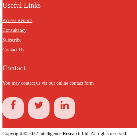
Useful Links
Access Reports
Consultancy
Subscribe
Contact Us
Contact
You may contact us via our online
contact form
Copyright © 2022 Intelligence Research Ltd. All rights reserved.