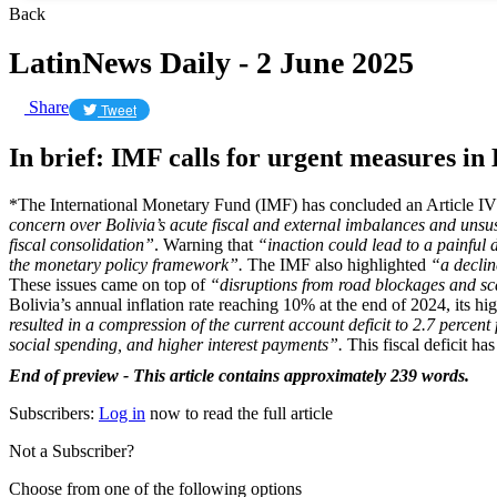
Back
LatinNews Daily - 2 June 2025
Share
Tweet
In brief: IMF calls for urgent measures in 
*The International Monetary Fund (IMF) has concluded an Article IV 
concern over Bolivia’s acute fiscal and external imbalances and unsus
fiscal consolidation”
. Warning that
“inaction could lead to a painful 
the monetary policy framework”.
The IMF also highlighted
“a declin
These issues came on top of
“disruptions from road blockages and scar
Bolivia’s annual inflation rate reaching 10% at the end of 2024, its h
resulted in a compression of the current account deficit to 2.7 percent
social spending, and higher interest payments”.
This fiscal deficit ha
End of preview - This article contains approximately 239 words.
Subscribers:
Log in
now to read the full article
Not a Subscriber?
Choose from one of the following options