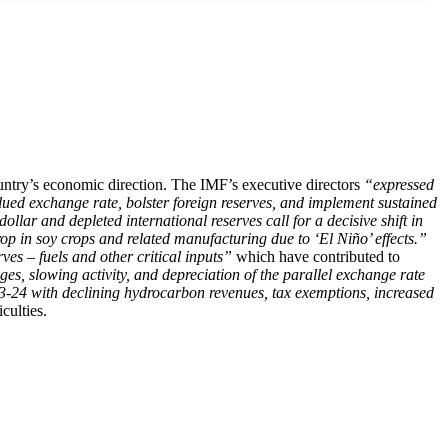
untry’s economic direction. The IMF’s executive directors
“expressed
lued exchange rate, bolster foreign reserves, and implement sustained
ollar and depleted international reserves call for a decisive shift in
op in soy crops and related manufacturing due to ‘El Niño’ effects.”
ves – fuels and other critical inputs”
which have contributed to
es, slowing activity, and depreciation of the parallel exchange rate
23-24 with declining hydrocarbon revenues, tax exemptions, increased
culties.