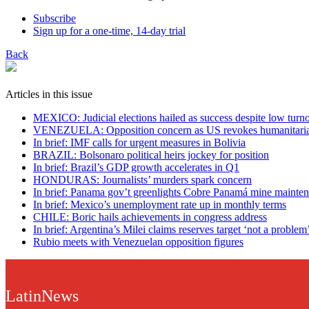
Subscribe
Sign up for a one-time, 14-day trial
Back
Articles in this issue
MEXICO: Judicial elections hailed as success despite low turn
VENEZUELA: Opposition concern as US revokes humanitaria
In brief: IMF calls for urgent measures in Bolivia
BRAZIL: Bolsonaro political heirs jockey for position
In brief: Brazil’s GDP growth accelerates in Q1
HONDURAS: Journalists’ murders spark concern
In brief: Panama gov’t greenlights Cobre Panamá mine mainten
In brief: Mexico’s unemployment rate up in monthly terms
CHILE: Boric hails achievements in congress address
In brief: Argentina’s Milei claims reserves target ‘not a problem
Rubio meets with Venezuelan opposition figures
LatinNews