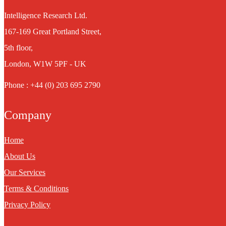
Intelligence Research Ltd.
167-169 Great Portland Street,
5th floor,
London, W1W 5PF - UK
Phone : +44 (0) 203 695 2790
Company
Home
About Us
Our Services
Terms & Conditions
Privacy Policy