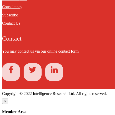
Consultancy
Subscribe
Contact Us
Contact
You may contact us via our online
contact form
Copyright © 2022 Intelligence Research Ltd. All rights reserved.
×
Member Area