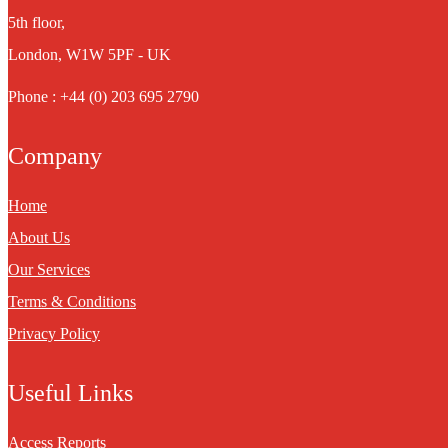
5th floor,
London, W1W 5PF - UK
Phone : +44 (0) 203 695 2790
Company
Home
About Us
Our Services
Terms & Conditions
Privacy Policy
Useful Links
Access Reports