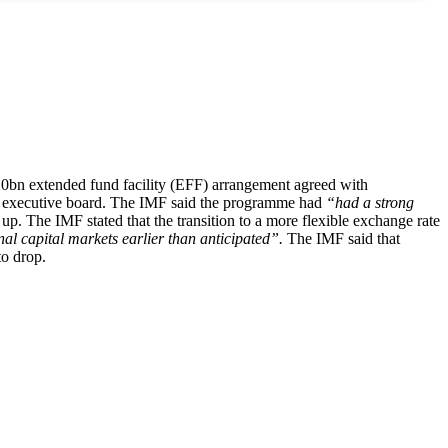
$20bn extended fund facility (EFF) arrangement agreed with
MF executive board. The IMF said the programme had
“had a strong
p. The IMF stated that the transition to a more flexible exchange rate
nal capital markets earlier than anticipated”.
The IMF said that
to drop.