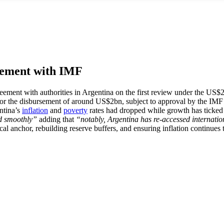
reement with IMF
eement with authorities in Argentina on the first review under the US
for the disbursement of around US$2bn, subject to approval by the I
entina’s
inflation
and
poverty
rates had dropped while growth has ticked u
d smoothly”
adding that
“notably, Argentina has re-accessed internatio
al anchor, rebuilding reserve buffers, and ensuring inflation continues 