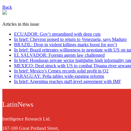
Back
Articles in this issue
ECUADOR: Gov’t streamlined with deep cuts
In brief: Chevron poised to return to Venezuela, says Maduro
BRAZIL: Drop in violent killings marks boost for gov’t
In brief: Brazil reiterates willingness to negotiate with US on tar
EL SALVADOR: Foreign agents law challenged
In brief: Honduran private sector highlights high informality rat
MEXICO: Deal struck with US to combat Tijuana river sewag
In brief: Mexico’s Cemex records solid profit in Q2
PARAGUAY: Peña tables wide-ranging reforms
In brief: Argentina reaches staff-level agreement with IMF
LatinNews
Intelligence Research Ltd.
167-169 Great Portland Street,