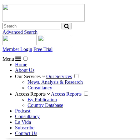
Advanced Search
Member Login
Free Trial
Menu
Home
About Us
Our Services
Our Services
News, Analysis & Research
Consultancy
Access Reports
Access Reports
By Publication
Country Database
Podcast
Consultancy
La Vida
Subscribe
Contact Us