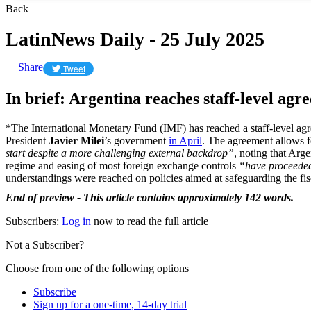
Back
LatinNews Daily - 25 July 2025
Share
Tweet
In brief: Argentina reaches staff-level ag
*The International Monetary Fund (IMF) has reached a staff-level agr
President
Javier Milei
’s government
in April
. The agreement allows 
start despite a more challenging external backdrop”
, noting that Arg
regime and easing of most foreign exchange controls
“have proceede
understandings were reached on policies aimed at safeguarding the fisc
End of preview - This article contains approximately 142 words.
Subscribers:
Log in
now to read the full article
Not a Subscriber?
Choose from one of the following options
Subscribe
Sign up for a one-time, 14-day trial