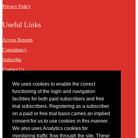
Privacy Policy
Useful Links
Access Reports
Consultancy
Subscribe
Contact Us
We uses cookies to enable the correct
Contact
functioning of the login and navigation
facilities for both paid subscribers and free
You may contact us via our online
contact form
trial subscribers. Registering as a subscriber
on a paid or free trial basis carries an implied
consent for us to use cookies in this manner.
We also uses Analytics cookies for
monitoring traffic flow through the site. These