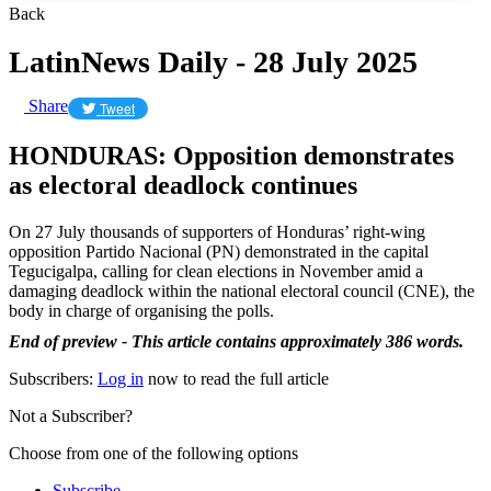
Back
LatinNews Daily - 28 July 2025
Share
Tweet
HONDURAS: Opposition demonstrates
as electoral deadlock continues
On 27 July thousands of supporters of Honduras’ right-wing
opposition Partido Nacional (PN) demonstrated in the capital
Tegucigalpa, calling for clean elections in November amid a
damaging deadlock within the national electoral council (CNE), the
body in charge of organising the polls.
End of preview - This article contains approximately 386 words.
Subscribers:
Log in
now to read the full article
Not a Subscriber?
Choose from one of the following options
Subscribe