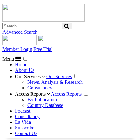
Advanced Search
Member Login
Free Trial
Menu
Home
About Us
Our Services
Our Services
News, Analysis & Research
Consultancy
Access Reports
Access Reports
By Publication
Country Database
Podcast
Consultancy
La Vida
Subscribe
Contact Us