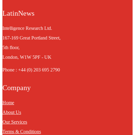
LatinNews
Intelligence Research Ltd.
167-169 Great Portland Street,
5th floor,
London, W1W 5PF - UK
Phone : +44 (0) 203 695 2790
Company
Home
About Us
Our Services
Terms & Conditions