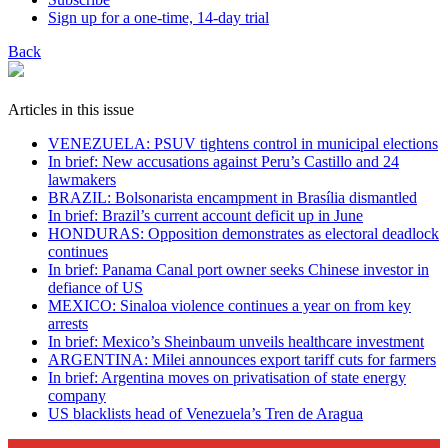
Sign up for a one-time, 14-day trial
Back
Articles in this issue
VENEZUELA: PSUV tightens control in municipal elections
In brief: New accusations against Peru’s Castillo and 24
lawmakers
BRAZIL: Bolsonarista encampment in Brasília dismantled
In brief: Brazil’s current account deficit up in June
HONDURAS: Opposition demonstrates as electoral deadlock
continues
In brief: Panama Canal port owner seeks Chinese investor in
defiance of US
MEXICO: Sinaloa violence continues a year on from key
arrests
In brief: Mexico’s Sheinbaum unveils healthcare investment
ARGENTINA: Milei announces export tariff cuts for farmers
In brief: Argentina moves on privatisation of state energy
company
US blacklists head of Venezuela’s Tren de Aragua