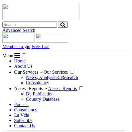
Advanced Search
Member Login
Free Trial
Menu
Home
About Us
Our Services
Our Services
News, Analysis & Research
Consultancy
Access Reports
Access Reports
By Publication
Country Database
Podcast
Consultancy
La Vida
Subscribe
Contact Us