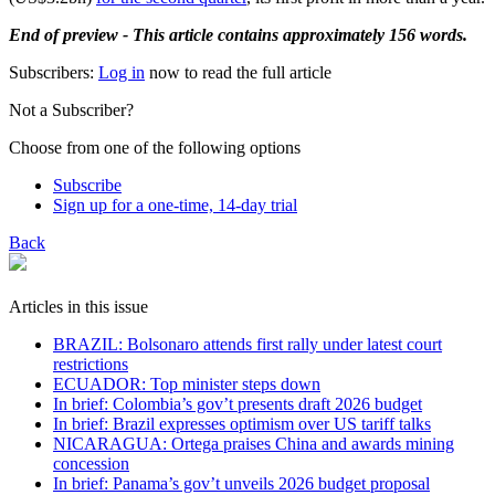
End of preview - This article contains approximately 156 words.
Subscribers:
Log in
now to read the full article
Not a Subscriber?
Choose from one of the following options
Subscribe
Sign up for a one-time, 14-day trial
Back
Articles in this issue
BRAZIL: Bolsonaro attends first rally under latest court
restrictions
ECUADOR: Top minister steps down
In brief: Colombia’s gov’t presents draft 2026 budget
In brief: Brazil expresses optimism over US tariff talks
NICARAGUA: Ortega praises China and awards mining
concession
In brief: Panama’s gov’t unveils 2026 budget proposal