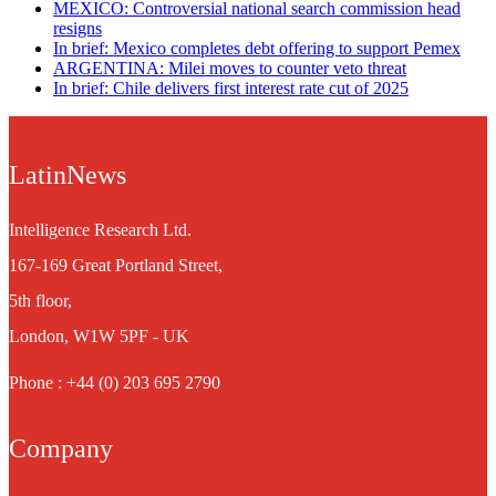
MEXICO: Controversial national search commission head
resigns
In brief: Mexico completes debt offering to support Pemex
ARGENTINA: Milei moves to counter veto threat
In brief: Chile delivers first interest rate cut of 2025
LatinNews
Intelligence Research Ltd.
167-169 Great Portland Street,
5th floor,
London, W1W 5PF - UK
Phone : +44 (0) 203 695 2790
Company