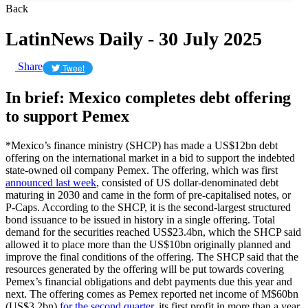
Back
LatinNews Daily - 30 July 2025
Share
Tweet
In brief: Mexico completes debt offering
to support Pemex
*Mexico’s finance ministry (SHCP) has made a US$12bn debt
offering on the international market in a bid to support the indebted
state-owned oil company Pemex. The offering, which was first
announced last week
, consisted of US dollar-denominated debt
maturing in 2030 and came in the form of pre-capitalised notes, or
P-Caps. According to the SHCP, it is the second-largest structured
bond issuance to be issued in history in a single offering. Total
demand for the securities reached US$23.4bn, which the SHCP said
allowed it to place more than the US$10bn originally planned and
improve the final conditions of the offering. The SHCP said that the
resources generated by the offering will be put towards covering
Pemex’s financial obligations and debt payments due this year and
next. The offering comes as Pemex reported net income of M$60bn
(US$3.2bn)
for the second quarter
, its first profit in more than a year.