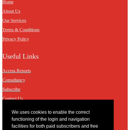
Home
About Us
Our Services
Terms & Conditions
Privacy Policy
Useful Links
Access Reports
Consultancy
Subscribe
Contact Us
We uses cookies to enable the correct
Contact
functioning of the login and navigation
facilities for both paid subscribers and free