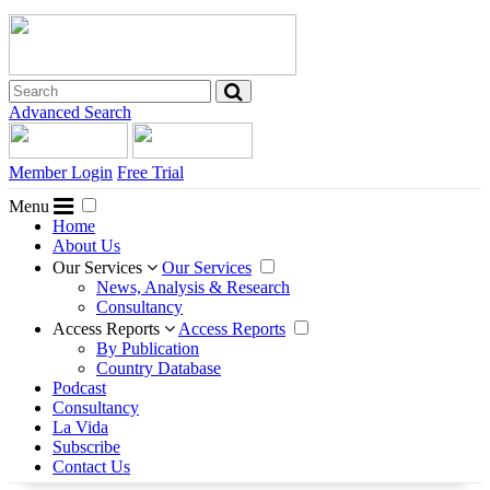
Advanced Search
Member Login
Free Trial
Menu
Home
About Us
Our Services
Our Services
News, Analysis & Research
Consultancy
Access Reports
Access Reports
By Publication
Country Database
Podcast
Consultancy
La Vida
Subscribe
Contact Us