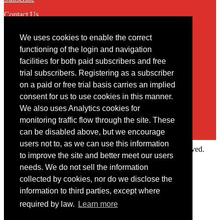
Contact Us
We uses cookies to enable the correct
Contact
functioning of the login and navigation
facilities for both paid subscribers and free
You may contact us via our online
contact form
trial subscribers. Registering as a subscriber
on a paid or free trial basis carries an implied
consent for us to use cookies in this manner.
We also uses Analytics cookies for
monitoring traffic flow through the site. These
can be disabled above, but we encourage
users not to, as we can use this information
Copyright © 2022 Intelligence Research Ltd. All rights reserved.
to improve the site and better meet our users
×
needs. We do not sell the information
collected by cookies, nor do we disclose the
Member Area
information to third parties, except where
User ID
required by law.
Learn more
Password