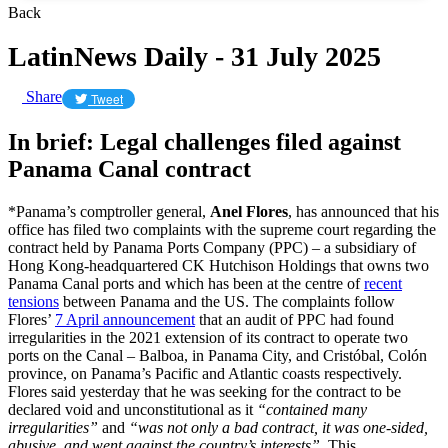
Back
LatinNews Daily - 31 July 2025
Share
Tweet
In brief: Legal challenges filed against
Panama Canal contract
*Panama’s comptroller general,
Anel Flores
, has announced that his
office has filed two complaints with the supreme court regarding the
contract held by Panama Ports Company (PPC) – a subsidiary of
Hong Kong-headquartered CK Hutchison Holdings that owns two
Panama Canal ports and which has been at the centre of
recent
tensions
between Panama and the US. The complaints follow
Flores’
7 April announcement
that an audit of PPC had found
irregularities in the 2021 extension of its contract to operate two
ports on the Canal – Balboa, in Panama City, and Cristóbal, Colón
province, on Panama’s Pacific and Atlantic coasts respectively.
Flores said yesterday that he was seeking for the contract to be
declared void and unconstitutional as it
“contained many
irregularities”
and
“was not only a bad contract, it was one-sided,
abusive, and went against the country’s interests”.
This