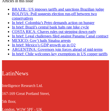
Articles in this issue
BRAZIL: US imposes tariffs and sanctions Brazilian judge
BOLIVIA: Poll suggests election run-off between two
conservatives
In brief: Colombia’s Petro demands action on hunger
In brief: Brazil’s central bank halts rate hike cycle
COSTA RICA: Chaves rules out stepping down early
In brief: Legal challenges filed against Panama Canal contract
MEXICO: Gov’t hails Sinaloa arrests
In brief: Mexico’s GDP growth up in Q2
ARGENTINA: Governors join forces ahead of mid-terms
In brief: Chile welcomes key exemptions in US copper tariffs
LatinNews
Intelligence Research Ltd.
167-169 Great Portland Street,
5th floor,
London, W1W 5PF - UK