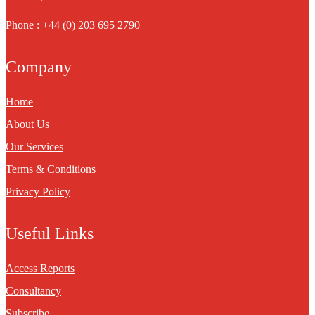
Phone : +44 (0) 203 695 2790
Company
Home
About Us
Our Services
Terms & Conditions
Privacy Policy
Useful Links
Access Reports
Consultancy
Subscribe