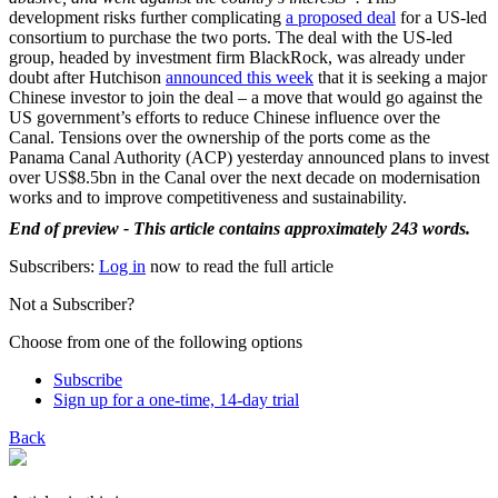
development risks further complicating
a proposed deal
for a US-led
consortium to purchase the two ports. The deal with the US-led
group, headed by investment firm BlackRock, was already under
doubt after Hutchison
announced this week
that it is seeking a major
Chinese investor to join the deal – a move that would go against the
US government’s efforts to reduce Chinese influence over the
Canal. Tensions over the ownership of the ports come as the
Panama Canal Authority (ACP) yesterday announced plans to invest
over US$8.5bn in the Canal over the next decade on modernisation
works and to improve competitiveness and sustainability.
End of preview - This article contains approximately 243 words.
Subscribers:
Log in
now to read the full article
Not a Subscriber?
Choose from one of the following options
Subscribe
Sign up for a one-time, 14-day trial
Back