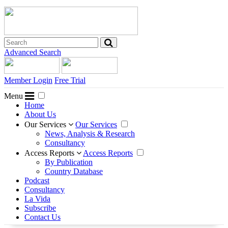
Advanced Search
Member Login
Free Trial
Menu
Home
About Us
Our Services
Our Services
News, Analysis & Research
Consultancy
Access Reports
Access Reports
By Publication
Country Database
Podcast
Consultancy
La Vida
Subscribe
Contact Us