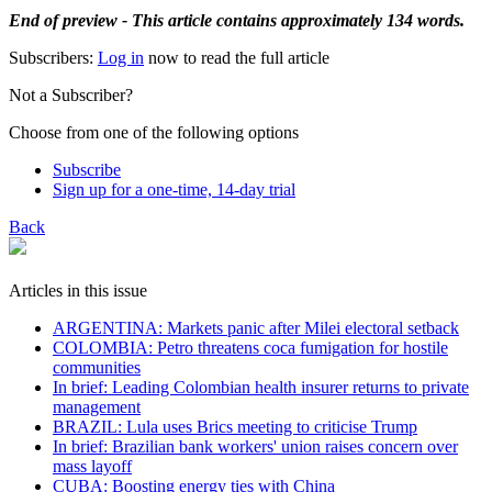
End of preview - This article contains approximately 134 words.
Subscribers:
Log in
now to read the full article
Not a Subscriber?
Choose from one of the following options
Subscribe
Sign up for a one-time, 14-day trial
Back
Articles in this issue
ARGENTINA: Markets panic after Milei electoral setback
COLOMBIA: Petro threatens coca fumigation for hostile
communities
In brief: Leading Colombian health insurer returns to private
management
BRAZIL: Lula uses Brics meeting to criticise Trump
In brief: Brazilian bank workers' union raises concern over
mass layoff
CUBA: Boosting energy ties with China