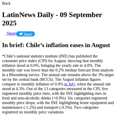
Back
LatinNews Daily - 09 September
2025
Share
Tweet
In brief: Chile’s inflation eases in August
*Chile’s national statistics institute (INE) has published the
consumer price index (CPI) for August, showing that monthly
inflation stood at 0.0%, bringing the yearly rate to 4.0%. The
monthly rate was lower than the 0.2% median forecast from analysts
in a Bloomberg survey. The annual rate remains above the 3% target
set by the central bank (BCCh). The August inflation figures
compare to monthly inflation of 0.9%
in July
, when the annual rate
stood at 4.3%. Out of the 13 categories measured in the CPI, five
registered monthly price rises, with the INE highlighting rises in
food and non-alcoholic drinks (+0.9%). Six categories registered
monthly price drops, with the INE highlighting home equipment and
maintenance (-1.2%) and transport (-0.5%). Two categories
registered no monthly price variations.