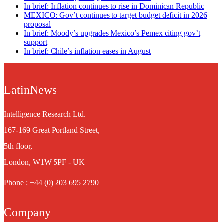
In brief: Inflation continues to rise in Dominican Republic
MEXICO: Gov’t continues to target budget deficit in 2026
proposal
In brief: Moody’s upgrades Mexico’s Pemex citing gov’t
support
In brief: Chile’s inflation eases in August
LatinNews
Intelligence Research Ltd.
167-169 Great Portland Street,
5th floor,
London, W1W 5PF - UK
Phone : +44 (0) 203 695 2790
Company