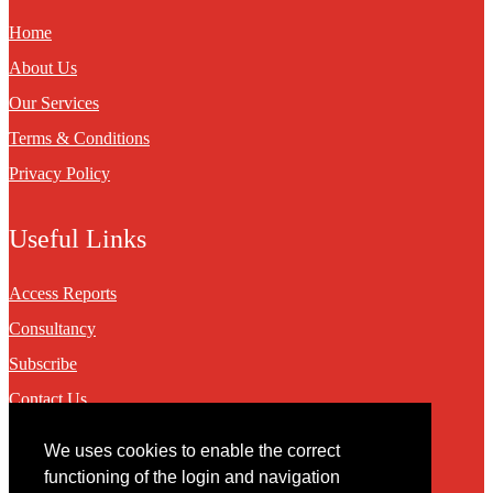
Home
About Us
Our Services
Terms & Conditions
Privacy Policy
Useful Links
Access Reports
Consultancy
Subscribe
Contact Us
We uses cookies to enable the correct
Contact
functioning of the login and navigation