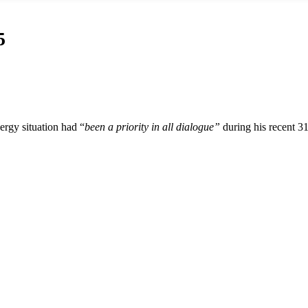
5
ergy situation had “
been a priority in all dialogue”
during his recent 3