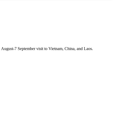
1 August-7 September visit to Vietnam, China, and Laos.