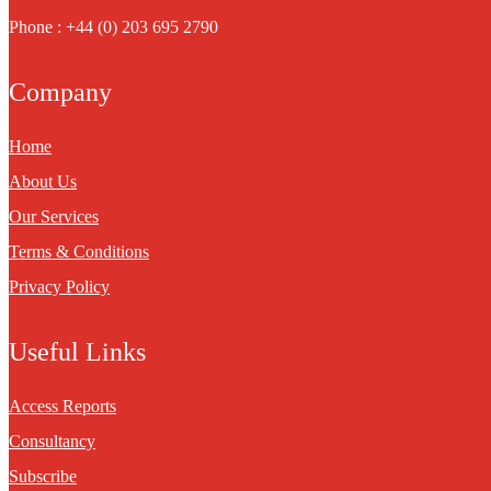
Phone : +44 (0) 203 695 2790
Company
Home
About Us
Our Services
Terms & Conditions
Privacy Policy
Useful Links
Access Reports
Consultancy
Subscribe