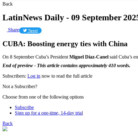
Back
LatinNews Daily - 09 September 202
Share
Tweet
CUBA: Boosting energy ties with China
On 8 September Cuba’s President
Miguel Díaz-Canel
said Cuba’s en
End of preview - This article contains approximately 410 words.
Subscribers:
Log in
now to read the full article
Not a Subscriber?
Choose from one of the following options
Subscribe
Sign up for a one-time, 14-day trial
Back