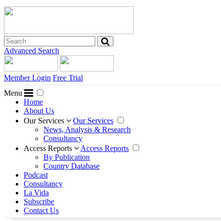
Advanced Search
Member Login
Free Trial
Menu
Home
About Us
Our Services
Our Services
News, Analysis & Research
Consultancy
Access Reports
Access Reports
By Publication
Country Database
Podcast
Consultancy
La Vida
Subscribe
Contact Us