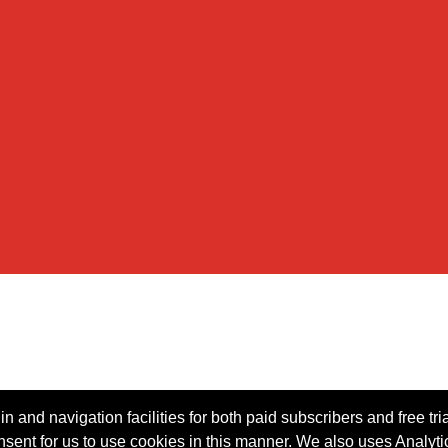
n and navigation facilities for both paid subscribers and free tri
onsent for us to use cookies in this manner. We also uses Analytic