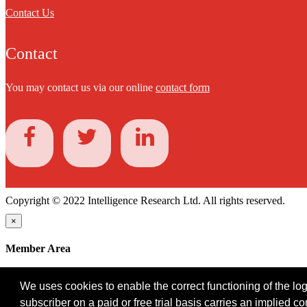
Contact Us
Contact
You may contact us via our online
contact form
Copyright © 2022 Intelligence Research Ltd. All rights reserved.
×
Member Area
User ID
We uses cookies to enable the correct functioning of the logi
Password
subscriber on a paid or free trial basis carries an implied c
Log in