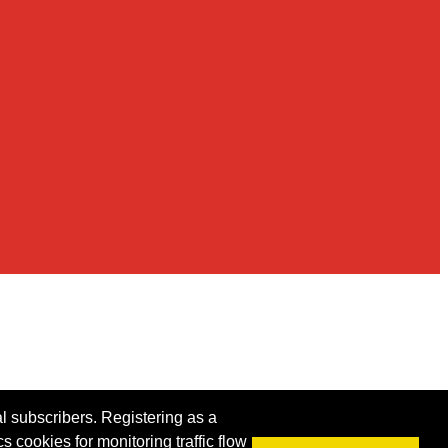
al subscribers. Registering as a
s cookies for monitoring traffic flow