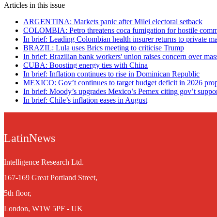
Articles in this issue
ARGENTINA: Markets panic after Milei electoral setback
COLOMBIA: Petro threatens coca fumigation for hostile comm
In brief: Leading Colombian health insurer returns to private 
BRAZIL: Lula uses Brics meeting to criticise Trump
In brief: Brazilian bank workers' union raises concern over mas
CUBA: Boosting energy ties with China
In brief: Inflation continues to rise in Dominican Republic
MEXICO: Gov’t continues to target budget deficit in 2026 pro
In brief: Moody’s upgrades Mexico’s Pemex citing gov’t suppo
In brief: Chile’s inflation eases in August
LatinNews
Intelligence Research Ltd.
167-169 Great Portland Street,
5th floor,
London, W1W 5PF - UK