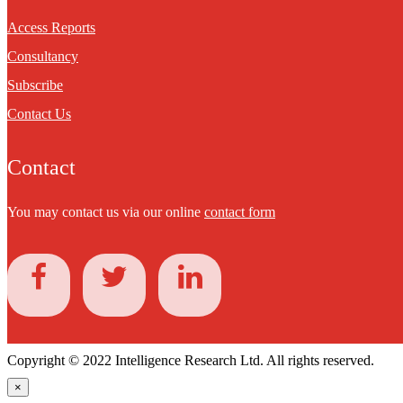
Access Reports
Consultancy
Subscribe
Contact Us
Contact
You may contact us via our online
contact form
Copyright © 2022 Intelligence Research Ltd. All rights reserved.
×