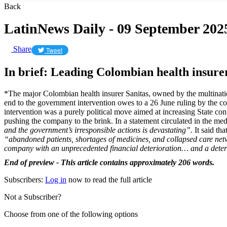
Back
LatinNews Daily - 09 September 202
Share
Tweet
In brief: Leading Colombian health insure
*The major Colombian health insurer Sanitas, owned by the multinat
end to the government intervention owes to a 26 June ruling by the con
intervention was a purely political move aimed at increasing State con
pushing the company to the brink. In a statement circulated in the med
and the government’s irresponsible actions is devastating”.
It said th
“abandoned patients, shortages of medicines, and collapsed care ne
company with an unprecedented financial deterioration… and a deter
End of preview - This article contains approximately 206 words.
Subscribers:
Log in
now to read the full article
Not a Subscriber?
Choose from one of the following options