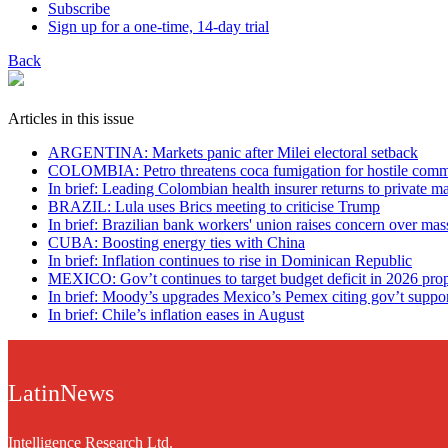
Subscribe
Sign up for a one-time, 14-day trial
Back
Articles in this issue
ARGENTINA: Markets panic after Milei electoral setback
COLOMBIA: Petro threatens coca fumigation for hostile comm
In brief: Leading Colombian health insurer returns to private 
BRAZIL: Lula uses Brics meeting to criticise Trump
In brief: Brazilian bank workers' union raises concern over mas
CUBA: Boosting energy ties with China
In brief: Inflation continues to rise in Dominican Republic
MEXICO: Gov’t continues to target budget deficit in 2026 pro
In brief: Moody’s upgrades Mexico’s Pemex citing gov’t suppo
In brief: Chile’s inflation eases in August
LatinNews
Intelligence Research Ltd.