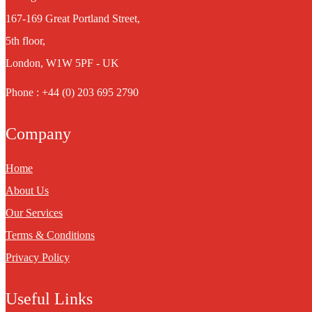
167-169 Great Portland Street,
5th floor,
London, W1W 5PF - UK
Phone : +44 (0) 203 695 2790
Company
Home
About Us
Our Services
Terms & Conditions
Privacy Policy
Useful Links