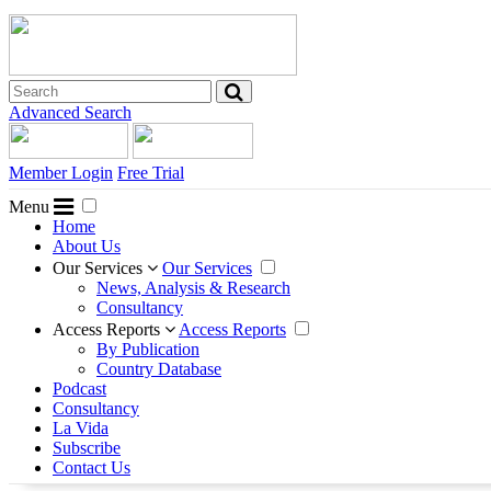
Advanced Search
Member Login
Free Trial
Menu
Home
About Us
Our Services
Our Services
News, Analysis & Research
Consultancy
Access Reports
Access Reports
By Publication
Country Database
Podcast
Consultancy
La Vida
Subscribe
Contact Us