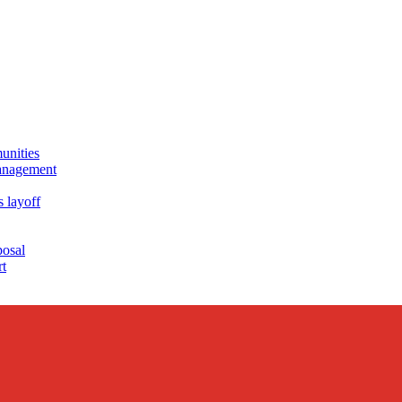
unities
management
s layoff
posal
rt