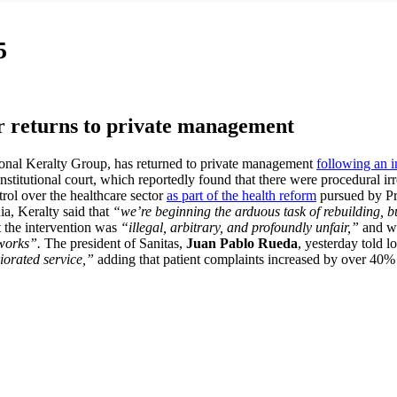
5
r returns to private management
ional Keralty Group, has returned to private management
following an i
stitutional court, which reportedly found that there were procedural irr
trol over the healthcare sector
as part of the health reform
pursued by Pr
ia, Keralty said that
“we’re beginning the arduous task of rebuilding, b
at the intervention was
“illegal, arbitrary, and profoundly unfair,”
and 
tworks”.
The president of Sanitas,
Juan Pablo Rueda
, yesterday told l
iorated service,”
adding that patient complaints increased by over 40% 