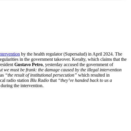
ntervention
by the health regulator (Supersalud) in April 2024. The
egularities in the government takeover. Keralty, which claims that the
esident
Gustavo Petro
, yesterday accused the government of
ut we must be frank: the damage caused by the illegal intervention
was
“the result of institutional persecution”
which resulted in
ocal radio station
Blu Radio
that
“they’ve handed back to us a
during the intervention.