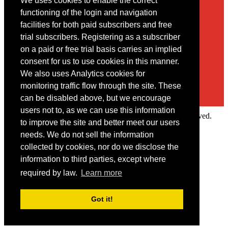
We uses cookies to enable the correct
Contact
functioning of the login and navigation
facilities for both paid subscribers and free
You may contact us via our online
contact form
trial subscribers. Registering as a subscriber
on a paid or free trial basis carries an implied
consent for us to use cookies in this manner.
We also uses Analytics cookies for
monitoring traffic flow through the site. These
can be disabled above, but we encourage
users not to, as we can use this information
Copyright © 2022 Intelligence Research Ltd. All rights reserved.
to improve the site and better meet our users
×
needs. We do not sell the information
collected by cookies, nor do we disclose the
Member Area
information to third parties, except where
User ID
required by law.
Learn more
Password
Log in
Got it!
Forgot your password?
Request IP Recognition