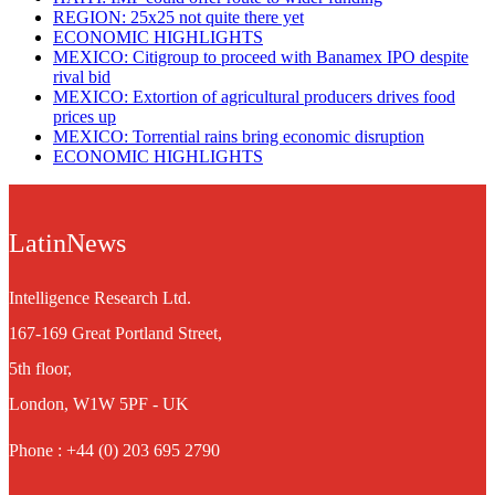
REGION: 25x25 not quite there yet
ECONOMIC HIGHLIGHTS
MEXICO: Citigroup to proceed with Banamex IPO despite
rival bid
MEXICO: Extortion of agricultural producers drives food
prices up
MEXICO: Torrential rains bring economic disruption
ECONOMIC HIGHLIGHTS
LatinNews
Intelligence Research Ltd.
167-169 Great Portland Street,
5th floor,
London, W1W 5PF - UK
Phone : +44 (0) 203 695 2790