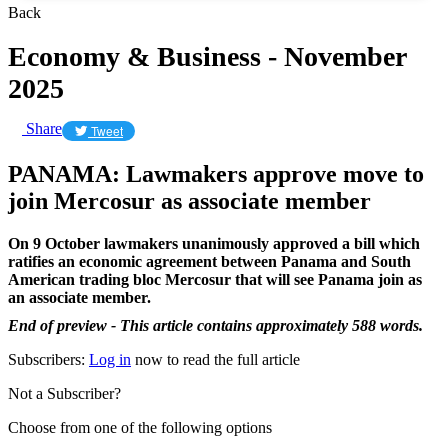
Back
Economy & Business - November
2025
Share
Tweet
PANAMA: Lawmakers approve move to
join Mercosur as associate member
On 9 October lawmakers unanimously approved a bill which
ratifies an economic agreement between Panama and South
American trading bloc Mercosur that will see Panama join as
an associate member.
End of preview - This article contains approximately 588 words.
Subscribers:
Log in
now to read the full article
Not a Subscriber?
Choose from one of the following options