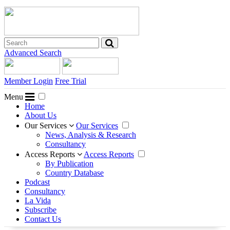
Advanced Search
Member Login
Free Trial
Menu
Home
About Us
Our Services
Our Services
News, Analysis & Research
Consultancy
Access Reports
Access Reports
By Publication
Country Database
Podcast
Consultancy
La Vida
Subscribe
Contact Us