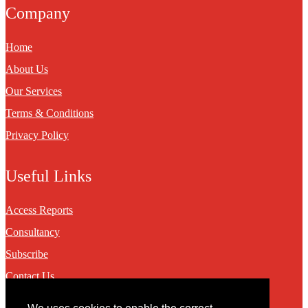
Company
Home
About Us
Our Services
Terms & Conditions
Privacy Policy
Useful Links
Access Reports
Consultancy
Subscribe
Contact Us