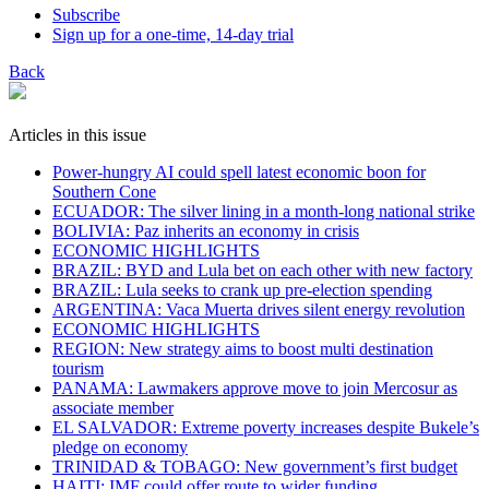
Subscribe
Sign up for a one-time, 14-day trial
Back
Articles in this issue
Power-hungry AI could spell latest economic boon for
Southern Cone
ECUADOR: The silver lining in a month-long national strike
BOLIVIA: Paz inherits an economy in crisis
ECONOMIC HIGHLIGHTS
BRAZIL: BYD and Lula bet on each other with new factory
BRAZIL: Lula seeks to crank up pre-election spending
ARGENTINA: Vaca Muerta drives silent energy revolution
ECONOMIC HIGHLIGHTS
REGION: New strategy aims to boost multi destination
tourism
PANAMA: Lawmakers approve move to join Mercosur as
associate member
EL SALVADOR: Extreme poverty increases despite Bukele’s
pledge on economy
TRINIDAD & TOBAGO: New government’s first budget
HAITI: IMF could offer route to wider funding