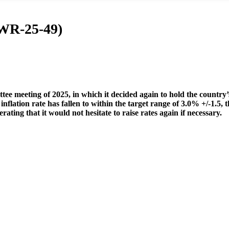
(WR-25-49)
ee meeting of 2025, in which it decided again to hold the country’
lation rate has fallen to within the target range of 3.0% +/-1.5, t
rating that it would not hesitate to raise rates again if necessary.