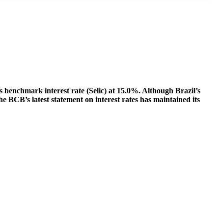
s benchmark interest rate (Selic) at 15.0%. Although Brazil’s
he BCB’s latest statement on interest rates has maintained its