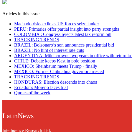
Articles in this issue
Machado risks exile as US forces seize tanker
PERU: Primaries offer partial insight into party strengths
COLOMBIA : Congress rejects latest tax reform bill
TRACKING TRENDS
BRAZIL: Bolsonaro’s son announces presidential bid
BRAZIL: No hint of interest rate cuts
ARGENTINA: Milei crowns two years in office with return to
CHILE: Debate keeps Kast in pole position
MEXICO: Sheinbaum meets Trump - finally
MEXICO: Former Chihuahua governor arrested
TRACKING TRENDS
HONDURAS: Election descends into chaos
Ecuador’s Moreno faces trial
Quotes of the week
LatinNews
Intelligence Research Ltd.