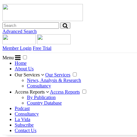
Advanced Search
Member Login
Free Trial
Menu
Home
About Us
Our Services
Our Services
News, Analysis & Research
Consultancy
Access Reports
Access Reports
By Publication
Country Database
Podcast
Consultancy
La Vida
Subscribe
Contact Us