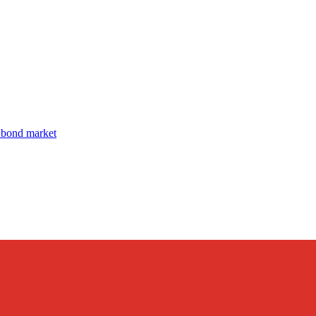
 bond market