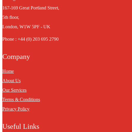
167-169 Great Portland Street,
5th floor,
London, W1W 5PF - UK
Phone : +44 (0) 203 695 2790
Company
Home
About Us
Our Services
Terms & Conditions
Privacy Policy
Useful Links