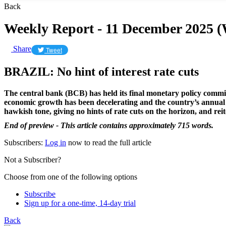
Back
Weekly Report - 11 December 2025 
Share
Tweet
BRAZIL: No hint of interest rate cuts
The central bank (BCB) has held its final monetary policy committ
economic growth has been decelerating and the country’s annual inf
hawkish tone, giving no hints of rate cuts on the horizon, and reite
End of preview - This article contains approximately 715 words.
Subscribers:
Log in
now to read the full article
Not a Subscriber?
Choose from one of the following options
Subscribe
Sign up for a one-time, 14-day trial
Back