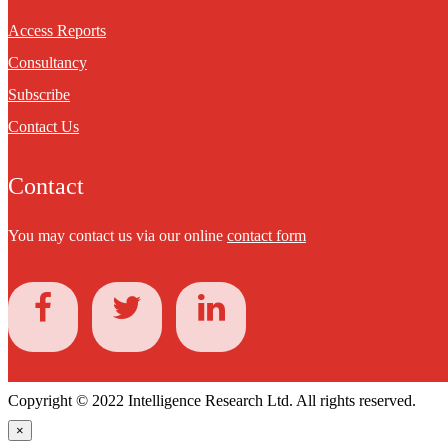
Access Reports
Consultancy
Subscribe
Contact Us
Contact
You may contact us via our online
contact form
Copyright © 2022 Intelligence Research Ltd. All rights reserved.
×