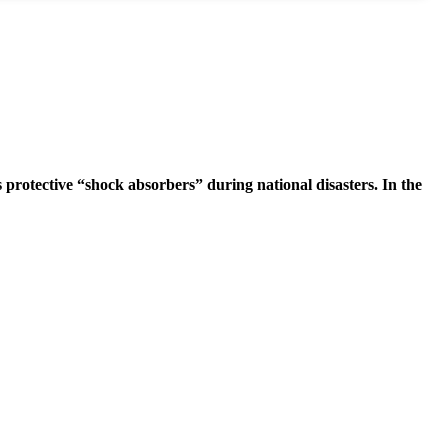
 protective “shock absorbers” during national disasters. In the