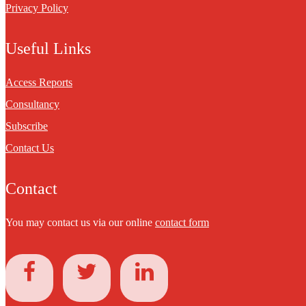
Privacy Policy
Useful Links
Access Reports
Consultancy
Subscribe
Contact Us
Contact
You may contact us via our online
contact form