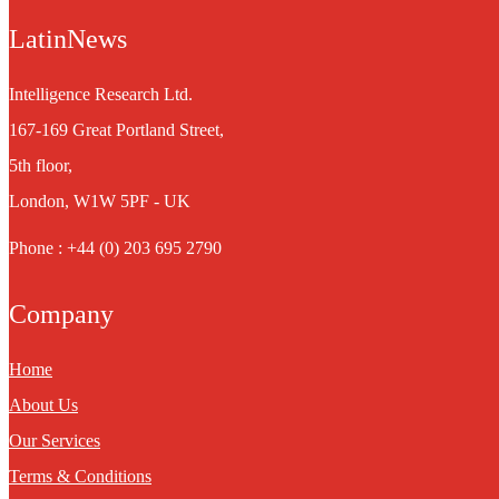
LatinNews
Intelligence Research Ltd.
167-169 Great Portland Street,
5th floor,
London, W1W 5PF - UK
Phone : +44 (0) 203 695 2790
Company
Home
About Us
Our Services
Terms & Conditions