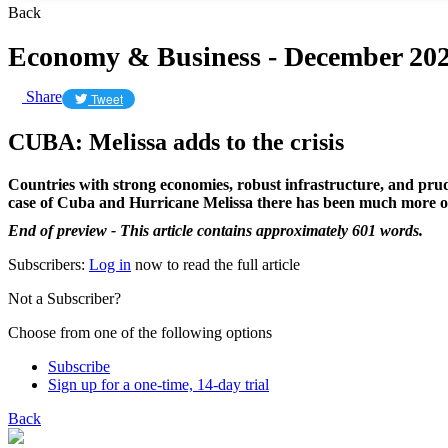
Back
Economy & Business - December 20
Share
Tweet
CUBA: Melissa adds to the crisis
Countries with strong economies, robust infrastructure, and prude
case of Cuba and Hurricane Melissa there has been much more of
End of preview - This article contains approximately 601 words.
Subscribers:
Log in
now to read the full article
Not a Subscriber?
Choose from one of the following options
Subscribe
Sign up for a one-time, 14-day trial
Back