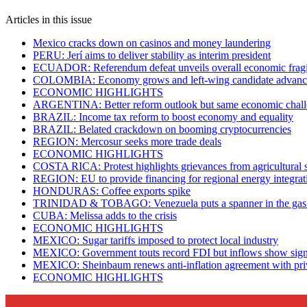
Articles in this issue
Mexico cracks down on casinos and money laundering
PERU: Jerí aims to deliver stability as interim president
ECUADOR: Referendum defeat unveils overall economic fragi
COLOMBIA: Economy grows and left-wing candidate advanc
ECONOMIC HIGHLIGHTS
ARGENTINA: Better reform outlook but same economic chall
BRAZIL: Income tax reform to boost economy and equality
BRAZIL: Belated crackdown on booming cryptocurrencies
REGION: Mercosur seeks more trade deals
ECONOMIC HIGHLIGHTS
COSTA RICA: Protest highlights grievances from agricultural 
REGION: EU to provide financing for regional energy integrat
HONDURAS: Coffee exports spike
TRINIDAD & TOBAGO: Venezuela puts a spanner in the gas
CUBA: Melissa adds to the crisis
ECONOMIC HIGHLIGHTS
MEXICO: Sugar tariffs imposed to protect local industry
MEXICO: Government touts record FDI but inflows show sign
MEXICO: Sheinbaum renews anti-inflation agreement with priv
ECONOMIC HIGHLIGHTS