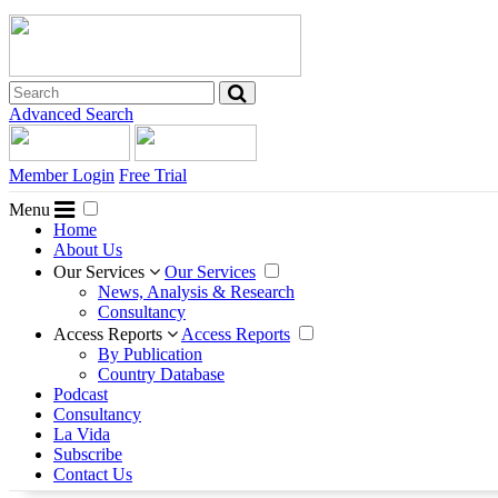
Advanced Search
Member Login
Free Trial
Menu
Home
About Us
Our Services
Our Services
News, Analysis & Research
Consultancy
Access Reports
Access Reports
By Publication
Country Database
Podcast
Consultancy
La Vida
Subscribe
Contact Us