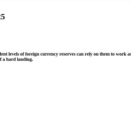
25
nt levels of foreign currency reserves can rely on them to work as
 a hard landing.