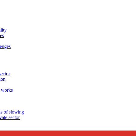
lity
es
enges
sector
ion
 works
s of slowing
ate sector