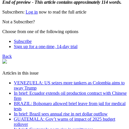
End of preview - This article contains approximately 114 words.
Subscribers:
Log in
now to read the full article
Not a Subscriber?
Choose from one of the following options
Subscribe
Sign up for a one-time, 14-day trial
Back
Articles in this issue
VENEZUELA: US seizes more tankers as Colombia aims to
sway Trump
In brief: Ecuador extends oil production contract with Chinese
firm
BRAZIL: Bolsonaro allowed brief leave from jail for medical
tests
In brief: Brazil sees annual rise in net dollar outflow
GUATEMALA: Gov’t warns of impact of 2025 budget
rollover