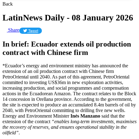
Back
LatinNews Daily - 08 January 2026
Share
Tweet
In brief: Ecuador extends oil production
contract with Chinese firm
*Ecuador’s energy and environment ministry has announced the
extension of an oil production contract with Chinese firm
PetroOriental until 2040. As part of this agreement, PetroOriental
committed to investing US$36m in new exploration activities,
increasing production, and social programmes and compensation
actions in the Ecuadorean Amazon. The contract relates to the Block
14 concession in Orellana province. According to the government,
the site is expected to produce an accumulated 8.4m barrels of oil by
2040, with PetroOriental committing to drilling five new wells.
Energy and Environment Minister
Inés Manzano
said that the
extension of the contract
“enables long-term investments, maximises
the recovery of reserves, and ensures operational stability in the
oilfield”
.