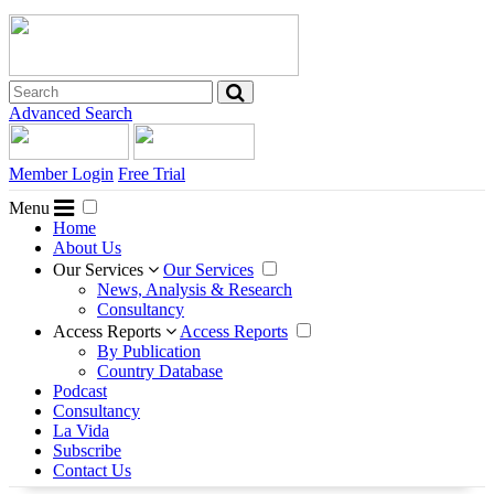
Advanced Search
Member Login
Free Trial
Menu
Home
About Us
Our Services
Our Services
News, Analysis & Research
Consultancy
Access Reports
Access Reports
By Publication
Country Database
Podcast
Consultancy
La Vida
Subscribe
Contact Us