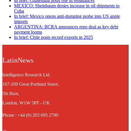
In brief: Guatemala posts rise in remittances
MEXICO: Sheinbaum denies increase in oil shipments to
Cuba
In brief: Mexico opens anti-dumping probe into US apple
imports
ARGENTINA: BCRA announces repo deal as key debt
payment looms
In brief: Chile posts record exports in 2025
LatinNews
Intelligence Research Ltd.
167-169 Great Portland Street,
5th floor,
London, W1W 5PF - UK
Phone : +44 (0) 203 695 2790