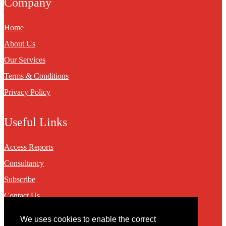
Company
Home
About Us
Our Services
Terms & Conditions
Privacy Policy
Useful Links
Access Reports
Consultancy
Subscribe
Contact Us
We uses cookies to enable the correct
Contact