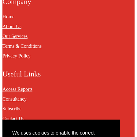
Company
Home
About Us
Our Services
Terms & Conditions
Privacy Policy
Useful Links
Access Reports
Consultancy
Subscribe
Contact Us
We uses cookies to enable the correct
Contact