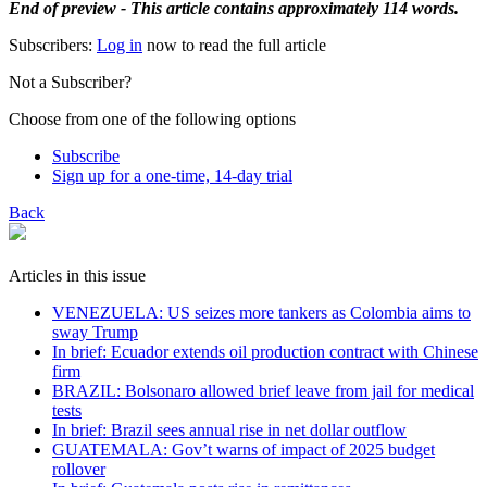
End of preview - This article contains approximately 114 words.
Subscribers:
Log in
now to read the full article
Not a Subscriber?
Choose from one of the following options
Subscribe
Sign up for a one-time, 14-day trial
Back
Articles in this issue
VENEZUELA: US seizes more tankers as Colombia aims to
sway Trump
In brief: Ecuador extends oil production contract with Chinese
firm
BRAZIL: Bolsonaro allowed brief leave from jail for medical
tests
In brief: Brazil sees annual rise in net dollar outflow
GUATEMALA: Gov’t warns of impact of 2025 budget
rollover