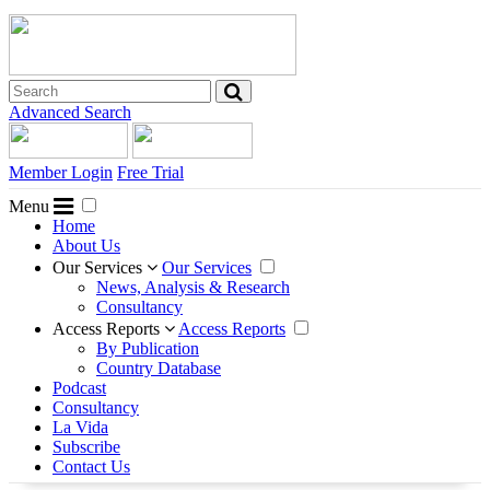
Advanced Search
Member Login
Free Trial
Menu
Home
About Us
Our Services
Our Services
News, Analysis & Research
Consultancy
Access Reports
Access Reports
By Publication
Country Database
Podcast
Consultancy
La Vida
Subscribe
Contact Us