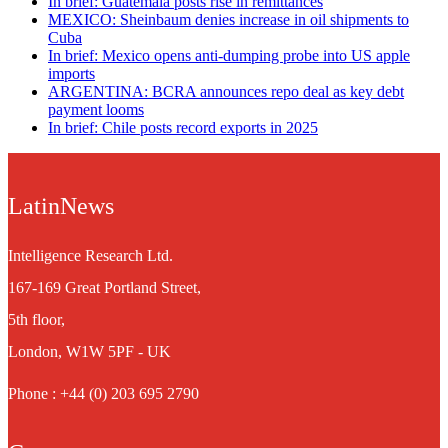
In brief: Guatemala posts rise in remittances
MEXICO: Sheinbaum denies increase in oil shipments to
Cuba
In brief: Mexico opens anti-dumping probe into US apple
imports
ARGENTINA: BCRA announces repo deal as key debt
payment looms
In brief: Chile posts record exports in 2025
LatinNews
Intelligence Research Ltd.
167-169 Great Portland Street,
5th floor,
London, W1W 5PF - UK
Phone : +44 (0) 203 695 2790