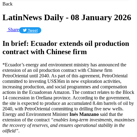
Back
LatinNews Daily - 08 January 2026
Share
Tweet
In brief: Ecuador extends oil production
contract with Chinese firm
*Ecuador’s energy and environment ministry has announced the
extension of an oil production contract with Chinese firm
PetroOriental until 2040. As part of this agreement, PetroOriental
committed to investing US$36m in new exploration activities,
increasing production, and social programmes and compensation
actions in the Ecuadorean Amazon. The contract relates to the Block
14 concession in Orellana province. According to the government,
the site is expected to produce an accumulated 8.4m barrels of oil by
2040, with PetroOriental committing to drilling five new wells.
Energy and Environment Minister
Inés Manzano
said that the
extension of the contract
“enables long-term investments, maximises
the recovery of reserves, and ensures operational stability in the
oilfield”
.