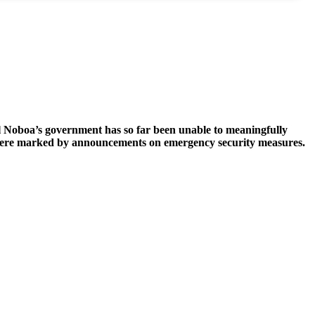
el Noboa’s government has so far been unable to meaningfully
025 were marked by announcements on emergency security measures.