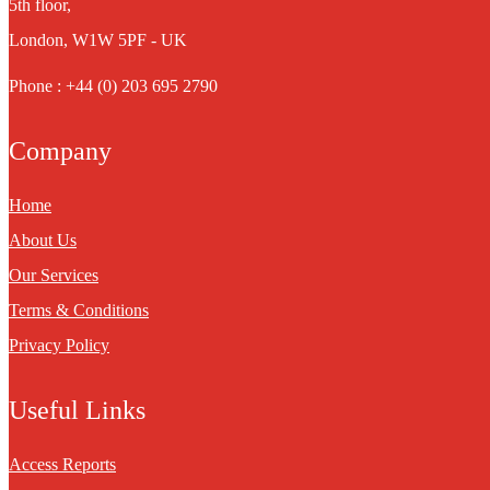
5th floor,
London, W1W 5PF - UK
Phone : +44 (0) 203 695 2790
Company
Home
About Us
Our Services
Terms & Conditions
Privacy Policy
Useful Links
Access Reports