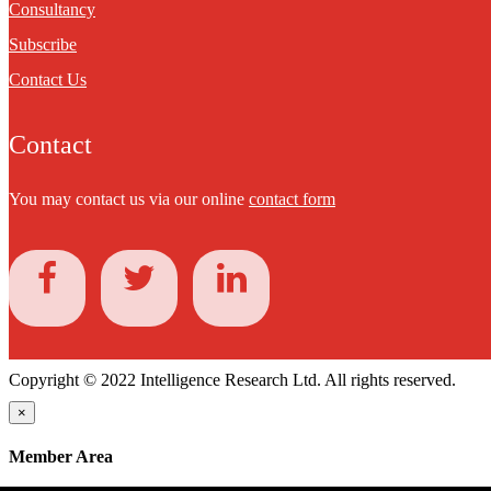
Consultancy
Subscribe
Contact Us
Contact
You may contact us via our online
contact form
Copyright © 2022 Intelligence Research Ltd. All rights reserved.
×
Member Area