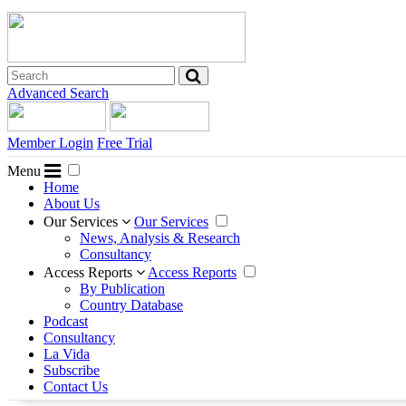
Advanced Search
Member Login
Free Trial
Menu
Home
About Us
Our Services
Our Services
News, Analysis & Research
Consultancy
Access Reports
Access Reports
By Publication
Country Database
Podcast
Consultancy
La Vida
Subscribe
Contact Us