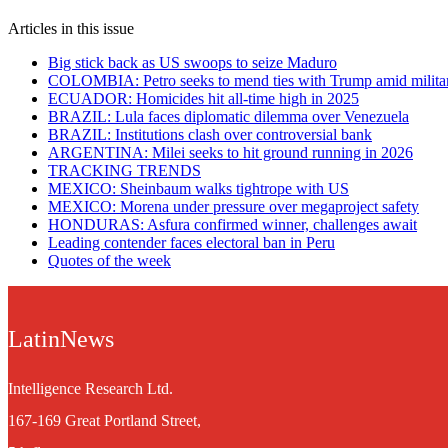
Articles in this issue
Big stick back as US swoops to seize Maduro
COLOMBIA: Petro seeks to mend ties with Trump amid militar
ECUADOR: Homicides hit all-time high in 2025
BRAZIL: Lula faces diplomatic dilemma over Venezuela
BRAZIL: Institutions clash over controversial bank
ARGENTINA: Milei seeks to hit ground running in 2026
TRACKING TRENDS
MEXICO: Sheinbaum walks tightrope with US
MEXICO: Morena under pressure over megaproject safety
HONDURAS: Asfura confirmed winner, challenges await
Leading contender faces electoral ban in Peru
Quotes of the week
LatinNews
Intelligence Research Ltd.
167-169 Great Portland Street,