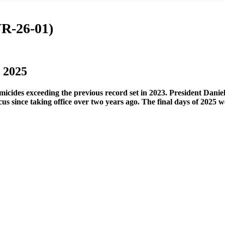
WR-26-01)
 2025
omicides exceeding the previous record set in 2023. President Dani
 focus since taking office over two years ago. The final days of 2