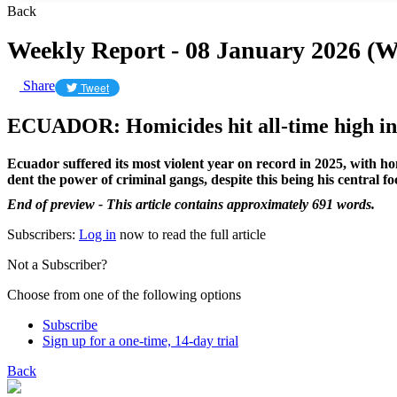
Back
Weekly Report - 08 January 2026 (
Share
Tweet
ECUADOR: Homicides hit all-time high in
Ecuador suffered its most violent year on record in 2025, with h
dent the power of criminal gangs, despite this being his central
End of preview - This article contains approximately 691 words.
Subscribers:
Log in
now to read the full article
Not a Subscriber?
Choose from one of the following options
Subscribe
Sign up for a one-time, 14-day trial
Back