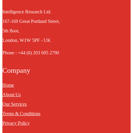
Intelligence Research Ltd.
167-169 Great Portland Street,
5th floor,
London, W1W 5PF - UK
Phone : +44 (0) 203 695 2790
Company
Home
About Us
Our Services
Terms & Conditions
Privacy Policy