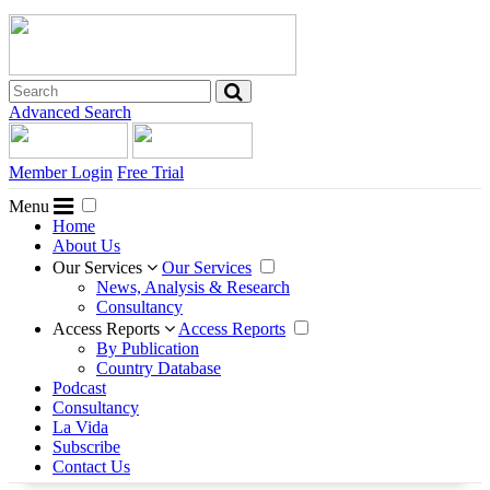
Advanced Search
Member Login
Free Trial
Menu
Home
About Us
Our Services
Our Services
News, Analysis & Research
Consultancy
Access Reports
Access Reports
By Publication
Country Database
Podcast
Consultancy
La Vida
Subscribe
Contact Us