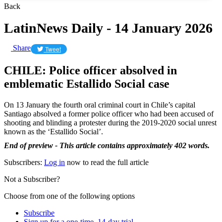
Back
LatinNews Daily - 14 January 2026
Share
Tweet
CHILE: Police officer absolved in
emblematic Estallido Social case
On 13 January the fourth oral criminal court in Chile’s capital
Santiago absolved a former police officer who had been accused of
shooting and blinding a protester during the 2019-2020 social unrest
known as the ‘Estallido Social’.
End of preview - This article contains approximately 402 words.
Subscribers:
Log in
now to read the full article
Not a Subscriber?
Choose from one of the following options
Subscribe
Sign up for a one-time, 14-day trial