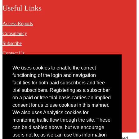
Useful Links
Access Reports
Consultancy
Subscribe
Contact Us
We uses cookies to enable the correct
Contact
functioning of the login and navigation
facilities for both paid subscribers and free
You may contact us via our online
contact form
trial subscribers. Registering as a subscriber
on a paid or free trial basis carries an implied
consent for us to use cookies in this manner.
We also uses Analytics cookies for
monitoring traffic flow through the site. These
can be disabled above, but we encourage
users not to, as we can use this information
Copyright © 2022 Intelligence Research Ltd. All rights reserved.