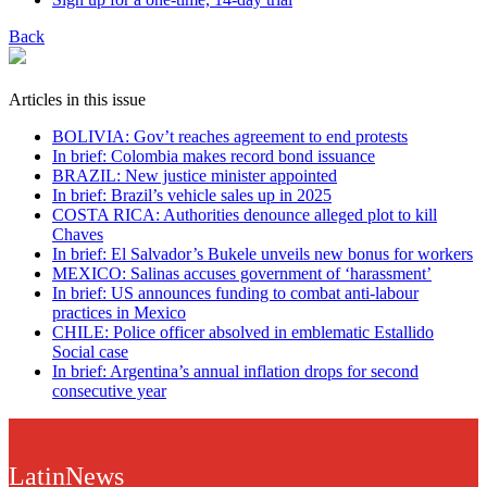
Back
Articles in this issue
BOLIVIA: Gov’t reaches agreement to end protests
In brief: Colombia makes record bond issuance
BRAZIL: New justice minister appointed
In brief: Brazil’s vehicle sales up in 2025
COSTA RICA: Authorities denounce alleged plot to kill
Chaves
In brief: El Salvador’s Bukele unveils new bonus for workers
MEXICO: Salinas accuses government of ‘harassment’
In brief: US announces funding to combat anti-labour
practices in Mexico
CHILE: Police officer absolved in emblematic Estallido
Social case
In brief: Argentina’s annual inflation drops for second
consecutive year
LatinNews