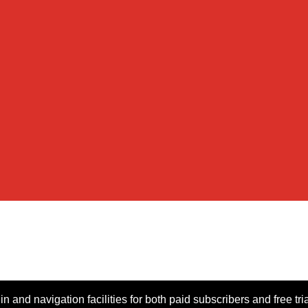
n and navigation facilities for both paid subscribers and free tri