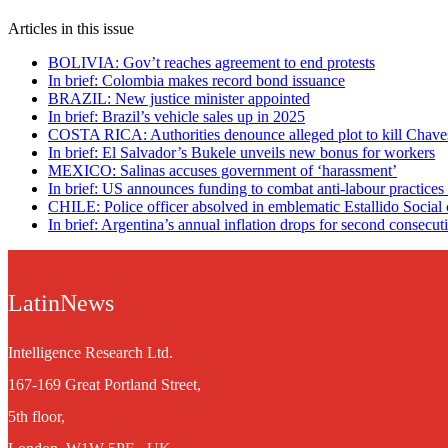
Articles in this issue
BOLIVIA: Gov’t reaches agreement to end protests
In brief: Colombia makes record bond issuance
BRAZIL: New justice minister appointed
In brief: Brazil’s vehicle sales up in 2025
COSTA RICA: Authorities denounce alleged plot to kill Chave
In brief: El Salvador’s Bukele unveils new bonus for workers
MEXICO: Salinas accuses government of ‘harassment’
In brief: US announces funding to combat anti-labour practices
CHILE: Police officer absolved in emblematic Estallido Social 
In brief: Argentina’s annual inflation drops for second consecut
LatinNews
Intelligence Research Ltd.
167-169 Great Portland Street,
5th floor,