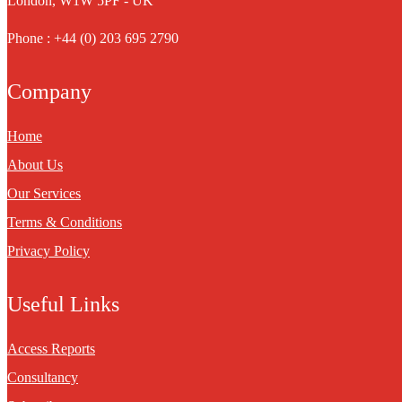
London, W1W 5PF - UK
Phone : +44 (0) 203 695 2790
Company
Home
About Us
Our Services
Terms & Conditions
Privacy Policy
Useful Links
Access Reports
Consultancy