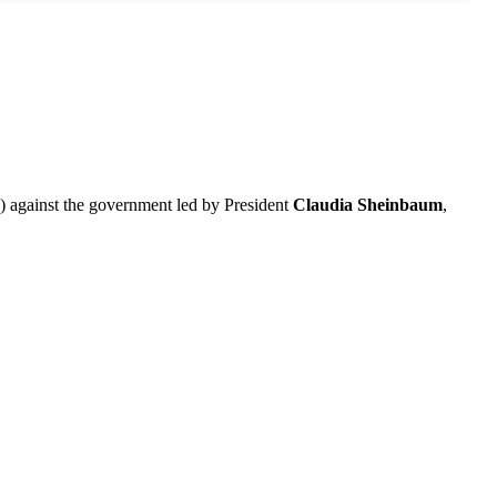
against the government led by President
Claudia Sheinbaum
,