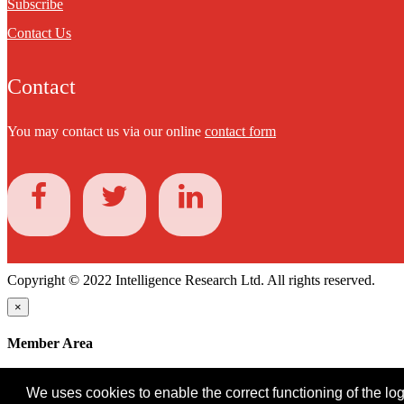
Subscribe
Contact Us
Contact
You may contact us via our online
contact form
Copyright © 2022 Intelligence Research Ltd. All rights reserved.
×
Member Area
User ID
We uses cookies to enable the correct functioning of the logi
Password