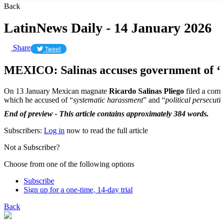
Back
LatinNews Daily - 14 January 2026
Share
Tweet
MEXICO: Salinas accuses government of 
On 13 January Mexican magnate
Ricardo Salinas Pliego
filed a com
which he accused of “
systematic harassment
” and “
political persecut
End of preview - This article contains approximately 384 words.
Subscribers:
Log in
now to read the full article
Not a Subscriber?
Choose from one of the following options
Subscribe
Sign up for a one-time, 14-day trial
Back