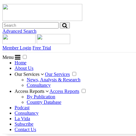
Advanced Search
Member Login
Free Trial
Menu
Home
About Us
Our Services
Our Services
News, Analysis & Research
Consultancy
Access Reports
Access Reports
By Publication
Country Database
Podcast
Consultancy
La Vida
Subscribe
Contact Us