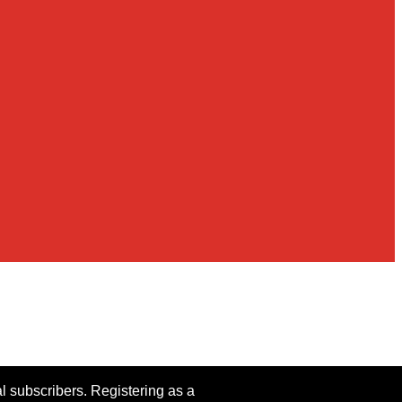
al subscribers. Registering as a