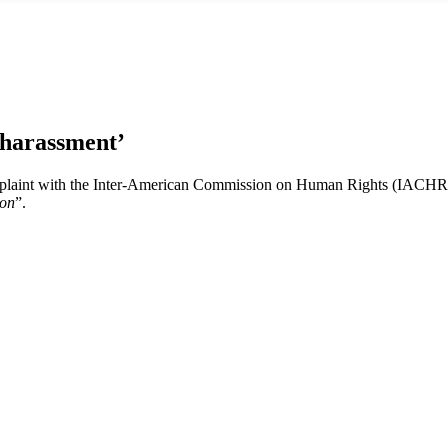
‘harassment’
plaint with the Inter-American Commission on Human Rights (IACHR) 
ion
”.