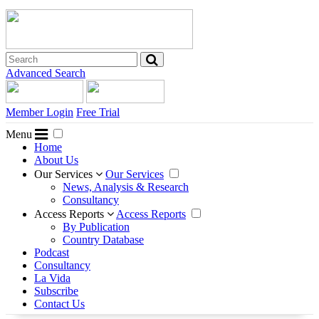
Advanced Search
Member Login
Free Trial
Menu
Home
About Us
Our Services
Our Services
News, Analysis & Research
Consultancy
Access Reports
Access Reports
By Publication
Country Database
Podcast
Consultancy
La Vida
Subscribe
Contact Us