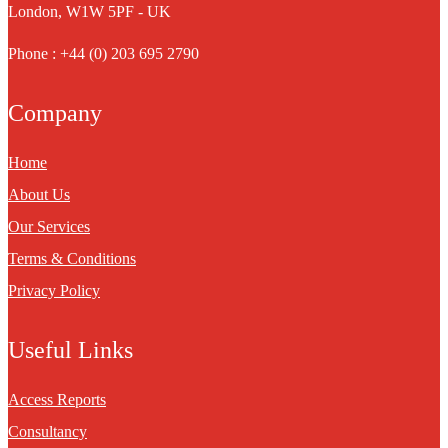
London, W1W 5PF - UK
Phone : +44 (0) 203 695 2790
Company
Home
About Us
Our Services
Terms & Conditions
Privacy Policy
Useful Links
Access Reports
Consultancy