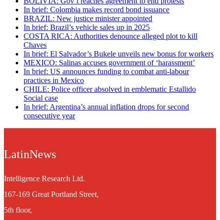
BOLIVIA: Gov’t reaches agreement to end protests
In brief: Colombia makes record bond issuance
BRAZIL: New justice minister appointed
In brief: Brazil’s vehicle sales up in 2025
COSTA RICA: Authorities denounce alleged plot to kill
Chaves
In brief: El Salvador’s Bukele unveils new bonus for workers
MEXICO: Salinas accuses government of ‘harassment’
In brief: US announces funding to combat anti-labour
practices in Mexico
CHILE: Police officer absolved in emblematic Estallido
Social case
In brief: Argentina’s annual inflation drops for second
consecutive year
LatinNews
Intelligence Research Ltd.
167-169 Great Portland Street,
5th floor,