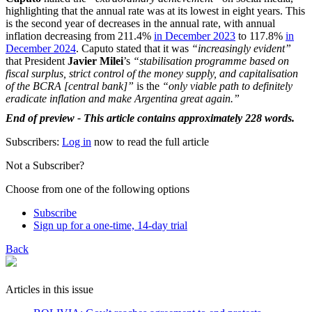
highlighting that the annual rate was at its lowest in eight years. This
is the second year of decreases in the annual rate, with annual
inflation decreasing from 211.4%
in December 2023
to 117.8%
in
December 2024
. Caputo stated that it was
“increasingly evident”
that President
Javier Milei
’s
“stabilisation programme based on
fiscal surplus, strict control of the money supply, and capitalisation
of the BCRA [central bank]”
is the
“only viable path to definitely
eradicate inflation and make Argentina great again.”
End of preview - This article contains approximately 228 words.
Subscribers:
Log in
now to read the full article
Not a Subscriber?
Choose from one of the following options
Subscribe
Sign up for a one-time, 14-day trial
Back
Articles in this issue