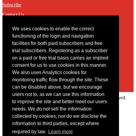
Subscribe
Contact Us
We uses cookies to enable the correct
Contact
functioning of the login and navigation
facilities for both paid subscribers and free
You may contact us via our online
contact form
trial subscribers. Registering as a subscriber
on a paid or free trial basis carries an implied
consent for us to use cookies in this manner.
We also uses Analytics cookies for
monitoring traffic flow through the site. These
can be disabled above, but we encourage
users not to, as we can use this information
Copyright © 2022 Intelligence Research Ltd. All rights reserved.
to improve the site and better meet our users
×
needs. We do not sell the information
collected by cookies, nor do we disclose the
Member Area
information to third parties, except where
User ID
required by law.
Learn more