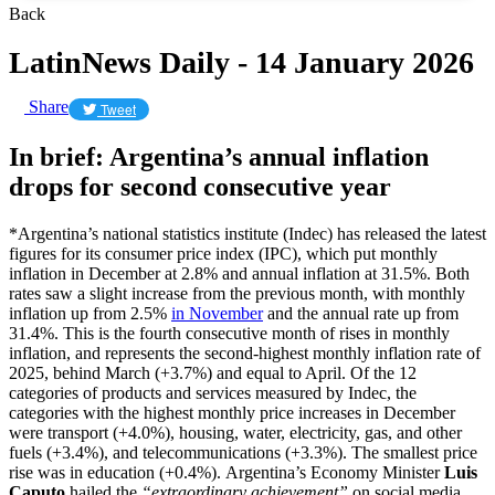
Back
LatinNews Daily - 14 January 2026
Share
Tweet
In brief: Argentina’s annual inflation
drops for second consecutive year
*Argentina’s national statistics institute (Indec) has released the latest
figures for its consumer price index (IPC), which put monthly
inflation in December at 2.8% and annual inflation at 31.5%. Both
rates saw a slight increase from the previous month, with monthly
inflation up from 2.5%
in November
and the annual rate up from
31.4%. This is the fourth consecutive month of rises in monthly
inflation, and represents the second-highest monthly inflation rate of
2025, behind March (+3.7%) and equal to April. Of the 12
categories of products and services measured by Indec, the
categories with the highest monthly price increases in December
were transport (+4.0%), housing, water, electricity, gas, and other
fuels (+3.4%), and telecommunications (+3.3%). The smallest price
rise was in education (+0.4%). Argentina’s Economy Minister
Luis
Caputo
hailed the
“extraordinary achievement”
on social media,