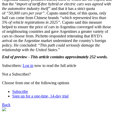
that the “
import of tariff-free hybrid or electric cars was agreed with
the automotive industry itself”
and that it has a strict quota
of
“50,000 cars per year”
. Caputo stated that, of this quota, only
half can come from Chinese brands
“which represented less than
5% of vehicle registrations in 2025”
. Caputo said this measure
helped to ensure the price of cars in Argentina converged with those
of neighbouring countries and gave Argentines a greater variety of
cars to choose from. Pichetto responded reiterating that BYD’s
arrival on the Argentine market undermined the country’s foreign
policy. He concluded: “
This path could seriously damage the
relationship with the United States
.”
End of preview - This article contains approximately 252 words.
Subscribers:
Log in
now to read the full article
Not a Subscriber?
Choose from one of the following options
Subscribe
Sign up for a one-time, 14-day trial
Back