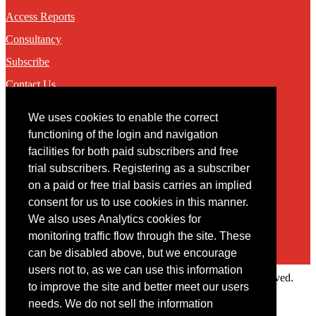
Access Reports
Consultancy
Subscribe
Contact Us
We uses cookies to enable the correct
Contact
functioning of the login and navigation
facilities for both paid subscribers and free
You may contact us via our online
contact form
trial subscribers. Registering as a subscriber
on a paid or free trial basis carries an implied
consent for us to use cookies in this manner.
We also uses Analytics cookies for
monitoring traffic flow through the site. These
can be disabled above, but we encourage
users not to, as we can use this information
Copyright © 2022 Intelligence Research Ltd. All rights reserved.
to improve the site and better meet our users
×
needs. We do not sell the information