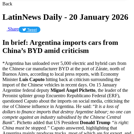
Back
LatinNews Daily - 20 January 2026
Share
Tweet
In brief: Argentina imports cars from
China’s BYD amid criticism
*Argentina has unloaded over 5,000 electric and hybrid cars from
the Chinese car manufacturer BYD at the port of Zárate, north of
Buenos Aires, according to local press reports, with Economy
Minister
Luis Caputo
hitting back at criticism surrounding the
import of the Chinese vehicles in recent days. On 15 January
Argentine federal deputy
Miguel Ángel Pichetto
, the leader of the
Peronist splinter group Encuentro Republicano Federal (ERF),
questioned Caputo about the imports on social media, criticising the
rise of Chinese influence in Argentina. He said: “
It is a loss of
dollars to finance imports that destroy Argentine labour; no one can
compete against an industry subsidised by the Chinese Central
Bank
”. Pichetto added that US President
Donald Trump
“is right:
China must be stopped.”
Caputo answered, highlighting that
Argentina mainly produces trucks, most of which are for export, and