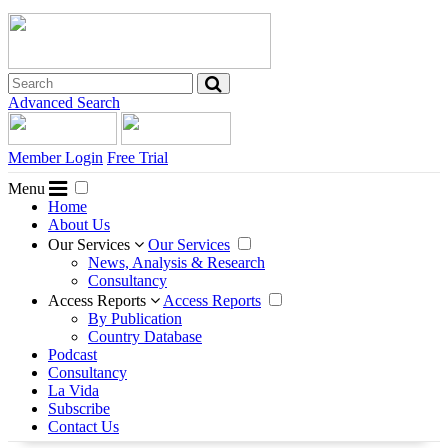
Advanced Search
Member Login
Free Trial
Menu
Home
About Us
Our Services
Our Services
News, Analysis & Research
Consultancy
Access Reports
Access Reports
By Publication
Country Database
Podcast
Consultancy
La Vida
Subscribe
Contact Us