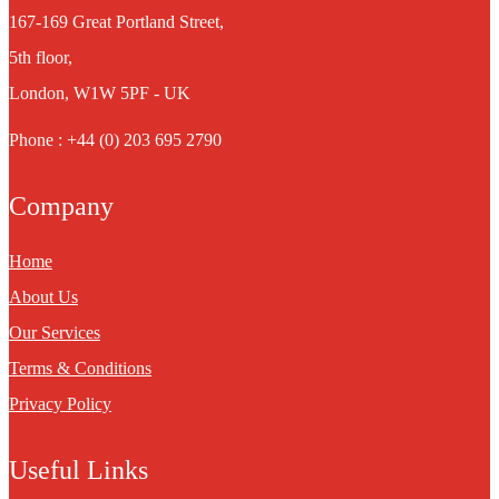
167-169 Great Portland Street,
5th floor,
London, W1W 5PF - UK
Phone : +44 (0) 203 695 2790
Company
Home
About Us
Our Services
Terms & Conditions
Privacy Policy
Useful Links