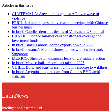
Articles in this issue
GUATEMALA: Arévalo rails against AG over wave of
violence
PERU: Jerí under pressure over secret meetings with Chinese
businessman
In brief: Capriles demands details of Venezuela-US oil deal
BRAZIL: Finance minister calls for stronger oversight of
investment funds
In brief: Brazil’s annual coffee exports down in 2025
In brief: Panama’s Mulino shores up ties with Switzerland,
Singapore
MEXICO: Sheinbaum dismisses fears of US military action
In brief: Mexico hails ‘record’ tax take in 2025
CHILE: Boric and Kast present unity in response to wildfires
In brief: Argentina imports cars from China’s BYD amid
criticism
LatinNews
Intelligence Research Ltd.