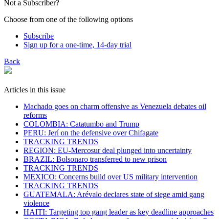
Not a Subscriber?
Choose from one of the following options
Subscribe
Sign up for a one-time, 14-day trial
Back
Articles in this issue
Machado goes on charm offensive as Venezuela debates oil
reforms
COLOMBIA: Catatumbo and Trump
PERU: Jerí on the defensive over Chifagate
TRACKING TRENDS
REGION: EU-Mercosur deal plunged into uncertainty
BRAZIL: Bolsonaro transferred to new prison
TRACKING TRENDS
MEXICO: Concerns build over US military intervention
TRACKING TRENDS
GUATEMALA: Arévalo declares state of siege amid gang
violence
HAITI: Targeting top gang leader as key deadline approaches