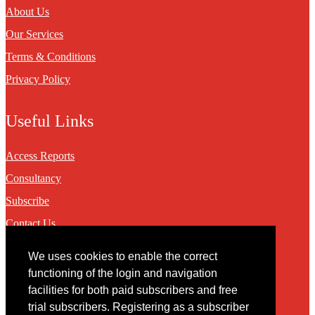
About Us
Our Services
Terms & Conditions
Privacy Policy
Useful Links
Access Reports
Consultancy
Subscribe
Contact Us
We uses cookies to enable the correct
Contact
functioning of the login and navigation
facilities for both paid subscribers and free
You may contact us via our online
contact form
trial subscribers. Registering as a subscriber