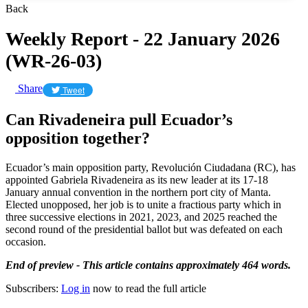
Back
Weekly Report - 22 January 2026
(WR-26-03)
Share
Tweet
Can Rivadeneira pull Ecuador’s
opposition together?
Ecuador’s main opposition party, Revolución Ciudadana (RC), has
appointed Gabriela Rivadeneira as its new leader at its 17-18
January annual convention in the northern port city of Manta.
Elected unopposed, her job is to unite a fractious party which in
three successive elections in 2021, 2023, and 2025 reached the
second round of the presidential ballot but was defeated on each
occasion.
End of preview - This article contains approximately 464 words.
Subscribers:
Log in
now to read the full article