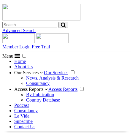
Advanced Search
Member Login
Free Trial
Menu
Home
About Us
Our Services
Our Services
News, Analysis & Research
Consultancy
Access Reports
Access Reports
By Publication
Country Database
Podcast
Consultancy
La Vida
Subscribe
Contact Us