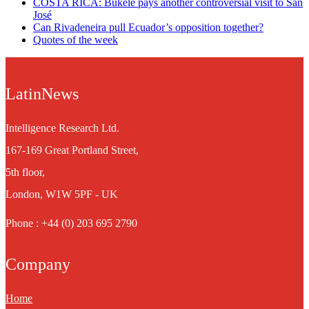
COSTA RICA: Bukele pays another controversial visit to San
José
Can Rivadeneira pull Ecuador’s opposition together?
Quotes of the week
LatinNews
Intelligence Research Ltd.
167-169 Great Portland Street,
5th floor,
London, W1W 5PF - UK
Phone : +44 (0) 203 695 2790
Company
Home