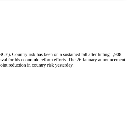
CE). Country risk has been on a sustained fall after hitting 1,908
roval for his economic reform efforts. The 26 January announcement
oint reduction in country risk yesterday.