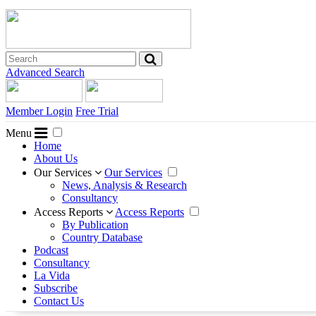
Advanced Search
Member Login
Free Trial
Menu
Home
About Us
Our Services
Our Services
News, Analysis & Research
Consultancy
Access Reports
Access Reports
By Publication
Country Database
Podcast
Consultancy
La Vida
Subscribe
Contact Us