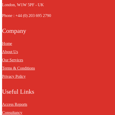
London, W1W 5PF - UK
Phone : +44 (0) 203 695 2790
Company
Home
About Us
Our Services
Terms & Conditions
Privacy Policy
Useful Links
Access Reports
Consultancy