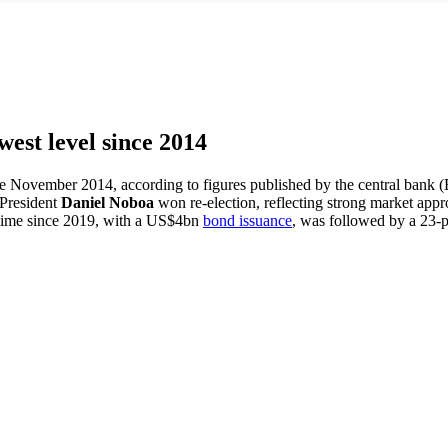
west level since 2014
nce November 2014, according to figures published by the central bank (B
 President
Daniel Noboa
won re-election, reflecting strong market app
st time since 2019, with a US$4bn
bond issuance
, was followed by a 23-p