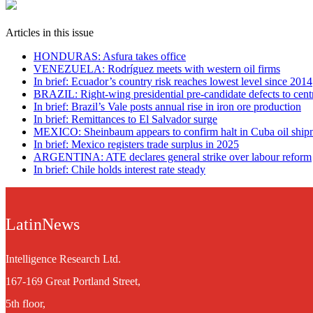
Articles in this issue
HONDURAS: Asfura takes office
VENEZUELA: Rodríguez meets with western oil firms
In brief: Ecuador’s country risk reaches lowest level since 2014
BRAZIL: Right-wing presidential pre-candidate defects to centr
In brief: Brazil’s Vale posts annual rise in iron ore production
In brief: Remittances to El Salvador surge
MEXICO: Sheinbaum appears to confirm halt in Cuba oil ship
In brief: Mexico registers trade surplus in 2025
ARGENTINA: ATE declares general strike over labour reform
In brief: Chile holds interest rate steady
LatinNews
Intelligence Research Ltd.
167-169 Great Portland Street,
5th floor,