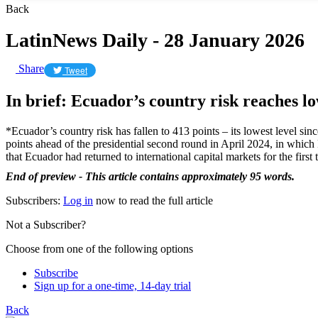
Back
LatinNews Daily - 28 January 2026
Share
Tweet
In brief: Ecuador’s country risk reaches lo
*Ecuador’s country risk has fallen to 413 points – its lowest level si
points ahead of the presidential second round in April 2024, in which
that Ecuador had returned to international capital markets for the fir
End of preview - This article contains approximately 95 words.
Subscribers:
Log in
now to read the full article
Not a Subscriber?
Choose from one of the following options
Subscribe
Sign up for a one-time, 14-day trial
Back