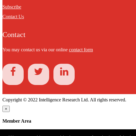
Subscribe
Contact Us
Contact
You may contact us via our online
contact form
Copyright © 2022 Intelligence Research Ltd. All rights reserved.
×
Member Area
User ID