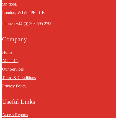
5th floor,
London, W1W 5PF - UK
Phone : +44 (0) 203 695 2790
Company
Home
About Us
Our Services
Terms & Conditions
Privacy Policy
Useful Links
Access Reports