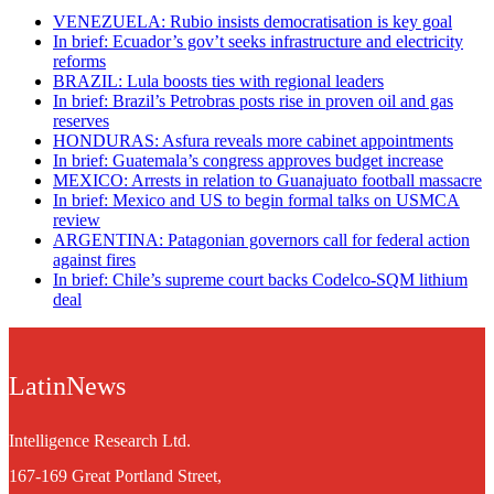
VENEZUELA: Rubio insists democratisation is key goal
In brief: Ecuador’s gov’t seeks infrastructure and electricity
reforms
BRAZIL: Lula boosts ties with regional leaders
In brief: Brazil’s Petrobras posts rise in proven oil and gas
reserves
HONDURAS: Asfura reveals more cabinet appointments
In brief: Guatemala’s congress approves budget increase
MEXICO: Arrests in relation to Guanajuato football massacre
In brief: Mexico and US to begin formal talks on USMCA
review
ARGENTINA: Patagonian governors call for federal action
against fires
In brief: Chile’s supreme court backs Codelco-SQM lithium
deal
LatinNews
Intelligence Research Ltd.
167-169 Great Portland Street,