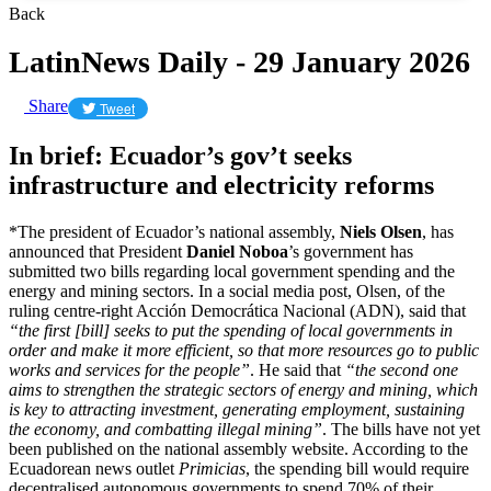
Back
LatinNews Daily - 29 January 2026
Share
Tweet
In brief: Ecuador’s gov’t seeks
infrastructure and electricity reforms
*The president of Ecuador’s national assembly,
Niels Olsen
, has
announced that President
Daniel Noboa
’s government has
submitted two bills regarding local government spending and the
energy and mining sectors. In a social media post, Olsen, of the
ruling centre-right Acción Democrática Nacional (ADN), said that
“the first [bill] seeks to put the spending of local governments in
order and make it more efficient, so that more resources go to public
works and services for the people”
. He said that
“the second one
aims to strengthen the strategic sectors of energy and mining, which
is key to attracting investment, generating employment, sustaining
the economy, and combatting illegal mining”
. The bills have not yet
been published on the national assembly website. According to the
Ecuadorean news outlet
Primicias
, the spending bill would require
decentralised autonomous governments to spend 70% of their