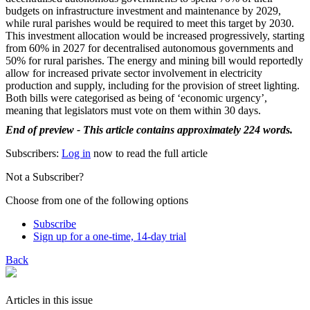
budgets on infrastructure investment and maintenance by 2029,
while rural parishes would be required to meet this target by 2030.
This investment allocation would be increased progressively, starting
from 60% in 2027 for decentralised autonomous governments and
50% for rural parishes. The energy and mining bill would reportedly
allow for increased private sector involvement in electricity
production and supply, including for the provision of street lighting.
Both bills were categorised as being of ‘economic urgency’,
meaning that legislators must vote on them within 30 days.
End of preview - This article contains approximately 224 words.
Subscribers:
Log in
now to read the full article
Not a Subscriber?
Choose from one of the following options
Subscribe
Sign up for a one-time, 14-day trial
Back
Articles in this issue