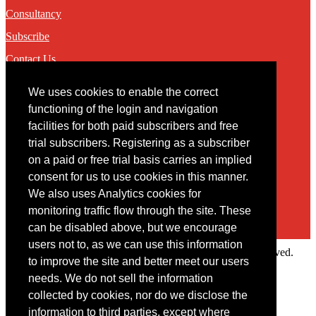
Consultancy
Subscribe
Contact Us
We uses cookies to enable the correct
Contact
functioning of the login and navigation
facilities for both paid subscribers and free
You may contact us via our online
contact form
trial subscribers. Registering as a subscriber
on a paid or free trial basis carries an implied
consent for us to use cookies in this manner.
We also uses Analytics cookies for
monitoring traffic flow through the site. These
can be disabled above, but we encourage
users not to, as we can use this information
Copyright © 2022 Intelligence Research Ltd. All rights reserved.
to improve the site and better meet our users
×
needs. We do not sell the information
collected by cookies, nor do we disclose the
Member Area
information to third parties, except where