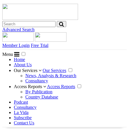
Advanced Search
Member Login
Free Trial
Menu
Home
About Us
Our Services
Our Services
News, Analysis & Research
Consultancy
Access Reports
Access Reports
By Publication
Country Database
Podcast
Consultancy
La Vida
Subscribe
Contact Us