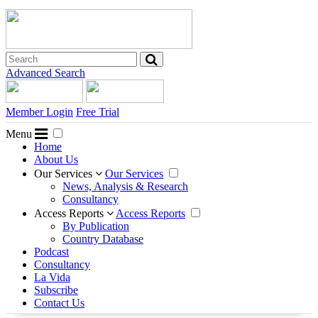
Advanced Search
Member Login
Free Trial
Menu
Home
About Us
Our Services
Our Services
News, Analysis & Research
Consultancy
Access Reports
Access Reports
By Publication
Country Database
Podcast
Consultancy
La Vida
Subscribe
Contact Us