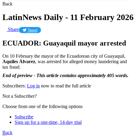
Back
LatinNews Daily - 11 February 2026
Share
Tweet
ECUADOR: Guayaquil mayor arrested
On 10 February the mayor of the Ecuadorean city of Guayaquil,
Aquiles Álvarez
, was arrested for alleged money laundering and
tax fraud.
End of preview - This article contains approximately 405 words.
Subscribers:
Log in
now to read the full article
Not a Subscriber?
Choose from one of the following options
Subscribe
Sign up for a one-time, 14-day trial
Back