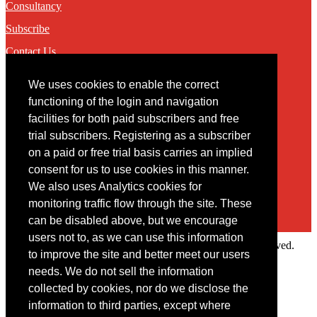
Consultancy
Subscribe
Contact Us
We uses cookies to enable the correct
Contact
functioning of the login and navigation
facilities for both paid subscribers and free
You may contact us via our online
contact form
trial subscribers. Registering as a subscriber
on a paid or free trial basis carries an implied
consent for us to use cookies in this manner.
We also uses Analytics cookies for
monitoring traffic flow through the site. These
can be disabled above, but we encourage
users not to, as we can use this information
Copyright © 2022 Intelligence Research Ltd. All rights reserved.
to improve the site and better meet our users
×
needs. We do not sell the information
collected by cookies, nor do we disclose the
Member Area
information to third parties, except where