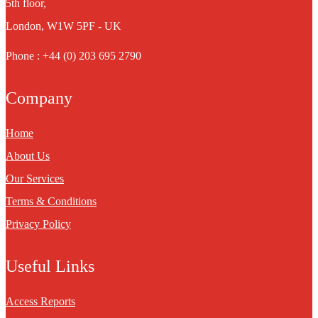
5th floor,
London, W1W 5PF - UK
Phone : +44 (0) 203 695 2790
Company
Home
About Us
Our Services
Terms & Conditions
Privacy Policy
Useful Links
Access Reports