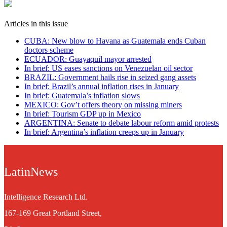
Articles in this issue
CUBA: New blow to Havana as Guatemala ends Cuban
doctors scheme
ECUADOR: Guayaquil mayor arrested
In brief: US eases sanctions on Venezuelan oil sector
BRAZIL: Government hails rise in seized gang assets
In brief: Brazil’s annual inflation rises in January
In brief: Guatemala’s inflation slows
MEXICO: Gov’t offers theory on missing miners
In brief: Tourism GDP up in Mexico
ARGENTINA: Senate to debate labour reform amid protests
In brief: Argentina’s inflation creeps up in January
LatinNews
Intelligence Research Ltd.
167-169 Great Portland Street,