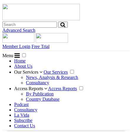
Advanced Search
Member Login
Free Trial
Menu
Home
About Us
Our Services
Our Services
News, Analysis & Research
Consultancy
Access Reports
Access Reports
By Publication
Country Database
Podcast
Consultancy
La Vida
Subscribe
Contact Us