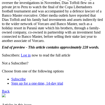
oversee the investigations in November, Dias Toffoli flew on a
private jet to Peru to watch the final of the Copa Libertadores
football tournament and was accompanied by a defence lawyer of a
Banco Master executive. Other media outlets have reported that
Dias Toffoli and his family had investments and assets indirectly tied
to the wider network of Vorcaro and Banco Master, such as a
holiday resort in Paraná state which his brothers, through a family-
owned company, co-owned in partnership with an investment fund
connected to Banco Master, before selling their stake last year to
another associate of Vorcaro.
End of preview - This article contains approximately 228 words.
Subscribers:
Log in
now to read the full article
Not a Subscriber?
Choose from one of the following options
Subscribe
Sign up for a one-time, 14-day trial
Back
Articles in this issue