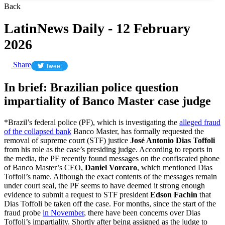
Back
LatinNews Daily - 12 February
2026
Share
Tweet
In brief: Brazilian police question
impartiality of Banco Master case judge
*Brazil’s federal police (PF), which is investigating the
alleged fraud
of the collapsed bank
Banco Master, has formally requested the
removal of supreme court (STF) justice
José Antonio Dias Toffoli
from his role as the case’s presiding judge. According to reports in
the media, the PF recently found messages on the confiscated phone
of Banco Master’s CEO,
Daniel Vorcaro
, which mentioned Dias
Toffoli’s name. Although the exact contents of the messages remain
under court seal, the PF seems to have deemed it strong enough
evidence to submit a request to STF president
Edson Fachin
that
Dias Toffoli be taken off the case. For months, since the start of the
fraud probe
in November
, there have been concerns over Dias
Toffoli’s impartiality. Shortly after being assigned as the judge to