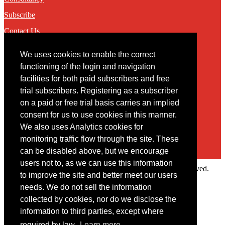
Subscribe
Contact Us
We uses cookies to enable the correct
Contact
functioning of the login and navigation
facilities for both paid subscribers and free
You may contact us via our online
contact form
trial subscribers. Registering as a subscriber
on a paid or free trial basis carries an implied
consent for us to use cookies in this manner.
We also uses Analytics cookies for
monitoring traffic flow through the site. These
can be disabled above, but we encourage
users not to, as we can use this information
Copyright © 2022 Intelligence Research Ltd. All rights reserved.
to improve the site and better meet our users
×
needs. We do not sell the information
collected by cookies, nor do we disclose the
Member Area
information to third parties, except where
User ID
required by law.
Learn more