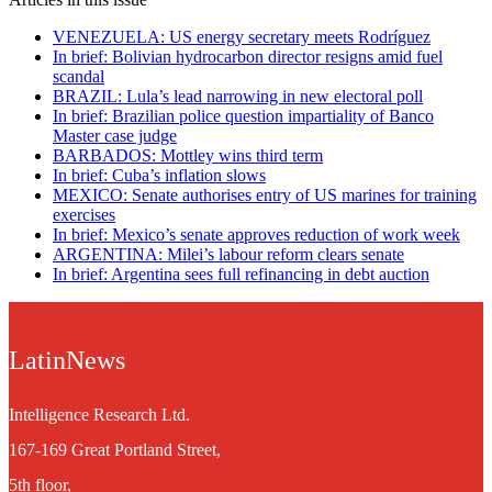
VENEZUELA: US energy secretary meets Rodríguez
In brief: Bolivian hydrocarbon director resigns amid fuel
scandal
BRAZIL: Lula’s lead narrowing in new electoral poll
In brief: Brazilian police question impartiality of Banco
Master case judge
BARBADOS: Mottley wins third term
In brief: Cuba’s inflation slows
MEXICO: Senate authorises entry of US marines for training
exercises
In brief: Mexico’s senate approves reduction of work week
ARGENTINA: Milei’s labour reform clears senate
In brief: Argentina sees full refinancing in debt auction
LatinNews
Intelligence Research Ltd.
167-169 Great Portland Street,
5th floor,