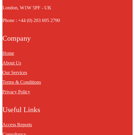
London, W1W 5PF - UK
Phone : +44 (0) 203 695 2790
Company
Home
About Us
Our Services
Terms & Conditions
Privacy Policy
Useful Links
Access Reports
Consultancy