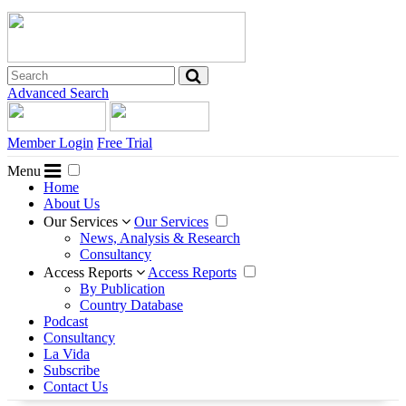
Advanced Search
Member Login
Free Trial
Menu
Home
About Us
Our Services
Our Services
News, Analysis & Research
Consultancy
Access Reports
Access Reports
By Publication
Country Database
Podcast
Consultancy
La Vida
Subscribe
Contact Us