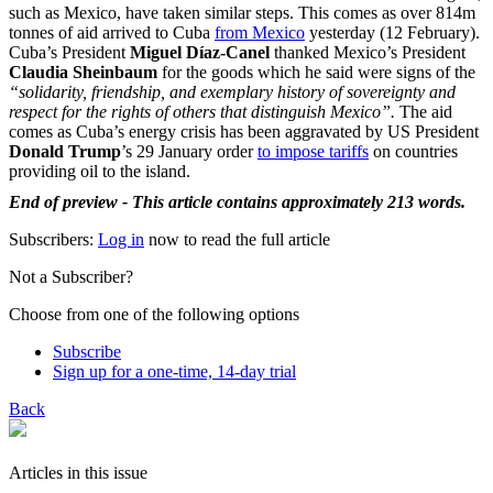
such as Mexico, have taken similar steps. This comes as over 814m
tonnes of aid arrived to Cuba
from Mexico
yesterday (12 February).
Cuba’s President
Miguel Díaz-Canel
thanked Mexico’s President
Claudia Sheinbaum
for the goods which he said were signs of the
“solidarity, friendship, and exemplary history of sovereignty and
respect for the rights of others that distinguish Mexico”.
The aid
comes as Cuba’s energy crisis has been aggravated by US President
Donald Trump
’s 29 January order
to impose tariffs
on countries
providing oil to the island.
End of preview - This article contains approximately 213 words.
Subscribers:
Log in
now to read the full article
Not a Subscriber?
Choose from one of the following options
Subscribe
Sign up for a one-time, 14-day trial
Back
Articles in this issue