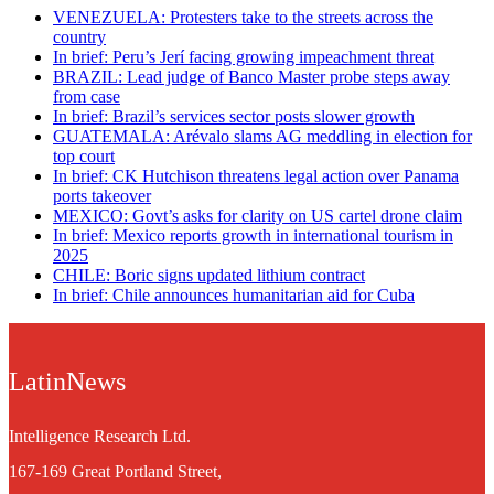
VENEZUELA: Protesters take to the streets across the
country
In brief: Peru’s Jerí facing growing impeachment threat
BRAZIL: Lead judge of Banco Master probe steps away
from case
In brief: Brazil’s services sector posts slower growth
GUATEMALA: Arévalo slams AG meddling in election for
top court
In brief: CK Hutchison threatens legal action over Panama
ports takeover
MEXICO: Govt’s asks for clarity on US cartel drone claim
In brief: Mexico reports growth in international tourism in
2025
CHILE: Boric signs updated lithium contract
In brief: Chile announces humanitarian aid for Cuba
LatinNews
Intelligence Research Ltd.
167-169 Great Portland Street,