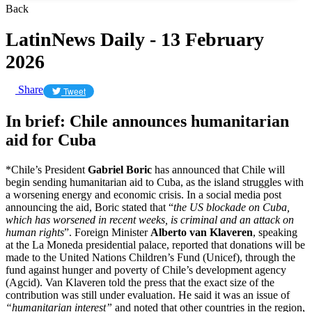
Back
LatinNews Daily - 13 February
2026
Share
Tweet
In brief: Chile announces humanitarian
aid for Cuba
*Chile’s President
Gabriel Boric
has announced that Chile will
begin sending humanitarian aid to Cuba, as the island struggles with
a worsening energy and economic crisis. In a social media post
announcing the aid, Boric stated that “
the US blockade on Cuba,
which has worsened in recent weeks, is criminal and an attack on
human rights
”. Foreign Minister
Alberto van Klaveren
, speaking
at the La Moneda presidential palace, reported that donations will be
made to the United Nations Children’s Fund (Unicef), through the
fund against hunger and poverty of Chile’s development agency
(Agcid). Van Klaveren told the press that the exact size of the
contribution was still under evaluation. He said it was an issue of
“humanitarian interest”
and noted that other countries in the region,