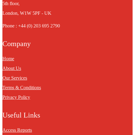
5th floor,
London, W1W 5PF - UK
Phone : +44 (0) 203 695 2790
Company
Home
About Us
Our Services
Terms & Conditions
Privacy Policy
Useful Links
Access Reports