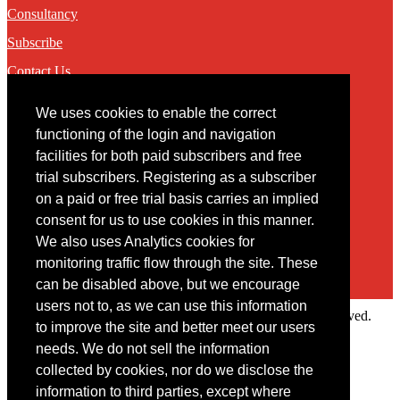
Consultancy
Subscribe
Contact Us
We uses cookies to enable the correct
Contact
functioning of the login and navigation
facilities for both paid subscribers and free
You may contact us via our online
contact form
trial subscribers. Registering as a subscriber
on a paid or free trial basis carries an implied
consent for us to use cookies in this manner.
We also uses Analytics cookies for
monitoring traffic flow through the site. These
can be disabled above, but we encourage
users not to, as we can use this information
Copyright © 2022 Intelligence Research Ltd. All rights reserved.
to improve the site and better meet our users
×
needs. We do not sell the information
collected by cookies, nor do we disclose the
Member Area
information to third parties, except where