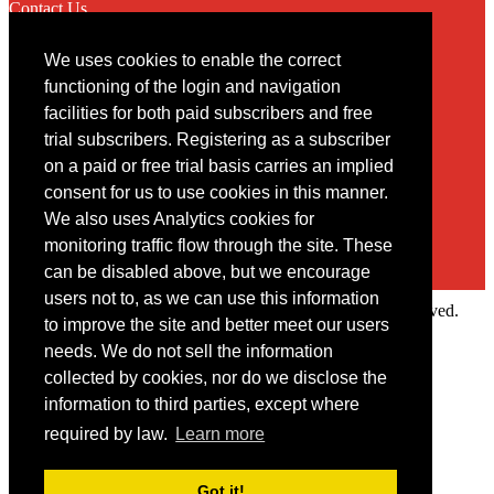
Contact Us
We uses cookies to enable the correct
Contact
functioning of the login and navigation
facilities for both paid subscribers and free
You may contact us via our online
contact form
trial subscribers. Registering as a subscriber
on a paid or free trial basis carries an implied
consent for us to use cookies in this manner.
We also uses Analytics cookies for
monitoring traffic flow through the site. These
can be disabled above, but we encourage
users not to, as we can use this information
Copyright © 2022 Intelligence Research Ltd. All rights reserved.
to improve the site and better meet our users
×
needs. We do not sell the information
collected by cookies, nor do we disclose the
Member Area
information to third parties, except where
User ID
required by law.
Learn more
Password
Log in
Got it!