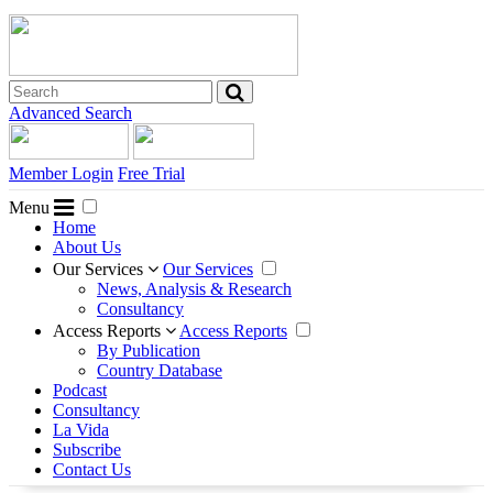
Advanced Search
Member Login
Free Trial
Menu
Home
About Us
Our Services
Our Services
News, Analysis & Research
Consultancy
Access Reports
Access Reports
By Publication
Country Database
Podcast
Consultancy
La Vida
Subscribe
Contact Us