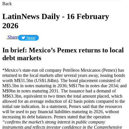
Back
LatinNews Daily - 16 February
2026
Share
Tweet
In brief: Mexico’s Pemex returns to local
debt markets
*Mexico’s state-run oil company Petróleos Mexicanos (Pemex) has
returned to the local markets after several years away, issuing bonds
worth M$31.5bn (US$1.84bn). The bond placement consisted of
M$5.5bn in notes maturing in 2036; M$17bn in notes due 2034; and
M$9bn in notes maturing 2031. The issuance had a demand of
M$63.3bn, equivalent to two times the total amount placed, which
allowed for an average reduction of 42 basis points compared to the
initial rate indication. In a statement, Pemex said that the resources
will be used to pay financial liabilities maturing in 2026, without
increasing its debt balances. Pemex stated that the operation
“confirms the market’s strong interest in public company
instruments and reflects investor confidence in the Comprehensive