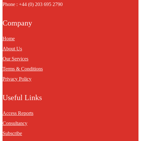
Phone : +44 (0) 203 695 2790
Company
Home
About Us
Our Services
Terms & Conditions
Privacy Policy
Useful Links
Access Reports
Consultancy
Subscribe