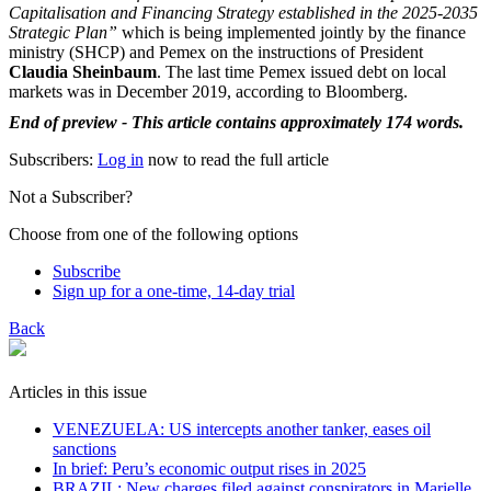
Capitalisation and Financing Strategy established in the 2025-2035
Strategic Plan”
which is being implemented jointly by the finance
ministry (SHCP) and Pemex on the instructions of President
Claudia Sheinbaum
. The last time Pemex issued debt on local
markets was in December 2019, according to Bloomberg.
End of preview - This article contains approximately 174 words.
Subscribers:
Log in
now to read the full article
Not a Subscriber?
Choose from one of the following options
Subscribe
Sign up for a one-time, 14-day trial
Back
Articles in this issue
VENEZUELA: US intercepts another tanker, eases oil
sanctions
In brief: Peru’s economic output rises in 2025
BRAZIL: New charges filed against conspirators in Marielle