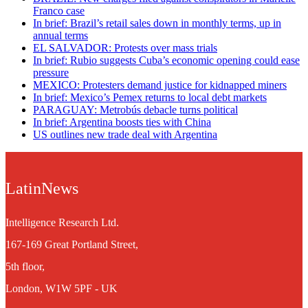
Franco case
In brief: Brazil’s retail sales down in monthly terms, up in
annual terms
EL SALVADOR: Protests over mass trials
In brief: Rubio suggests Cuba’s economic opening could ease
pressure
MEXICO: Protesters demand justice for kidnapped miners
In brief: Mexico’s Pemex returns to local debt markets
PARAGUAY: Metrobús debacle turns political
In brief: Argentina boosts ties with China
US outlines new trade deal with Argentina
LatinNews
Intelligence Research Ltd.
167-169 Great Portland Street,
5th floor,
London, W1W 5PF - UK