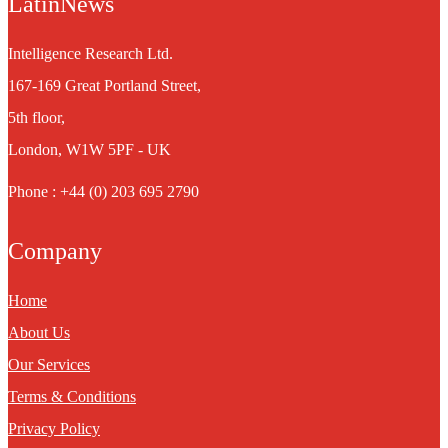
LatinNews
Intelligence Research Ltd.
167-169 Great Portland Street,
5th floor,
London, W1W 5PF - UK
Phone : +44 (0) 203 695 2790
Company
Home
About Us
Our Services
Terms & Conditions
Privacy Policy