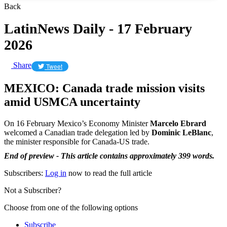
Back
LatinNews Daily - 17 February
2026
Share
Tweet
MEXICO: Canada trade mission visits
amid USMCA uncertainty
On 16 February Mexico’s Economy Minister
Marcelo Ebrard
welcomed a Canadian trade delegation led by
Dominic LeBlanc
,
the minister responsible for Canada-US trade.
End of preview - This article contains approximately 399 words.
Subscribers:
Log in
now to read the full article
Not a Subscriber?
Choose from one of the following options
Subscribe