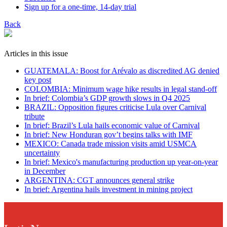
Sign up for a one-time, 14-day trial
Back
Articles in this issue
GUATEMALA: Boost for Arévalo as discredited AG denied
key post
COLOMBIA: Minimum wage hike results in legal stand-off
In brief: Colombia’s GDP growth slows in Q4 2025
BRAZIL: Opposition figures criticise Lula over Carnival
tribute
In brief: Brazil’s Lula hails economic value of Carnival
In brief: New Honduran gov’t begins talks with IMF
MEXICO: Canada trade mission visits amid USMCA
uncertainty
In brief: Mexico's manufacturing production up year-on-year
in December
ARGENTINA: CGT announces general strike
In brief: Argentina hails investment in mining project