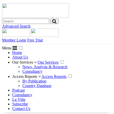
Advanced Search
Member Login
Free Trial
Menu
Home
About Us
Our Services
Our Services
News, Analysis & Research
Consultancy
Access Reports
Access Reports
By Publication
Country Database
Podcast
Consultancy
La Vida
Subscribe
Contact Us