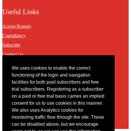
Useful Links
Access Reports
Consultancy
Subscribe
Contact Us
We uses cookies to enable the correct
Contact
functioning of the login and navigation
facilities for both paid subscribers and free
You may contact us via our online
contact form
trial subscribers. Registering as a subscriber
on a paid or free trial basis carries an implied
consent for us to use cookies in this manner.
We also uses Analytics cookies for
monitoring traffic flow through the site. These
can be disabled above, but we encourage