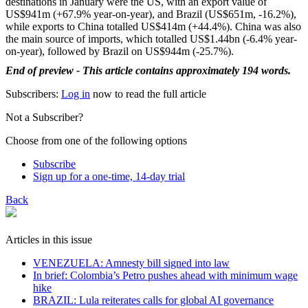
destinations in January were the US, with an export value of
US$941m (+67.9% year-on-year), and Brazil (US$651m, -16.2%),
while exports to China totalled US$414m (+44.4%). China was also
the main source of imports, which totalled US$1.44bn (-6.4% year-
on-year), followed by Brazil on US$944m (-25.7%).
End of preview - This article contains approximately 194 words.
Subscribers:
Log in
now to read the full article
Not a Subscriber?
Choose from one of the following options
Subscribe
Sign up for a one-time, 14-day trial
Back
Articles in this issue
VENEZUELA: Amnesty bill signed into law
In brief: Colombia’s Petro pushes ahead with minimum wage
hike
BRAZIL: Lula reiterates calls for global AI governance