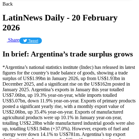
Back
LatinNews Daily - 20 February
2026
Share
Tweet
In brief: Argentina’s trade surplus grows
*Argentina’s national statistics institute (Indec) has released its latest
figures for the country’s trade balance of goods, showing a trade
surplus of US$1.99bn in January 2026, up from US$1.93bn in
December 2025, and a significant rise on the US$162m posted in
January 2025. Argentina’s exports in January this year totalled
US$7.06bn, up 19.3% year-on-year, while imports totalled
US$5.07bn, down 11.9% year-on-year. Exports of primary products
posted a significant yearly rise, with a monthly export value of
US$2.06bn, up 35.4% year-on-year. Exports of manufactured
agricultural products were up 10.1% in January year-on-year,
totalling US$2.28bn while manufactured industrial goods were also
up, totalling US$1.94bn (+37.0%). However, exports of fuel and
energy were down 14.1% to US$781m. Argentina’s top export