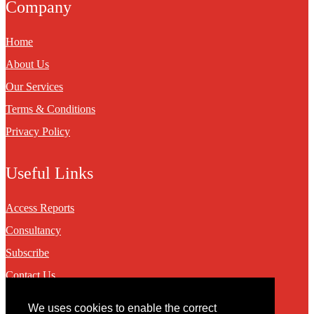
Company
Home
About Us
Our Services
Terms & Conditions
Privacy Policy
Useful Links
Access Reports
Consultancy
Subscribe
Contact Us
We uses cookies to enable the correct