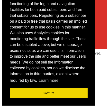
Contact
functioning of the login and navigation
facilities for both paid subscribers and free
You may contact us via our online
contact form
trial subscribers. Registering as a subscriber
on a paid or free trial basis carries an implied
consent for us to use cookies in this manner.
We also uses Analytics cookies for
monitoring traffic flow through the site. These
can be disabled above, but we encourage
users not to, as we can use this information
Copyright © 2022 Intelligence Research Ltd. All rights reserved.
to improve the site and better meet our users
×
needs. We do not sell the information
collected by cookies, nor do we disclose the
Member Area
information to third parties, except where
User ID
required by law.
Learn more
Password
Log in
Got it!
Forgot your password?
Request IP Recognition