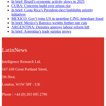
In brief: Brazil’s economic activity slows in 2025
CUBA: Concerns build over prison riot
In brief: Costa Rica’s President-elect highlights priority
initiatives
MEXICO: Gov’t joins US in targeting CJNG timeshare fraud
In brief: Mexico’s Banxico weighs further rate cuts
ARGENTINA: Deputies approve labour reform bill
In brief: Argentina’s trade surplus grows
LatinNews
Intelligence Research Ltd.
167-169 Great Portland Street,
5th floor,
London, W1W 5PF - UK
Phone : +44 (0) 203 695 2790