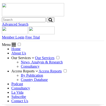
Advanced Search
Member Login
Free Trial
Menu
Home
About Us
Our Services
Our Services
News, Analysis & Research
Consultancy
Access Reports
Access Reports
By Publication
Country Database
Podcast
Consultancy
La Vida
Subscribe
Contact Us