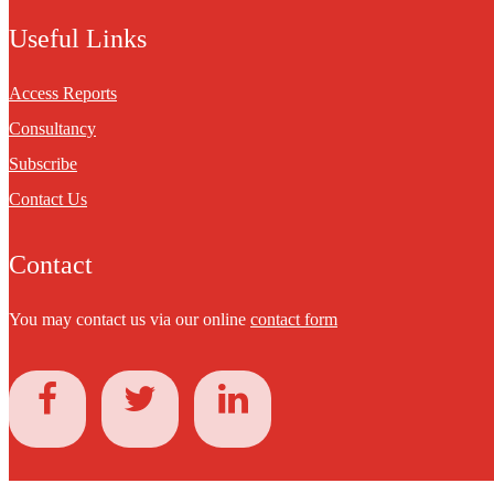
Useful Links
Access Reports
Consultancy
Subscribe
Contact Us
Contact
You may contact us via our online
contact form