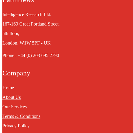
Intelligence Research Ltd.
167-169 Great Portland Street,
5th floor,
London, W1W 5PF - UK
Phone : +44 (0) 203 695 2790
Company
Home
About Us
Our Services
Terms & Conditions
Privacy Policy