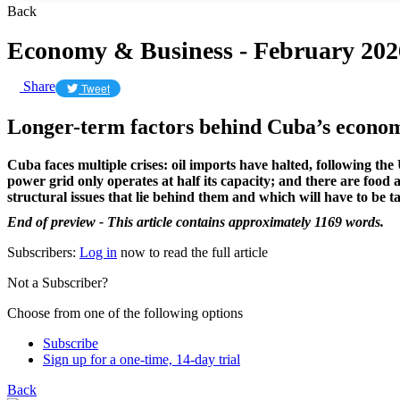
Back
Economy & Business - February 202
Share
Tweet
Longer-term factors behind Cuba’s econom
Cuba faces multiple crises: oil imports have halted, following th
power grid only operates at half its capacity; and there are food
structural issues that lie behind them and which will have to be t
End of preview - This article contains approximately 1169 words.
Subscribers:
Log in
now to read the full article
Not a Subscriber?
Choose from one of the following options
Subscribe
Sign up for a one-time, 14-day trial
Back