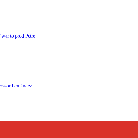
ar to prod Petro
essor Fernández