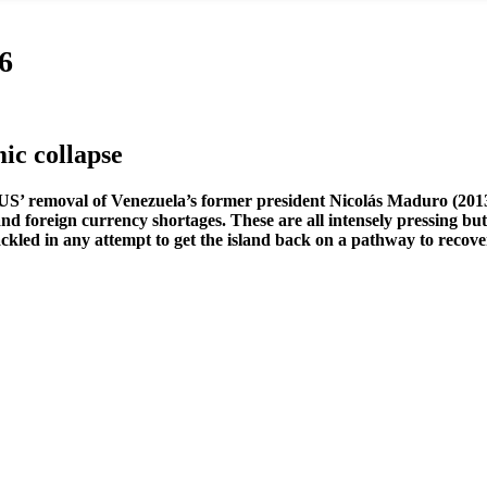
6
ic collapse
e US’ removal of Venezuela’s former president Nicolás Maduro (2013-
 and foreign currency shortages. These are all intensely pressing b
ackled in any attempt to get the island back on a pathway to recove