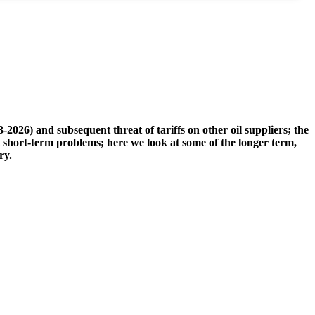
2026) and subsequent threat of tariffs on other oil suppliers; the
ut short-term problems; here we look at some of the longer term,
ry.