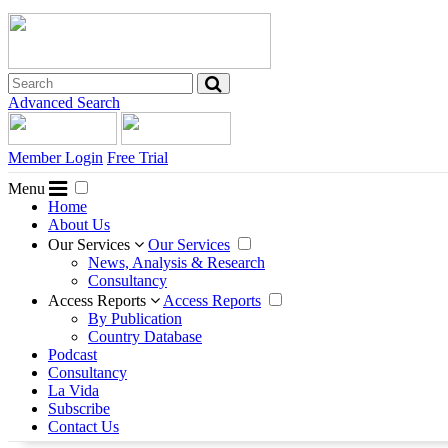
Advanced Search
Member Login
Free Trial
Menu
Home
About Us
Our Services
Our Services
News, Analysis & Research
Consultancy
Access Reports
Access Reports
By Publication
Country Database
Podcast
Consultancy
La Vida
Subscribe
Contact Us