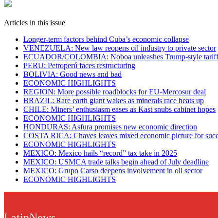
Articles in this issue
Longer-term factors behind Cuba’s economic collapse
VENEZUELA: New law reopens oil industry to private sector
ECUADOR/COLOMBIA: Noboa unleashes Trump-style tariff w
PERU: Petroperú faces restructuring
BOLIVIA: Good news and bad
ECONOMIC HIGHLIGHTS
REGION: More possible roadblocks for EU-Mercosur deal
BRAZIL: Rare earth giant wakes as minerals race heats up
CHILE: Miners’ enthusiasm eases as Kast snubs cabinet hopes
ECONOMIC HIGHLIGHTS
HONDURAS: Asfura promises new economic direction
COSTA RICA: Chaves leaves mixed economic picture for succ
ECONOMIC HIGHLIGHTS
MEXICO: Mexico hails “record” tax take in 2025
MEXICO: USMCA trade talks begin ahead of July deadline
MEXICO: Grupo Carso deepens involvement in oil sector
ECONOMIC HIGHLIGHTS
LatinNews