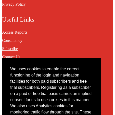
Privacy Policy
Useful Links
Access Reports
Consultancy
Subscribe
Contact Us
We uses cookies to enable the correct
Contact
functioning of the login and navigation
facilities for both paid subscribers and free
You may contact us via our online
contact form
trial subscribers. Registering as a subscriber
on a paid or free trial basis carries an implied
consent for us to use cookies in this manner.
We also uses Analytics cookies for
monitoring traffic flow through the site. These