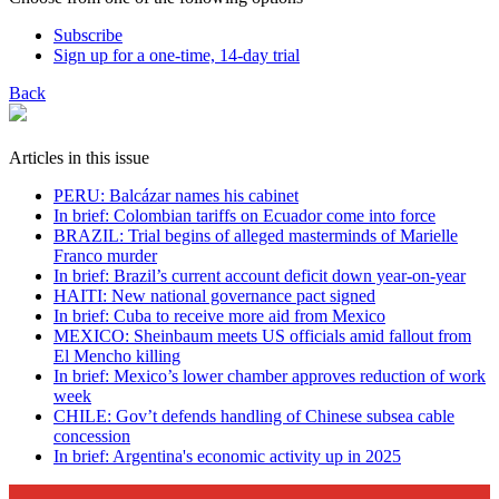
Subscribe
Sign up for a one-time, 14-day trial
Back
Articles in this issue
PERU: Balcázar names his cabinet
In brief: Colombian tariffs on Ecuador come into force
BRAZIL: Trial begins of alleged masterminds of Marielle
Franco murder
In brief: Brazil’s current account deficit down year-on-year
HAITI: New national governance pact signed
In brief: Cuba to receive more aid from Mexico
MEXICO: Sheinbaum meets US officials amid fallout from
El Mencho killing
In brief: Mexico’s lower chamber approves reduction of work
week
CHILE: Gov’t defends handling of Chinese subsea cable
concession
In brief: Argentina's economic activity up in 2025