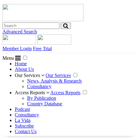
Advanced Search
Member Login
Free Trial
Menu
Home
About Us
Our Services
Our Services
News, Analysis & Research
Consultancy
Access Reports
Access Reports
By Publication
Country Database
Podcast
Consultancy
La Vida
Subscribe
Contact Us