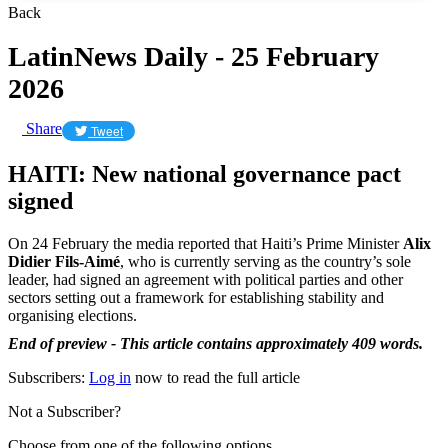
Back
LatinNews Daily - 25 February
2026
Share
Tweet
HAITI: New national governance pact
signed
On 24 February the media reported that Haiti’s Prime Minister
Alix
Didier Fils-Aimé
, who is currently serving as the country’s sole
leader, had signed an agreement with political parties and other
sectors setting out a framework for establishing stability and
organising elections.
End of preview - This article contains approximately 409 words.
Subscribers:
Log in
now to read the full article
Not a Subscriber?
Choose from one of the following options