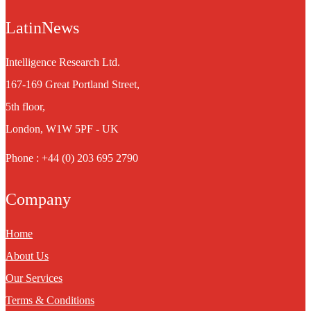
LatinNews
Intelligence Research Ltd.
167-169 Great Portland Street,
5th floor,
London, W1W 5PF - UK
Phone : +44 (0) 203 695 2790
Company
Home
About Us
Our Services
Terms & Conditions