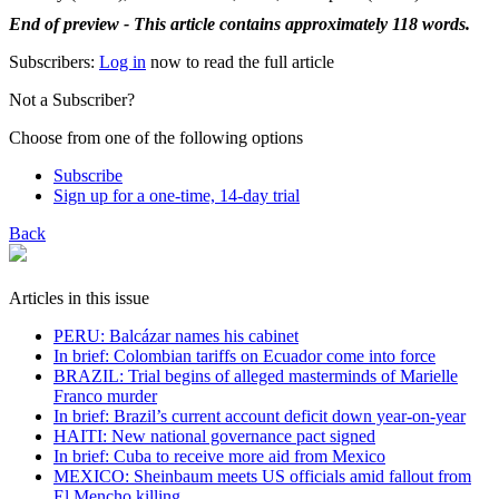
End of preview - This article contains approximately 118 words.
Subscribers:
Log in
now to read the full article
Not a Subscriber?
Choose from one of the following options
Subscribe
Sign up for a one-time, 14-day trial
Back
Articles in this issue
PERU: Balcázar names his cabinet
In brief: Colombian tariffs on Ecuador come into force
BRAZIL: Trial begins of alleged masterminds of Marielle
Franco murder
In brief: Brazil’s current account deficit down year-on-year
HAITI: New national governance pact signed
In brief: Cuba to receive more aid from Mexico
MEXICO: Sheinbaum meets US officials amid fallout from
El Mencho killing