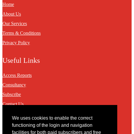
Home
About Us
Our Services
Terms & Conditions
Privacy Policy
Useful Links
Access Reports
Consultancy
Subscribe
Contact Us
We uses cookies to enable the correct
Contact
functioning of the login and navigation
facilities for both paid subscribers and free