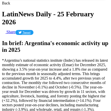
Back
LatinNews Daily - 25 February
2026
Share
Tweet
In brief: Argentina's economic activity up
in 2025
*Argentina’s national statistics institute (Indec) has released its latest
monthly estimate of economic activity (Emae) for December 2025,
showing a 3.5% year-on-year increase and a 1.8% rise as compared
to the previous month in seasonally adjusted terms. This brings
accumulated growth for 2025 to 4.4%, after two previous years of
contraction. The monthly rise followed two consecutive months of
decline in November (-0.1%) and October (-0.5%). The year-on-
year result for December was driven by growth in 11 sectors, with
agriculture, livestock, hunting, and forestry posting the highest rise
(+32.2%), followed by financial intermediation (+14.1%). Four
sectors posted year-on-year declines, including manufacturing
industry (-3.9%), and wholesale, retail, and repairs (-1.3%).