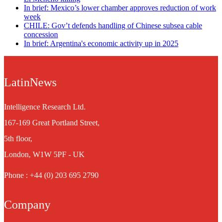
In brief: Mexico’s lower chamber approves reduction of work
week
CHILE: Gov’t defends handling of Chinese subsea cable
concession
In brief: Argentina's economic activity up in 2025
LatinNews
Intelligence Research Ltd.
167-169 Great Portland Street,
5th floor,
London, W1W 5PF - UK
Phone : +44 (0) 203 695 2790
Company