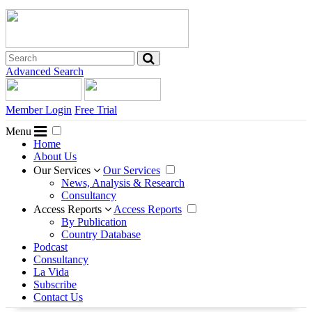
Advanced Search
Member Login
Free Trial
Menu
Home
About Us
Our Services
Our Services
News, Analysis & Research
Consultancy
Access Reports
Access Reports
By Publication
Country Database
Podcast
Consultancy
La Vida
Subscribe
Contact Us