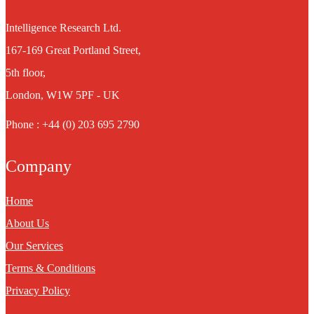
Intelligence Research Ltd.
167-169 Great Portland Street,
5th floor,
London, W1W 5PF - UK
Phone : +44 (0) 203 695 2790
Company
Home
About Us
Our Services
Terms & Conditions
Privacy Policy