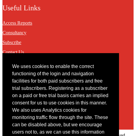
Useful Links
Access Reports
Consultancy
Subscribe
Contact Us
We uses cookies to enable the correct
Contact
functioning of the login and navigation
facilities for both paid subscribers and free
You may contact us via our online
contact form
trial subscribers. Registering as a subscriber
on a paid or free trial basis carries an implied
consent for us to use cookies in this manner.
We also uses Analytics cookies for
monitoring traffic flow through the site. These
can be disabled above, but we encourage
users not to, as we can use this information
Copyright © 2022 Intelligence Research Ltd. All rights reserved.