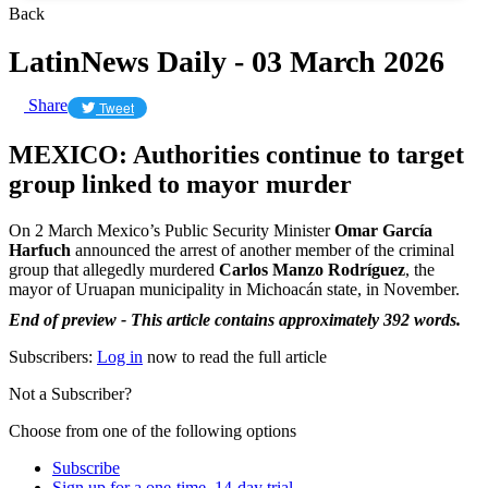
Back
LatinNews Daily - 03 March 2026
Share
Tweet
MEXICO: Authorities continue to target
group linked to mayor murder
On 2 March Mexico’s Public Security Minister
Omar García
Harfuch
announced the arrest of another member of the criminal
group that allegedly murdered
Carlos Manzo Rodríguez
, the
mayor of Uruapan municipality in Michoacán state, in November.
End of preview - This article contains approximately 392 words.
Subscribers:
Log in
now to read the full article
Not a Subscriber?
Choose from one of the following options
Subscribe
Sign up for a one-time, 14-day trial