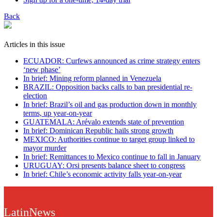
Back
Articles in this issue
ECUADOR: Curfews announced as crime strategy enters
‘new phase’
In brief: Mining reform planned in Venezuela
BRAZIL: Opposition backs calls to ban presidential re-
election
In brief: Brazil’s oil and gas production down in monthly
terms, up year-on-year
GUATEMALA: Arévalo extends state of prevention
In brief: Dominican Republic hails strong growth
MEXICO: Authorities continue to target group linked to
mayor murder
In brief: Remittances to Mexico continue to fall in January
URUGUAY: Orsi presents balance sheet to congress
In brief: Chile’s economic activity falls year-on-year
LatinNews