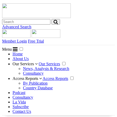
Advanced Search
Member Login
Free Trial
Menu
Home
About Us
Our Services
Our Services
News, Analysis & Research
Consultancy
Access Reports
Access Reports
By Publication
Country Database
Podcast
Consultancy
La Vida
Subscribe
Contact Us