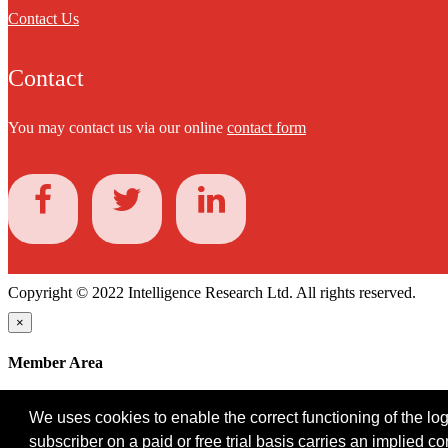
Contact Us
Contact
You may contact us via our online
contact form
Copyright © 2022 Intelligence Research Ltd. All rights reserved.
×
Member Area
User ID
We uses cookies to enable the correct functioning of the logi
Password
subscriber on a paid or free trial basis carries an implied c
Log in