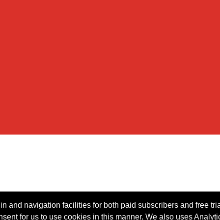
n and navigation facilities for both paid subscribers and free tri
onsent for us to use cookies in this manner. We also uses Analytic