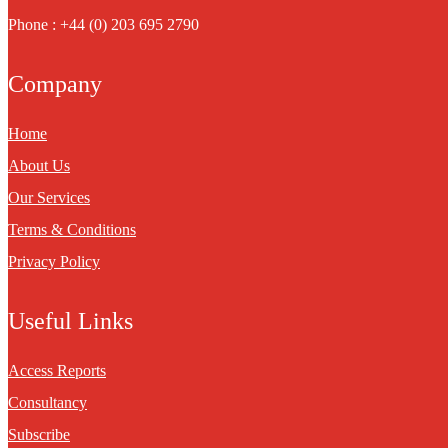
Phone : +44 (0) 203 695 2790
Company
Home
About Us
Our Services
Terms & Conditions
Privacy Policy
Useful Links
Access Reports
Consultancy
Subscribe