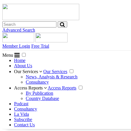
Advanced Search
Member Login
Free Trial
Menu
Home
About Us
Our Services
Our Services
News, Analysis & Research
Consultancy
Access Reports
Access Reports
By Publication
Country Database
Podcast
Consultancy
La Vida
Subscribe
Contact Us