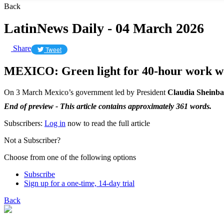
Back
LatinNews Daily - 04 March 2026
Share
Tweet
MEXICO: Green light for 40-hour work w
On 3 March Mexico’s government led by President
Claudia Sheinb
End of preview - This article contains approximately 361 words.
Subscribers:
Log in
now to read the full article
Not a Subscriber?
Choose from one of the following options
Subscribe
Sign up for a one-time, 14-day trial
Back