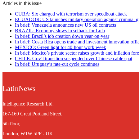
Articles in this issue
CUBA: Six charged with terrorism over speedboat attack
ECUADOR: US launches military operation against criminal g
In brief: Venezuela announces new US oil contracts
BRAZIL: Economy slows in setback for Lula
In brief: Brazil’s job creation down year-on-year
In brief: Costa Rica opens trade and investment innovation offic
MEXICO: Green light for 40-hour work week
In brief: Mexico’s private sector raises growth and inflation fore
CHILE: Gov’t transition suspended over Chinese cable spat
In brief: Uruguay’s rate-cut cycle continues
LatinNews
Intelligence Research Ltd.
167-169 Great Portland Street,
5th floor,
London, W1W 5PF - UK