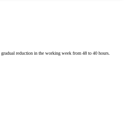
a gradual reduction in the working week from 48 to 40 hours.