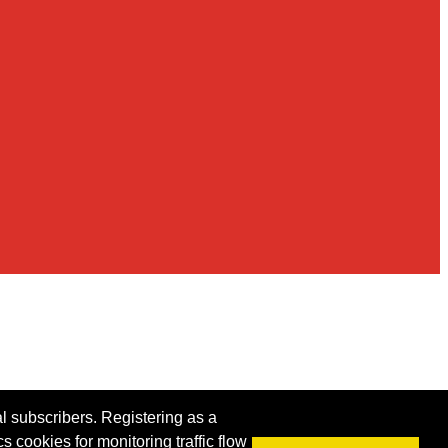
al subscribers. Registering as a
s cookies for monitoring traffic flow