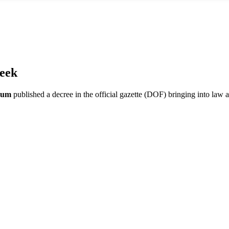
eek
aum
published a decree in the official gazette (DOF) bringing into law 