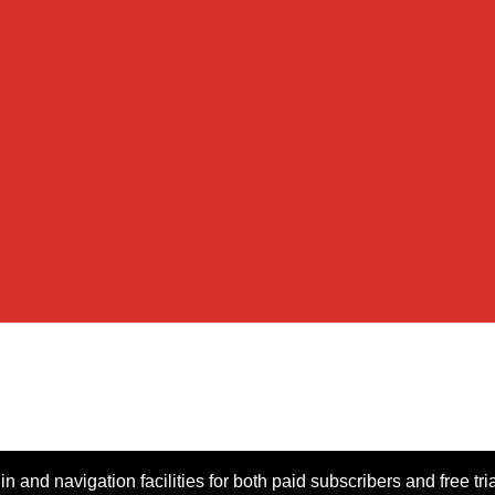
n and navigation facilities for both paid subscribers and free tri