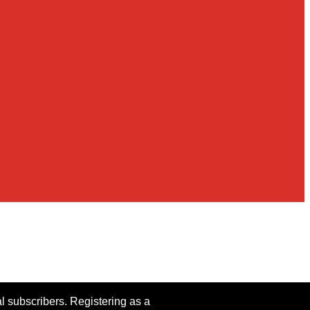
al subscribers. Registering as a