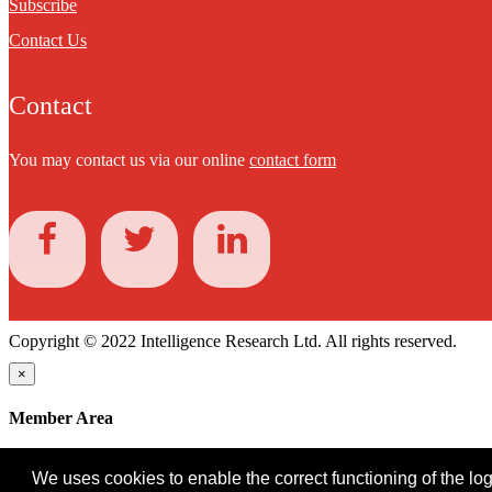
Subscribe
Contact Us
Contact
You may contact us via our online
contact form
Copyright © 2022 Intelligence Research Ltd. All rights reserved.
×
Member Area
User ID
We uses cookies to enable the correct functioning of the logi
Password