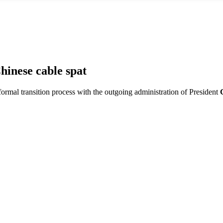
hinese cable spat
 formal transition process with the outgoing administration of President