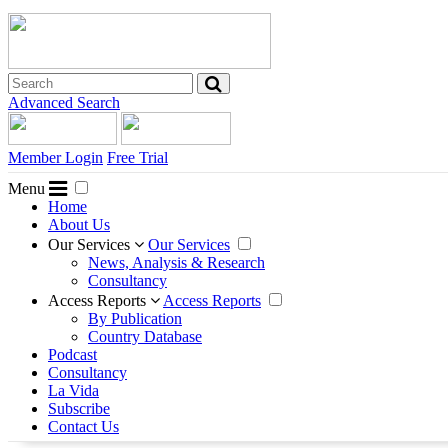
Advanced Search
Member Login
Free Trial
Menu
Home
About Us
Our Services
Our Services
News, Analysis & Research
Consultancy
Access Reports
Access Reports
By Publication
Country Database
Podcast
Consultancy
La Vida
Subscribe
Contact Us