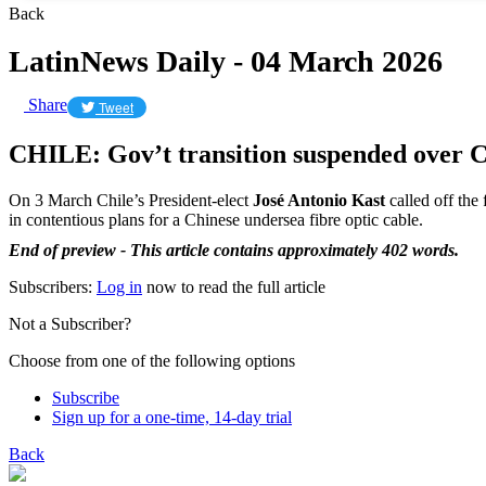
Back
LatinNews Daily - 04 March 2026
Share
Tweet
CHILE: Gov’t transition suspended over C
On 3 March Chile’s President-elect
José Antonio Kast
called off the
in contentious plans for a Chinese undersea fibre optic cable.
End of preview - This article contains approximately 402 words.
Subscribers:
Log in
now to read the full article
Not a Subscriber?
Choose from one of the following options
Subscribe
Sign up for a one-time, 14-day trial
Back