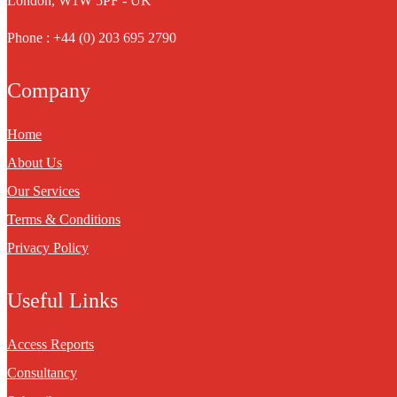
London, W1W 5PF - UK
Phone : +44 (0) 203 695 2790
Company
Home
About Us
Our Services
Terms & Conditions
Privacy Policy
Useful Links
Access Reports
Consultancy