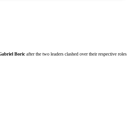
Gabriel Boric
after the two leaders clashed over their respective roles