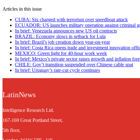
Articles in this issue
CUBA: Six charged with terrorism over speedboat attack
ECUADOR: US launches military operation against criminal g
In brief: Venezuela announces new US oil contracts
BRAZIL: Economy slows in setback for Lula
In brief: Brazil’s job creation down year-on-year
In brief: Costa Rica opens trade and investment innovation offic
MEXICO: Green light for 40-hour work week
In brief: Mexico’s private sector raises growth and inflation fore
CHILE: Gov’t transition suspended over Chinese cable spat
In brief: Uruguay’s rate-cut cycle continues
LatinNews
Intelligence Research Ltd.
167-169 Great Portland Street,
5th floor,